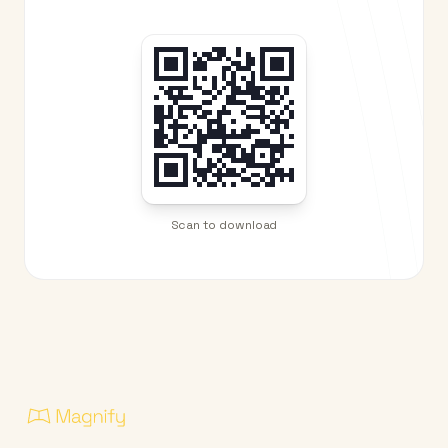
Scan to download