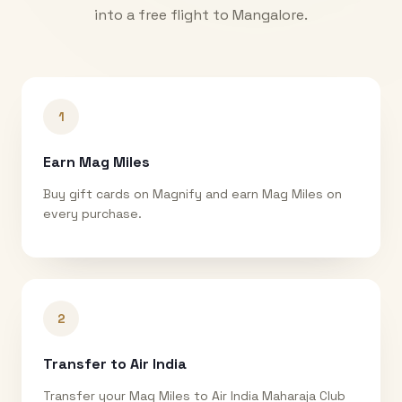
into a free flight to
Mangalore
.
1
Earn Mag Miles
Buy gift cards on Magnify and earn Mag Miles on
every purchase.
2
Transfer to Air India
Transfer your Mag Miles to Air India Maharaja Club