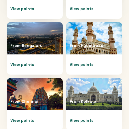
View points
View points
From
Bengaluru
From
Hyderabad
View points
View points
From
Chennai
From
Kolkata
View points
View points