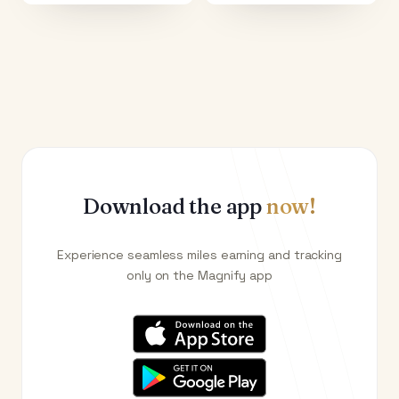
Download the app
now!
Experience seamless miles earning and tracking
only on the Magnify app