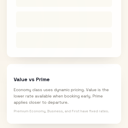
Value vs Prime
Economy class uses dynamic pricing. Value is the
lower rate available when booking early. Prime
applies closer to departure.
Premium Economy, Business, and First have fixed rates.