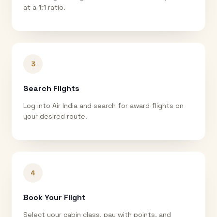
at a 1:1 ratio.
3
Search Flights
Log into Air India and search for award flights on
your desired route.
4
Book Your Flight
Select your cabin class, pay with points, and