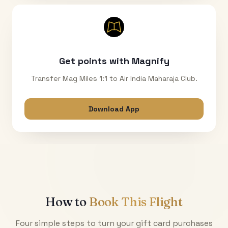
Get points with Magnify
Transfer Mag Miles 1:1 to Air India Maharaja Club.
Download App
How to
Book This Flight
Four simple steps to turn your gift card purchases