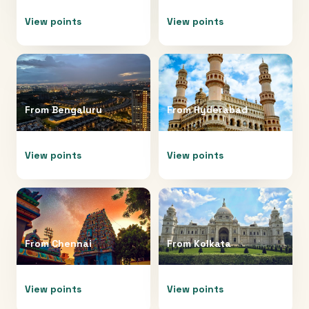
View points
View points
From
Bengaluru
From
Hyderabad
View points
View points
From
Chennai
From
Kolkata
View points
View points