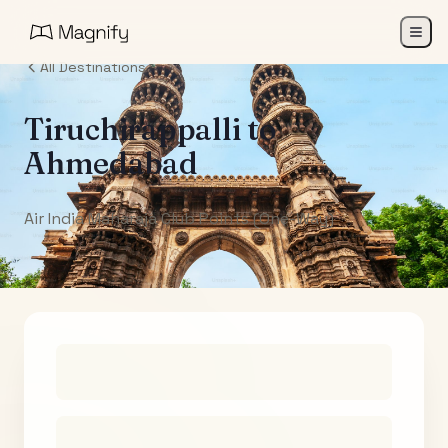
All Destinations
Tiruchirappalli
to
Ahmedabad
Air India Maharaja Club Points (One-Way)