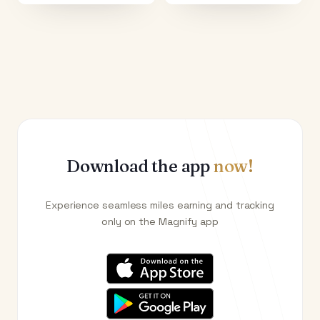
Download the app
now!
Experience seamless miles earning and tracking
only on the Magnify app