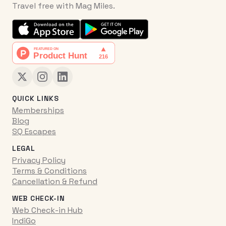
Travel free with Mag Miles.
QUICK LINKS
Memberships
Blog
SQ Escapes
LEGAL
Privacy Policy
Terms & Conditions
Cancellation & Refund
WEB CHECK-IN
Web Check-in Hub
IndiGo