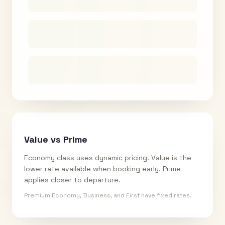
Value vs Prime
Economy class uses dynamic pricing. Value is the
lower rate available when booking early. Prime
applies closer to departure.
Premium Economy, Business, and First have fixed rates.