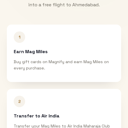
into a free flight to
Ahmedabad
.
1
Earn Mag Miles
Buy gift cards on Magnify and earn Mag Miles on
every purchase.
2
Transfer to Air India
Transfer your Mag Miles to Air India Maharaja Club