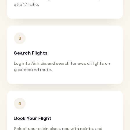
at a 1:1 ratio.
3
Search Flights
Log into Air India and search for award flights on
your desired route.
4
Book Your Flight
Select your cabin class, pay with points, and