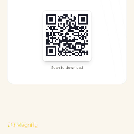
Scan to download