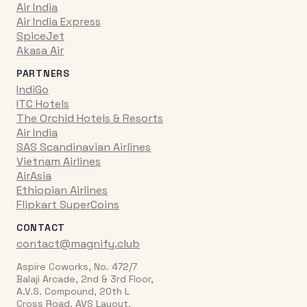
Air India
Air India Express
SpiceJet
Akasa Air
PARTNERS
IndiGo
ITC Hotels
The Orchid Hotels & Resorts
Air India
SAS Scandinavian Airlines
Vietnam Airlines
AirAsia
Ethiopian Airlines
Flipkart SuperCoins
CONTACT
contact@magnify.club
Aspire Coworks, No. 472/7
Balaji Arcade, 2nd & 3rd Floor,
A.V.S. Compound, 20th L
Cross Road, AVS Layout,