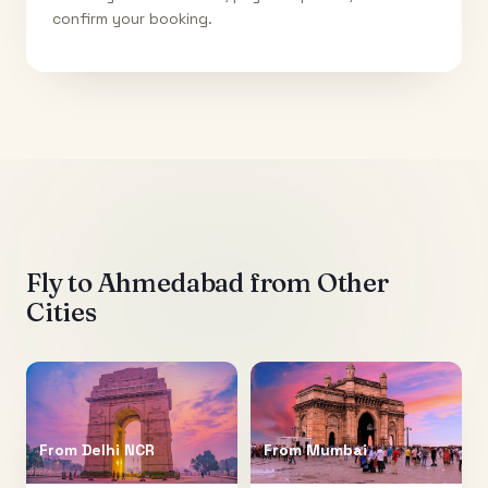
confirm your booking.
Fly to
Ahmedabad
from Other
Cities
From
Delhi NCR
From
Mumbai