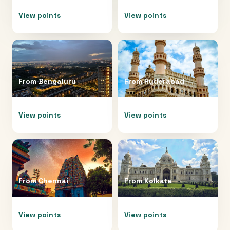
View points
View points
From
Bengaluru
From
Hyderabad
View points
View points
From
Chennai
From
Kolkata
View points
View points