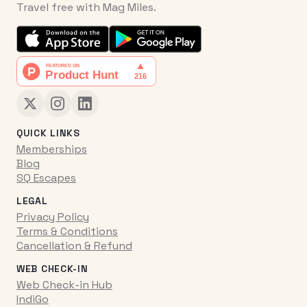
Travel free with Mag Miles.
QUICK LINKS
Memberships
Blog
SQ Escapes
LEGAL
Privacy Policy
Terms & Conditions
Cancellation & Refund
WEB CHECK-IN
Web Check-in Hub
IndiGo