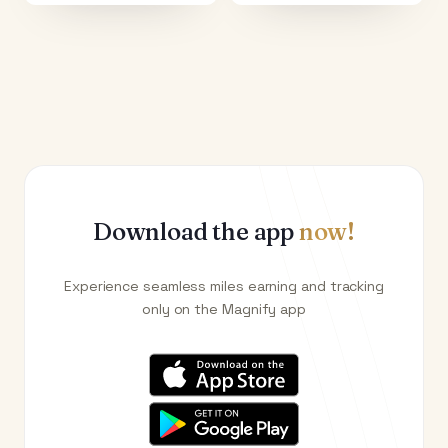
Download the app
now!
Experience seamless miles earning and tracking
only on the Magnify app