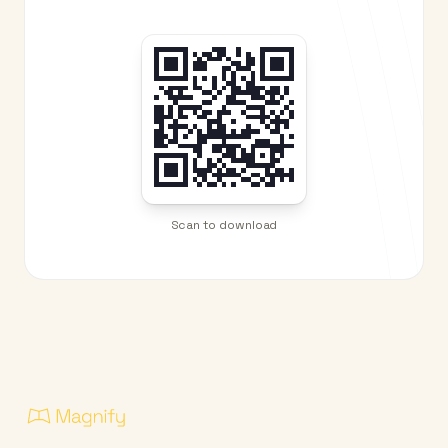
Scan to download