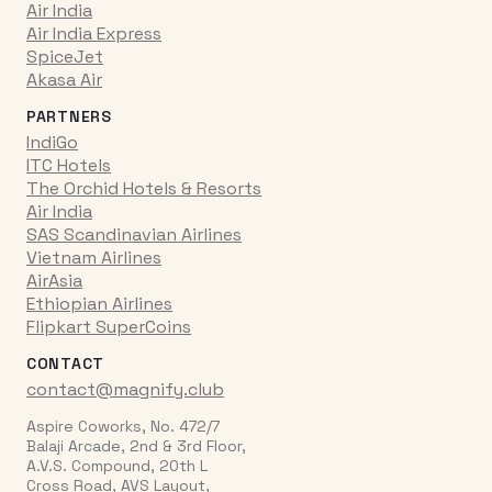
Air India
Air India Express
SpiceJet
Akasa Air
PARTNERS
IndiGo
ITC Hotels
The Orchid Hotels & Resorts
Air India
SAS Scandinavian Airlines
Vietnam Airlines
AirAsia
Ethiopian Airlines
Flipkart SuperCoins
CONTACT
contact@magnify.club
Aspire Coworks, No. 472/7
Balaji Arcade, 2nd & 3rd Floor,
A.V.S. Compound, 20th L
Cross Road, AVS Layout,