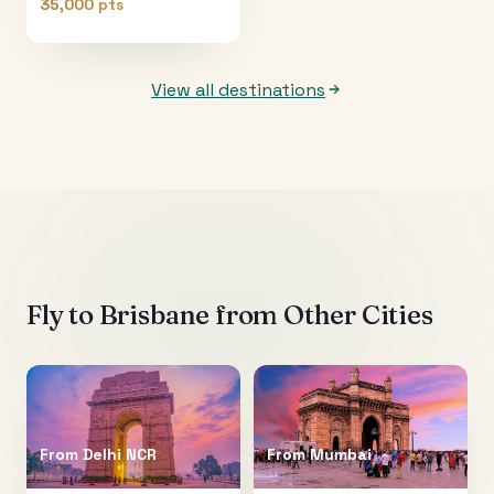
35,000 pts
View all destinations
Fly to
Brisbane
from Other Cities
From
Delhi NCR
From
Mumbai