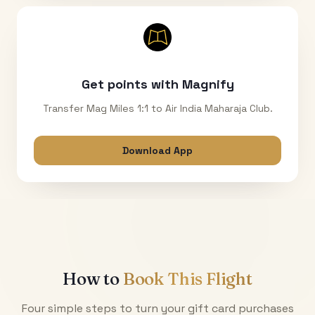
Get points with Magnify
Transfer Mag Miles 1:1 to Air India Maharaja Club.
Download App
How to
Book This Flight
Four simple steps to turn your gift card purchases