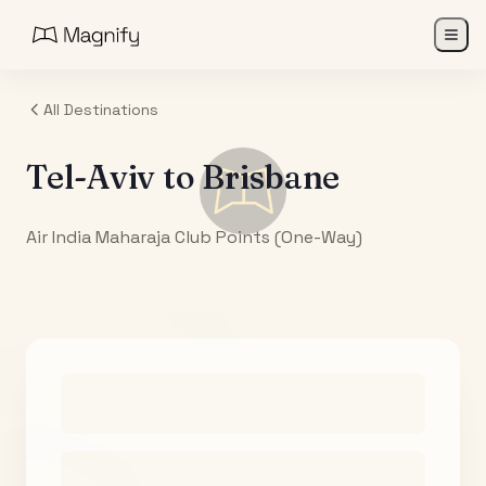
All Destinations
Tel-Aviv
to
Brisbane
Air India Maharaja Club Points (One-Way)