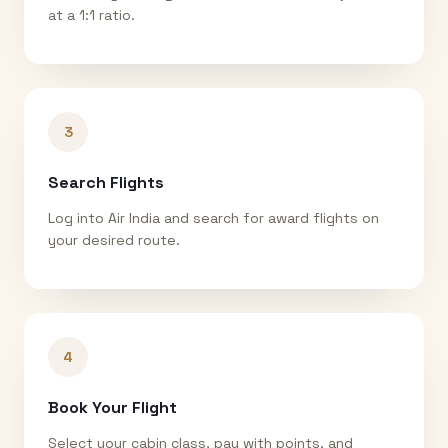
at a 1:1 ratio.
3
Search Flights
Log into Air India and search for award flights on
your desired route.
4
Book Your Flight
Select your cabin class, pay with points, and