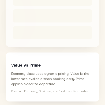
Value vs Prime
Economy class uses dynamic pricing. Value is the
lower rate available when booking early. Prime
applies closer to departure.
Premium Economy, Business, and First have fixed rates.