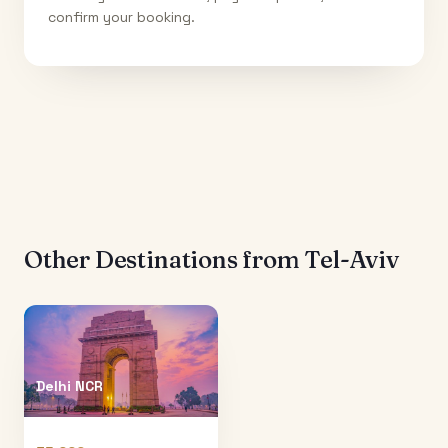
confirm your booking.
Other Destinations from
Tel-Aviv
Delhi NCR