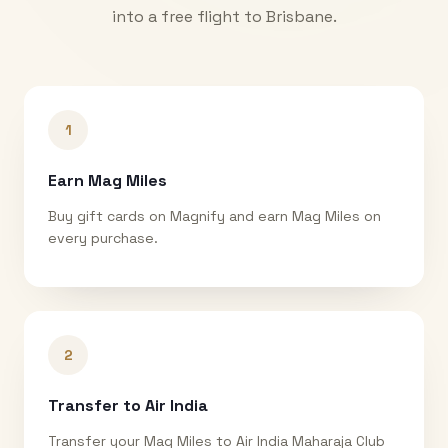
into a free flight to
Brisbane
.
1
Earn Mag Miles
Buy gift cards on Magnify and earn Mag Miles on
every purchase.
2
Transfer to Air India
Transfer your Mag Miles to Air India Maharaja Club