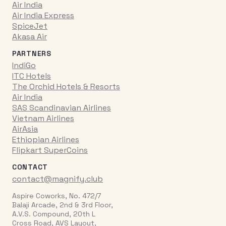
Air India
Air India Express
SpiceJet
Akasa Air
PARTNERS
IndiGo
ITC Hotels
The Orchid Hotels & Resorts
Air India
SAS Scandinavian Airlines
Vietnam Airlines
AirAsia
Ethiopian Airlines
Flipkart SuperCoins
CONTACT
contact@magnify.club
Aspire Coworks, No. 472/7
Balaji Arcade, 2nd & 3rd Floor,
A.V.S. Compound, 20th L
Cross Road, AVS Layout,