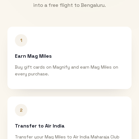
into a free flight to
Bengaluru
.
1
Earn Mag Miles
Buy gift cards on Magnify and earn Mag Miles on
every purchase.
2
Transfer to Air India
Transfer your Mag Miles to Air India Maharaja Club