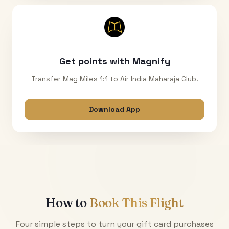
Get points with Magnify
Transfer Mag Miles 1:1 to Air India Maharaja Club.
Download App
How to
Book This Flight
Four simple steps to turn your gift card purchases