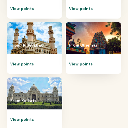
View points
View points
From
Hyderabad
From
Chennai
View points
View points
From
Kolkata
View points