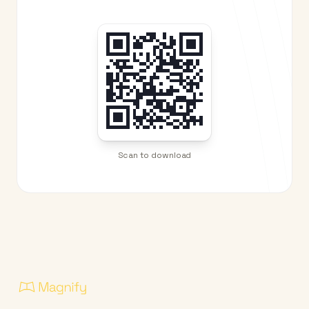
Scan to download