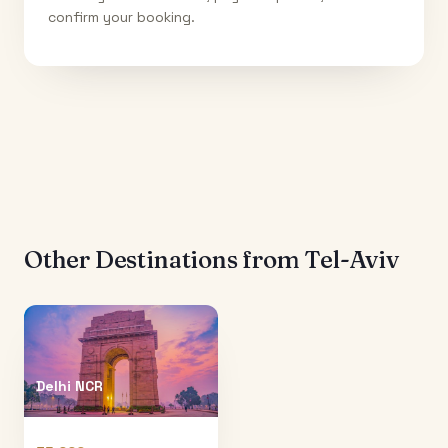
confirm your booking.
Other Destinations from
Tel-Aviv
Delhi NCR