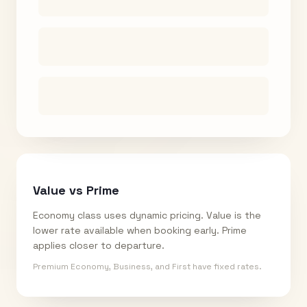
Value vs Prime
Economy class uses dynamic pricing. Value is the
lower rate available when booking early. Prime
applies closer to departure.
Premium Economy, Business, and First have fixed rates.