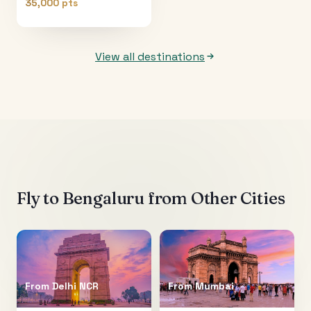
35,000 pts
View all destinations
Fly to
Bengaluru
from Other Cities
From
Delhi NCR
From
Mumbai