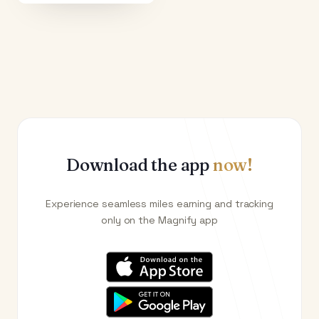
Download the app
now!
Experience seamless miles earning and tracking
only on the Magnify app