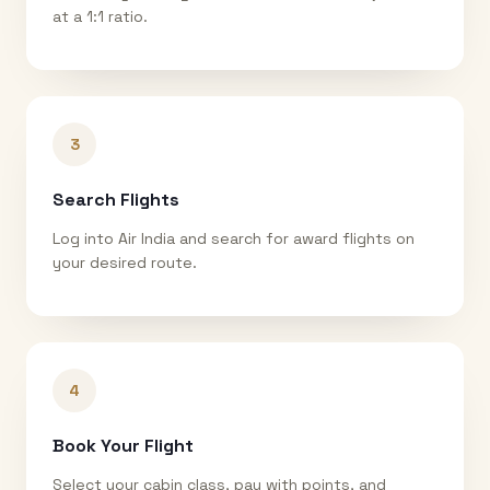
at a 1:1 ratio.
3
Search Flights
Log into Air India and search for award flights on
your desired route.
4
Book Your Flight
Select your cabin class, pay with points, and