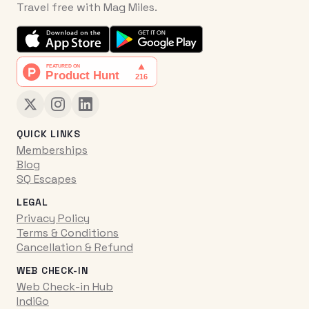
Travel free with Mag Miles.
QUICK LINKS
Memberships
Blog
SQ Escapes
LEGAL
Privacy Policy
Terms & Conditions
Cancellation & Refund
WEB CHECK-IN
Web Check-in Hub
IndiGo