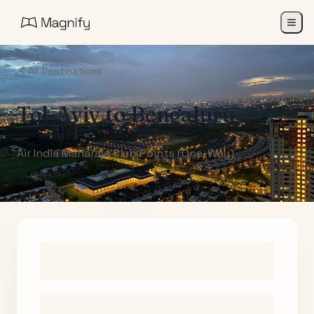
All Destinations
Tel-Aviv
to
Bengaluru
Air India Maharaja Club Points (One-Way)