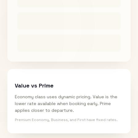
Value vs Prime
Economy class uses dynamic pricing. Value is the
lower rate available when booking early. Prime
applies closer to departure.
Premium Economy, Business, and First have fixed rates.