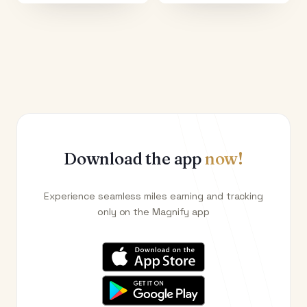
Download the app
now!
Experience seamless miles earning and tracking
only on the Magnify app