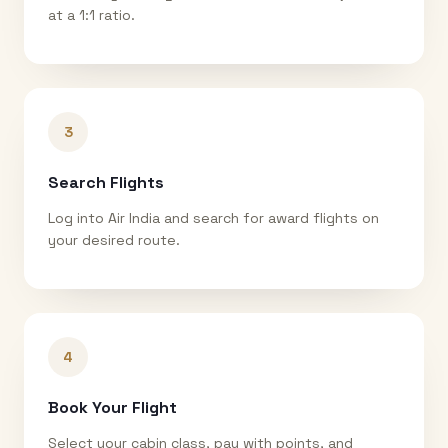
at a 1:1 ratio.
3
Search Flights
Log into Air India and search for award flights on
your desired route.
4
Book Your Flight
Select your cabin class, pay with points, and