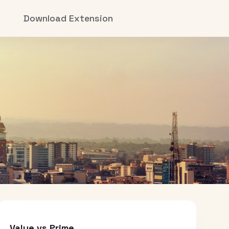
Download Extension
Value vs Prime