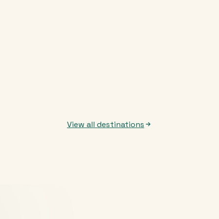
View all destinations