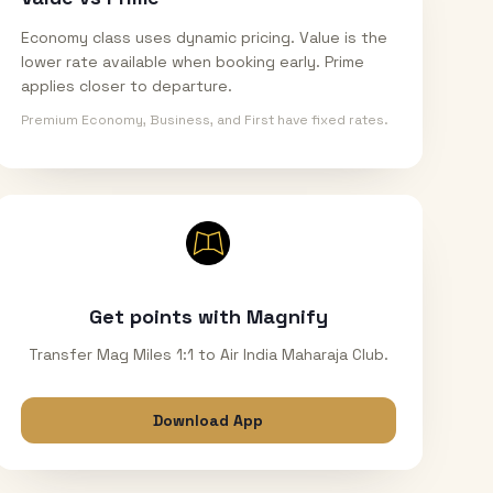
Economy class uses dynamic pricing. Value is the
lower rate available when booking early. Prime
applies closer to departure.
Premium Economy, Business, and First have fixed rates.
Get points with Magnify
Transfer Mag Miles 1:1 to Air India Maharaja Club.
Download App