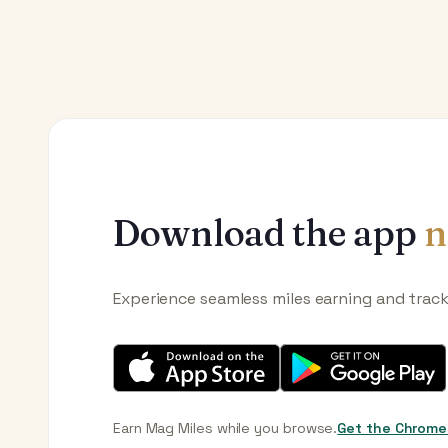
Download the app
n
Experience seamless miles earning and trac
Earn Mag Miles while you browse.
Get the Chrome