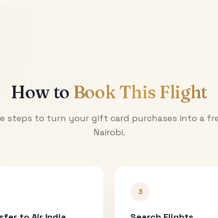
How to
Book This Flight
e steps to turn your gift card purchases into a fre
Nairobi
.
3
sfer to Air India
Search Flights