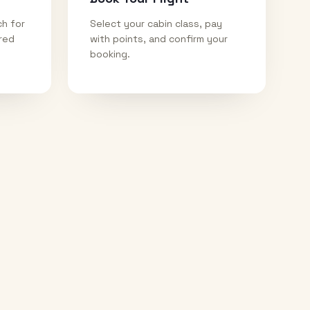
ch for
Select your cabin class, pay
ired
with points, and confirm your
booking.