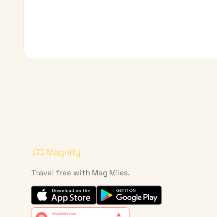
Travel free with Mag Miles.