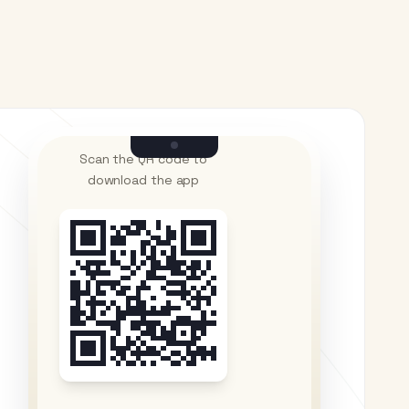
Scan the QR code to
download the app