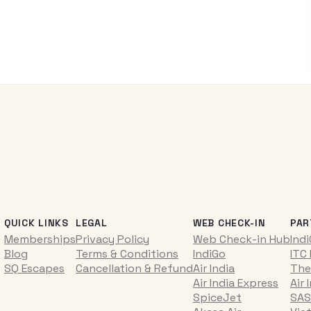
QUICK LINKS
LEGAL
WEB CHECK-IN
PAR
Memberships
Privacy Policy
Web Check-in Hub
Ind
Blog
Terms & Conditions
IndiGo
ITC
SQ Escapes
Cancellation & Refund
Air India
The
Air India Express
Air 
SpiceJet
SAS