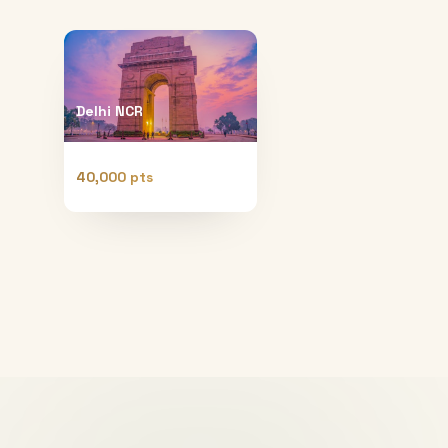
Delhi NCR
40,000 pts