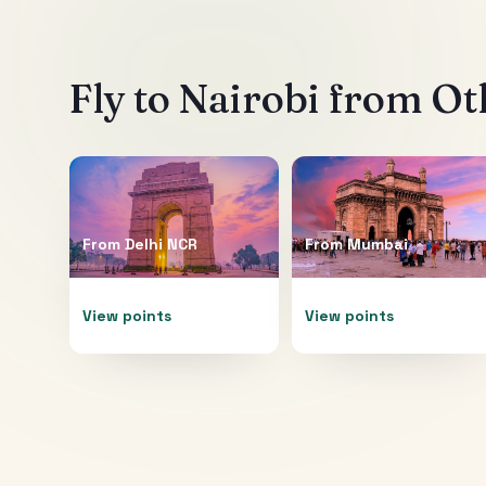
Fly to
Nairobi
from Oth
From
Delhi NCR
From
Mumbai
View points
View points