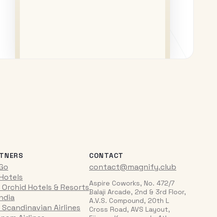
TNERS
CONTACT
iGo
contact@magnify.club
 Hotels
Aspire Coworks, No. 472/7
 Orchid Hotels & Resorts
Balaji Arcade, 2nd & 3rd Floor,
India
A.V.S. Compound, 20th L
 Scandinavian Airlines
Cross Road, AVS Layout,