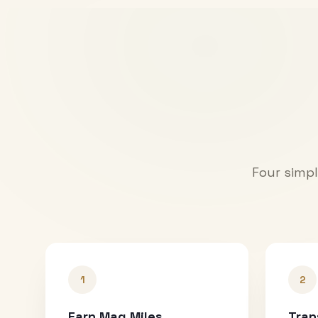
Four simpl
1
2
Earn Mag Miles
Tran