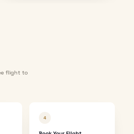
e flight to
4
Book Your Flight