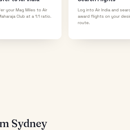
er your Mag Miles to Air
Log into Air India and sear
Maharaja Club at a 1:1 ratio.
award flights on your des
route.
rom
Sydney