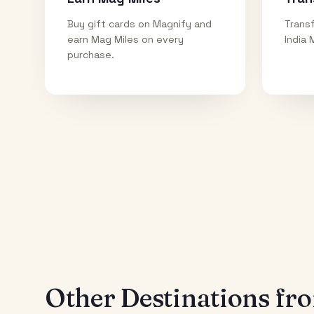
Buy gift cards on Magnify and
Transf
earn Mag Miles on every
India 
purchase.
Other Destinations f