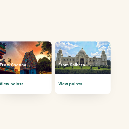
From
Chennai
From
Kolkata
View points
View points