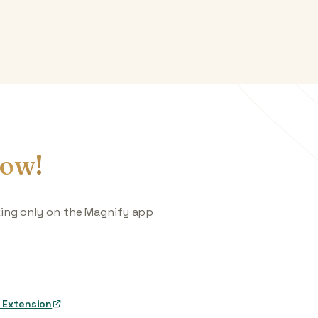
ow!
king only on the Magnify app
 Extension