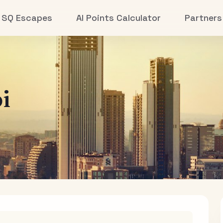
SQ Escapes
AI Points Calculator
Partners
i