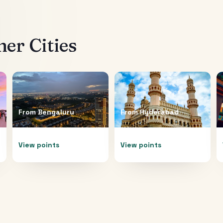
er Cities
From
Bengaluru
From
Hyderabad
View points
View points