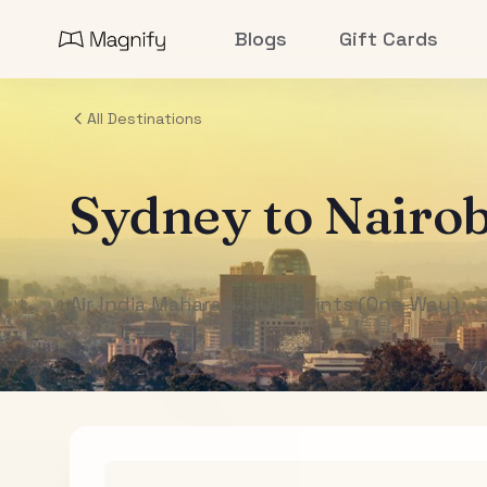
Blogs
Gift Cards
All Destinations
Sydney
to
Nairob
Air India Maharaja Club Points (One-Way)