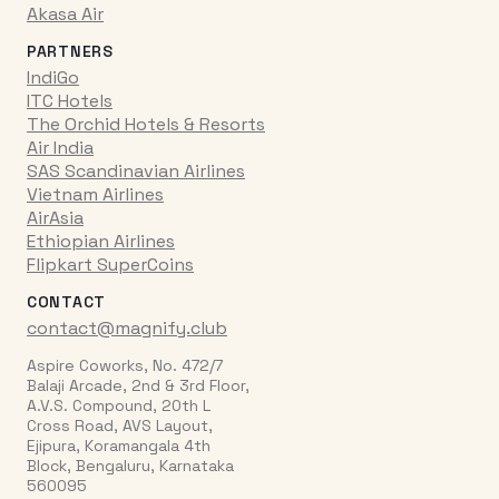
Akasa Air
PARTNERS
IndiGo
ITC Hotels
The Orchid Hotels & Resorts
Air India
SAS Scandinavian Airlines
Vietnam Airlines
AirAsia
Ethiopian Airlines
Flipkart SuperCoins
CONTACT
contact@magnify.club
Aspire Coworks, No. 472/7
Balaji Arcade, 2nd & 3rd Floor,
A.V.S. Compound, 20th L
Cross Road, AVS Layout,
Ejipura, Koramangala 4th
Block, Bengaluru, Karnataka
560095