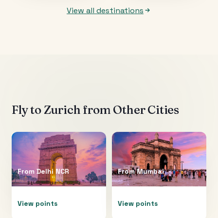
View all destinations
Fly to
Zurich
from Other Cities
From
Delhi NCR
From
Mumbai
View points
View points