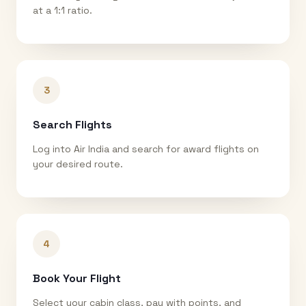
at a 1:1 ratio.
3
Search Flights
Log into Air India and search for award flights on
your desired route.
4
Book Your Flight
Select your cabin class, pay with points, and