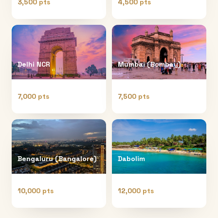
3,500 pts
4,500 pts
Delhi NCR
Mumbai (Bombay)
7,000 pts
7,500 pts
Bengaluru (Bangalore)
Dabolim
10,000 pts
12,000 pts