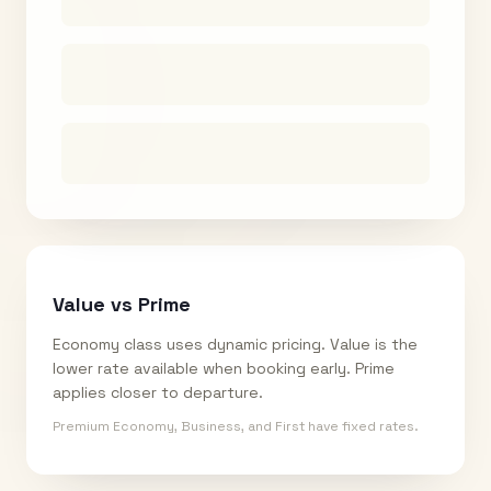
Value vs Prime
Economy class uses dynamic pricing. Value is the
lower rate available when booking early. Prime
applies closer to departure.
Premium Economy, Business, and First have fixed rates.