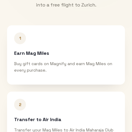
into a free flight to
Zurich
.
1
Earn Mag Miles
Buy gift cards on Magnify and earn Mag Miles on
every purchase.
2
Transfer to Air India
Transfer your Mag Miles to Air India Maharaja Club