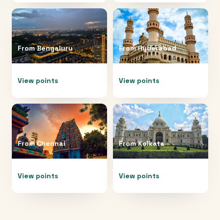
From
Bengaluru
From
Hyderabad
View points
View points
From
Chennai
From
Kolkata
View points
View points