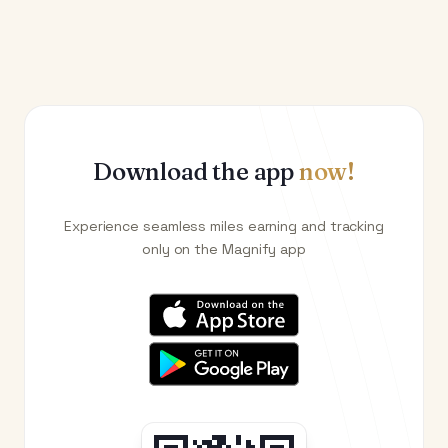
Download the app
now!
Experience seamless miles earning and tracking
only on the Magnify app