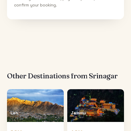
confirm your booking.
Other Destinations from
Srinagar
Leh
Jammu