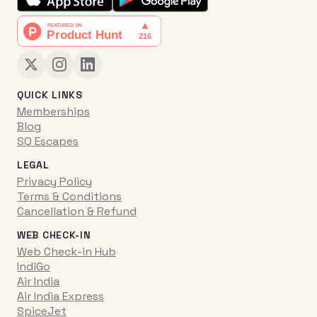
QUICK LINKS
Memberships
Blog
SQ Escapes
LEGAL
Privacy Policy
Terms & Conditions
Cancellation & Refund
WEB CHECK-IN
Web Check-in Hub
IndiGo
Air India
Air India Express
SpiceJet