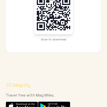
Scan to download
Travel free with Mag Miles.