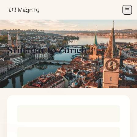
All Destinations
Srinagar
to
Zurich
Air India Maharaja Club Points (One-Way)