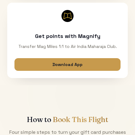
Get points with Magnify
Transfer Mag Miles 1:1 to Air India Maharaja Club.
Download App
How to
Book This Flight
Four simple steps to turn your gift card purchases