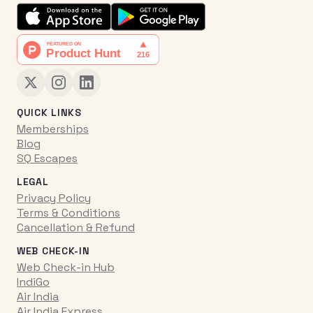
QUICK LINKS
Memberships
Blog
SQ Escapes
LEGAL
Privacy Policy
Terms & Conditions
Cancellation & Refund
WEB CHECK-IN
Web Check-in Hub
IndiGo
Air India
Air India Express