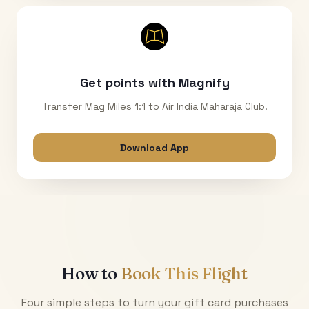
Get points with Magnify
Transfer Mag Miles 1:1 to Air India Maharaja Club.
Download App
How to
Book This Flight
Four simple steps to turn your gift card purchases