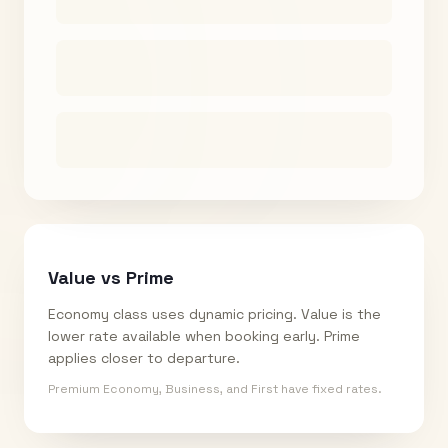
Value vs Prime
Economy class uses dynamic pricing. Value is the
lower rate available when booking early. Prime
applies closer to departure.
Premium Economy, Business, and First have fixed rates.