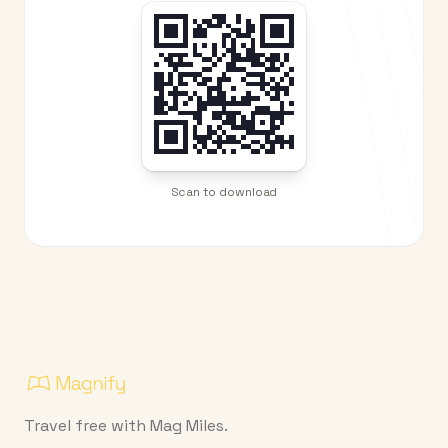
Scan to download
Travel free with Mag Miles.