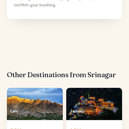
confirm your booking.
Other Destinations from
Srinagar
Leh
Jammu