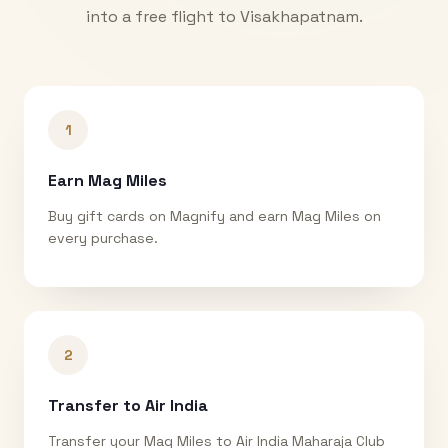
into a free flight to
Visakhapatnam
.
1
Earn Mag Miles
Buy gift cards on Magnify and earn Mag Miles on
every purchase.
2
Transfer to Air India
Transfer your Mag Miles to Air India Maharaja Club