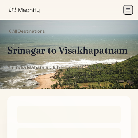
All Destinations
Srinagar
to
Visakhapatnam
Air India Maharaja Club Points (One-Way)