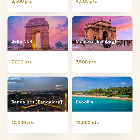
3,500 pts
4,500 pts
Delhi NCR
Mumbai (Bombay)
7,000 pts
7,500 pts
Bengaluru (Bangalore)
Dabolim
10,000 pts
12,000 pts