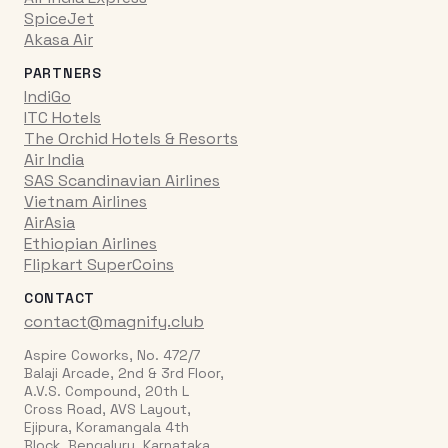
SpiceJet
Akasa Air
PARTNERS
IndiGo
ITC Hotels
The Orchid Hotels & Resorts
Air India
SAS Scandinavian Airlines
Vietnam Airlines
AirAsia
Ethiopian Airlines
Flipkart SuperCoins
CONTACT
contact@magnify.club
Aspire Coworks, No. 472/7
Balaji Arcade, 2nd & 3rd Floor,
A.V.S. Compound, 20th L
Cross Road, AVS Layout,
Ejipura, Koramangala 4th
Block, Bengaluru, Karnataka