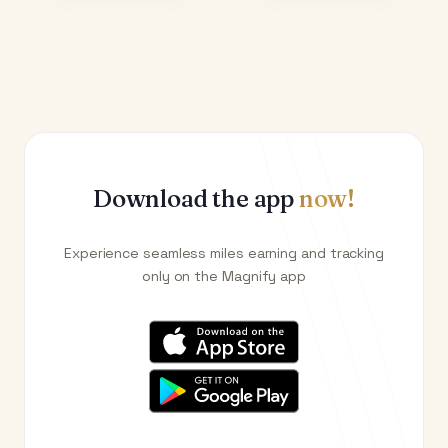
Download the app
now!
Experience seamless miles earning and tracking
only on the Magnify app