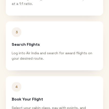
at a 1:1 ratio.
3
Search Flights
Log into Air India and search for award flights on
your desired route.
4
Book Your Flight
Select your cabin class, pay with points, and