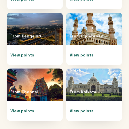
From
Bengaluru
From
Hyderabad
View points
View points
From
Chennai
From
Kolkata
View points
View points