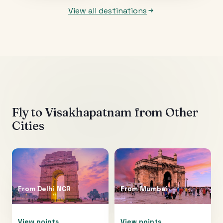
View all destinations
Fly to
Visakhapatnam
from Other
Cities
From
Delhi NCR
From
Mumbai
View points
View points