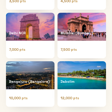
3,500 pts
4,500 pts
Delhi NCR
Mumbai (Bombay)
7,000 pts
7,500 pts
Bengaluru (Bangalore)
Dabolim
10,000 pts
12,000 pts