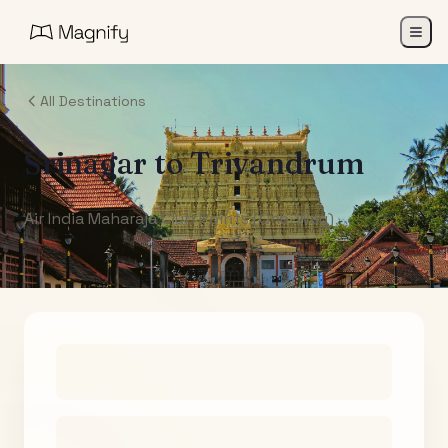
All Destinations
Srinagar
to
Trivandrum
Air India Maharaja Club Points (One-Way)