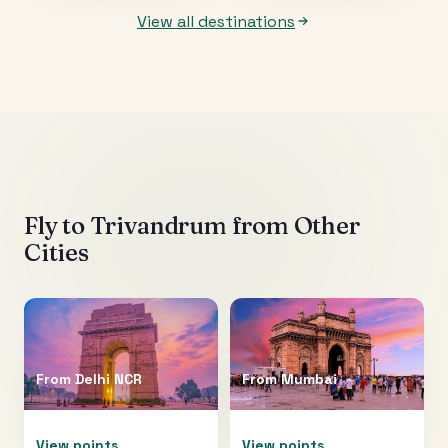
View all destinations
Fly to
Trivandrum
from Other
Cities
From
Delhi NCR
From
Mumbai
View points
View points