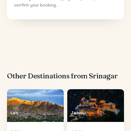
confirm your booking.
Other Destinations from
Srinagar
Leh
Jammu