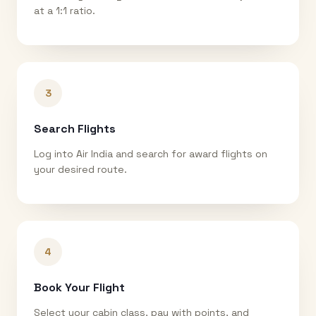
at a 1:1 ratio.
3
Search Flights
Log into Air India and search for award flights on
your desired route.
4
Book Your Flight
Select your cabin class, pay with points, and