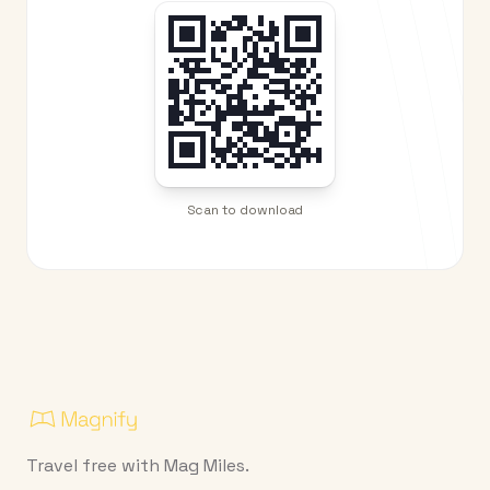
Scan to download
Travel free with Mag Miles.