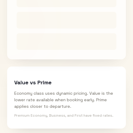
Value vs Prime
Economy class uses dynamic pricing. Value is the
lower rate available when booking early. Prime
applies closer to departure.
Premium Economy, Business, and First have fixed rates.