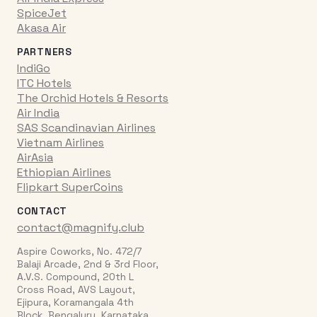
SpiceJet
Akasa Air
PARTNERS
IndiGo
ITC Hotels
The Orchid Hotels & Resorts
Air India
SAS Scandinavian Airlines
Vietnam Airlines
AirAsia
Ethiopian Airlines
Flipkart SuperCoins
CONTACT
contact@magnify.club
Aspire Coworks, No. 472/7
Balaji Arcade, 2nd & 3rd Floor,
A.V.S. Compound, 20th L
Cross Road, AVS Layout,
Ejipura, Koramangala 4th
Block, Bengaluru, Karnataka