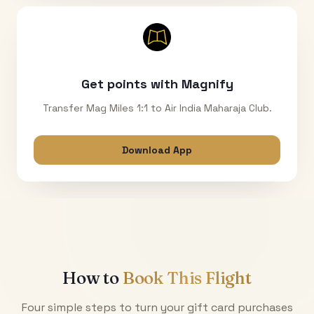
Get points with Magnify
Transfer Mag Miles 1:1 to Air India Maharaja Club.
Download App
How to
Book This Flight
Four simple steps to turn your gift card purchases