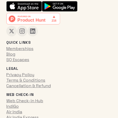
QUICK LINKS
Memberships
Blog
SQ Escapes
LEGAL
Privacy Policy
Terms & Conditions
Cancellation & Refund
WEB CHECK-IN
Web Check-in Hub
IndiGo
Air India
Air India Express