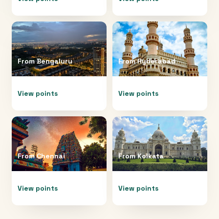
From
Bengaluru
From
Hyderabad
View points
View points
From
Chennai
From
Kolkata
View points
View points