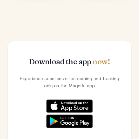
Download the app
now!
Experience seamless miles earning and tracking
only on the Magnify app