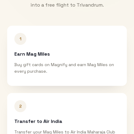
into a free flight to
Trivandrum
.
1
Earn Mag Miles
Buy gift cards on Magnify and earn Mag Miles on
every purchase.
2
Transfer to Air India
Transfer your Mag Miles to Air India Maharaja Club