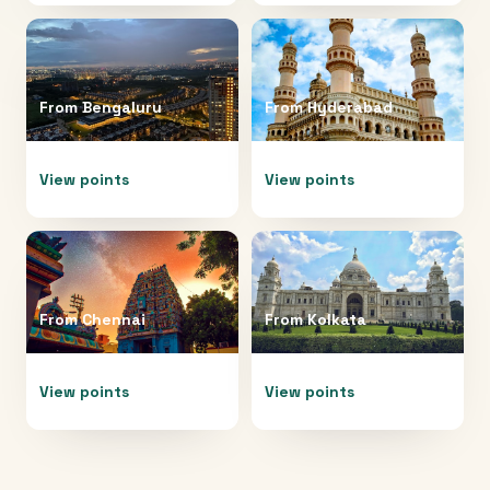
From
Bengaluru
From
Hyderabad
View points
View points
From
Chennai
From
Kolkata
View points
View points