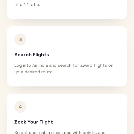
at a 1:1 ratio.
3
Search Flights
Log into Air India and search for award flights on
your desired route.
4
Book Your Flight
Select your cabin class, pay with points, and