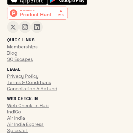
QUICK LINKS
Memberships
Blog
SQ Escapes
LEGAL
Privacy Policy
Terms & Conditions
Cancellation & Refund
WEB CHECK-IN
Web Check-in Hub
IndiGo
Air India
Air India Express
SpiceJet