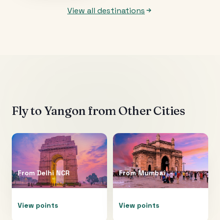
View all destinations
Fly to
Yangon
from Other Cities
From
Delhi NCR
From
Mumbai
View points
View points