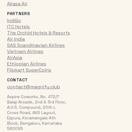
Akasa Air
PARTNERS
IndiGo
ITC Hotels
The Orchid Hotels & Resorts
Air India
SAS Scandinavian Airlines
Vietnam Airlines
AirAsia
Ethiopian Airlines
Flipkart SuperCoins
CONTACT
contact@magnify.club
Aspire Coworks, No. 472/7
Balaji Arcade, 2nd & 3rd Floor,
A.V.S. Compound, 20th L
Cross Road, AVS Layout,
Ejipura, Koramangala 4th
Block, Bengaluru, Karnataka
560095