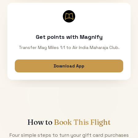
Get points with Magnify
Transfer Mag Miles 1:1 to Air India Maharaja Club.
Download App
How to
Book This Flight
Four simple steps to turn your gift card purchases