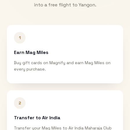
into a free flight to
Yangon
.
1
Earn Mag Miles
Buy gift cards on Magnify and earn Mag Miles on
every purchase.
2
Transfer to Air India
Transfer your Mag Miles to Air India Maharaja Club