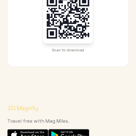
Scan to download
Travel free with Mag Miles.