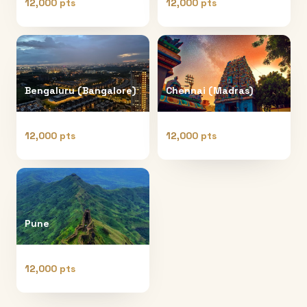
12,000 pts
12,000 pts
Bengaluru (Bangalore)
Chennai (Madras)
12,000 pts
12,000 pts
Pune
12,000 pts