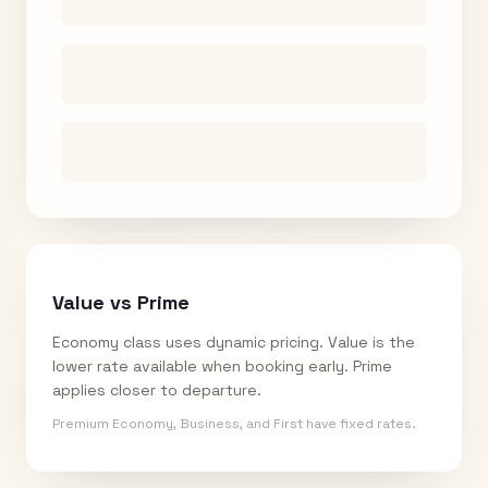
Value vs Prime
Economy class uses dynamic pricing. Value is the
lower rate available when booking early. Prime
applies closer to departure.
Premium Economy, Business, and First have fixed rates.