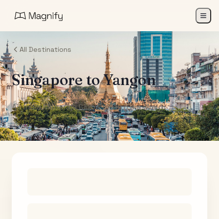
All Destinations
Singapore
to
Yangon
Air India Maharaja Club Points (One-Way)