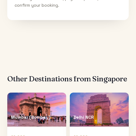
confirm your booking.
Other Destinations from
Singapore
Mumbai (Bombay)
Delhi NCR