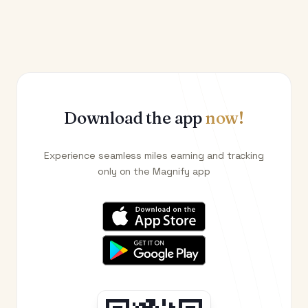
Download the app
now!
Experience seamless miles earning and tracking
only on the Magnify app