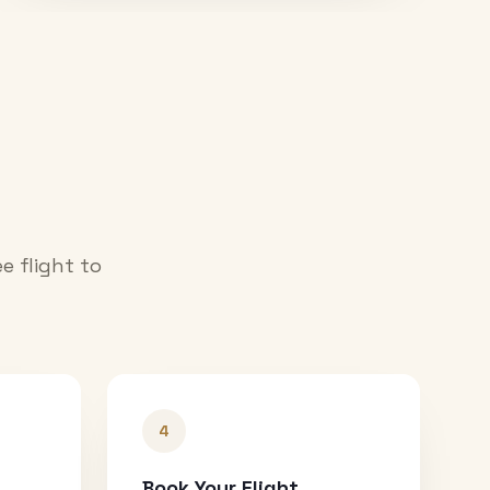
e flight to
4
Book Your Flight