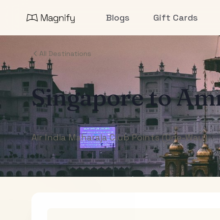
Blogs
Gift Cards
All Destinations
Singapore
to
Amr
Air India Maharaja Club Points (One-Way)