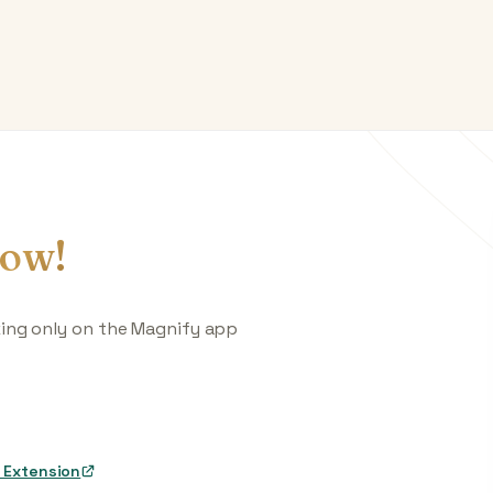
ow!
king only on the Magnify app
 Extension