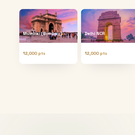
Mumbai (Bombay)
Delhi NCR
12,000 pts
12,000 pts