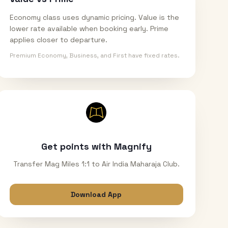
Economy class uses dynamic pricing. Value is the
lower rate available when booking early. Prime
applies closer to departure.
Premium Economy, Business, and First have fixed rates.
Get points with Magnify
Transfer Mag Miles 1:1 to Air India Maharaja Club.
Download App