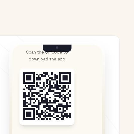
Scan the QR code to
download the app