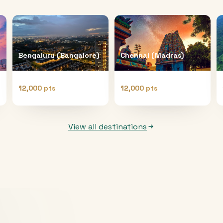
Bengaluru (Bangalore)
Chennai (Madras)
12,000 pts
12,000 pts
View all destinations