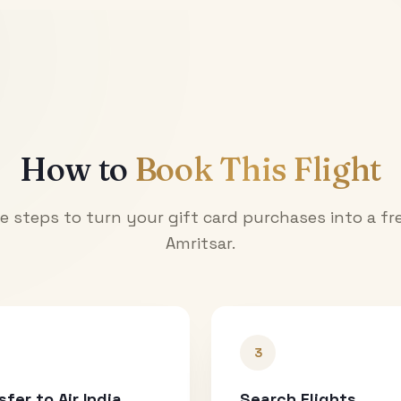
How to
Book This Flight
e steps to turn your gift card purchases into a fre
Amritsar
.
3
sfer to Air India
Search Flights