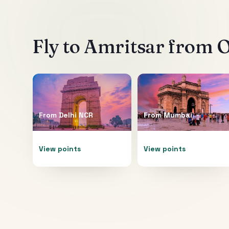
Fly to
Amritsar
from O
From
Delhi NCR
From
Mumbai
View points
View points