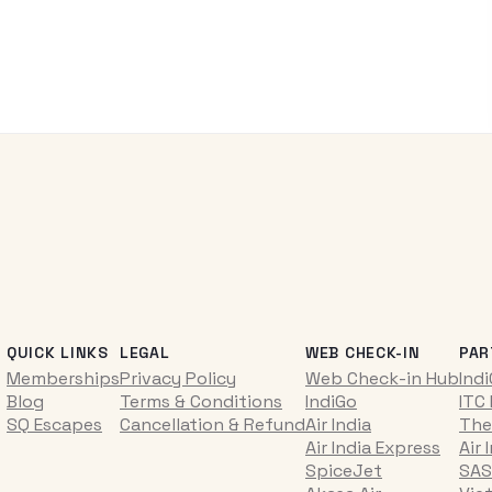
QUICK LINKS
LEGAL
WEB CHECK-IN
PAR
Memberships
Privacy Policy
Web Check-in Hub
Ind
Blog
Terms & Conditions
IndiGo
ITC
SQ Escapes
Cancellation & Refund
Air India
The
Air India Express
Air 
SpiceJet
SAS