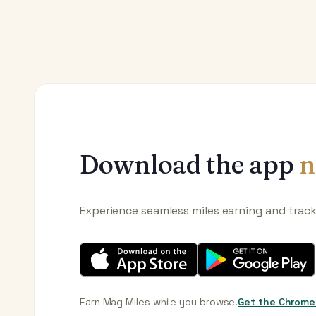
Download the app
n
Experience seamless miles earning and trac
Earn Mag Miles while you browse.
Get the Chrome