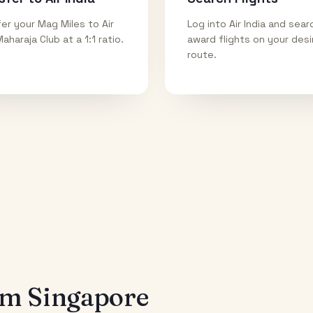
er your Mag Miles to Air
Log into Air India and sear
Maharaja Club at a 1:1 ratio.
award flights on your des
route.
rom
Singapore