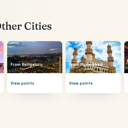
ther Cities
From
Bengaluru
From
Hyderabad
View points
View points