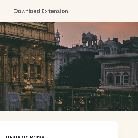
Download Extension
Value vs Prime