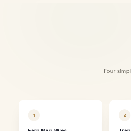
Four simpl
1
2
Earn Mag Miles
Tran