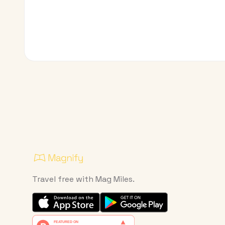
Travel free with Mag Miles.