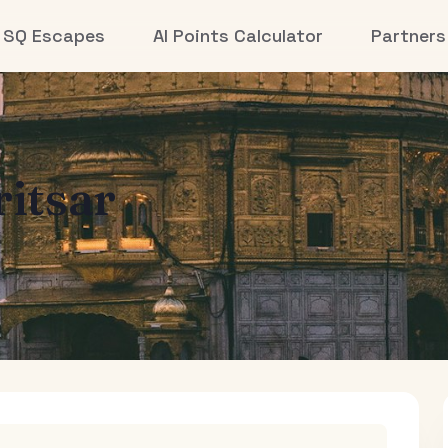
SQ Escapes
AI Points Calculator
Partners
itsar