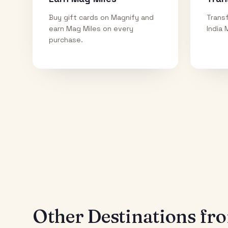
Buy gift cards on Magnify and
Transf
earn Mag Miles on every
India 
purchase.
Other Destinations f