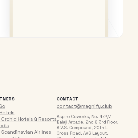
TNERS
CONTACT
iGo
contact@magnify.club
 Hotels
Aspire Coworks, No. 472/7
 Orchid Hotels & Resorts
Balaji Arcade, 2nd & 3rd Floor,
India
A.V.S. Compound, 20th L
 Scandinavian Airlines
Cross Road, AVS Layout,