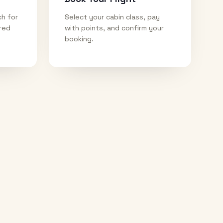
ch for
Select your cabin class, pay
ired
with points, and confirm your
booking.