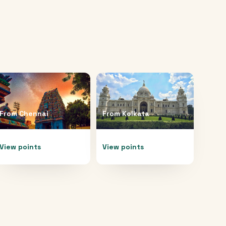
From
Chennai
From
Kolkata
View points
View points