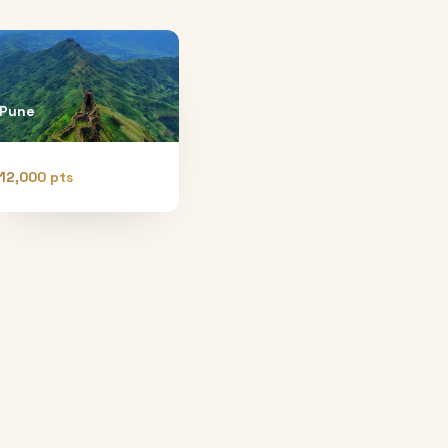
Pune
12,000 pts