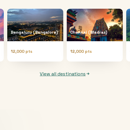
Bengaluru (Bangalore)
Chennai (Madras)
12,000 pts
12,000 pts
View all destinations