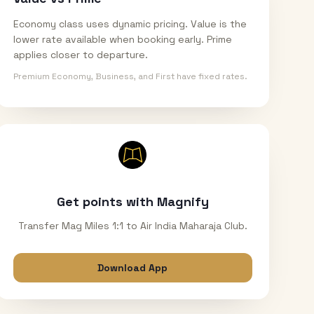
Economy class uses dynamic pricing. Value is the
lower rate available when booking early. Prime
applies closer to departure.
Premium Economy, Business, and First have fixed rates.
Get points with Magnify
Transfer Mag Miles 1:1 to Air India Maharaja Club.
Download App