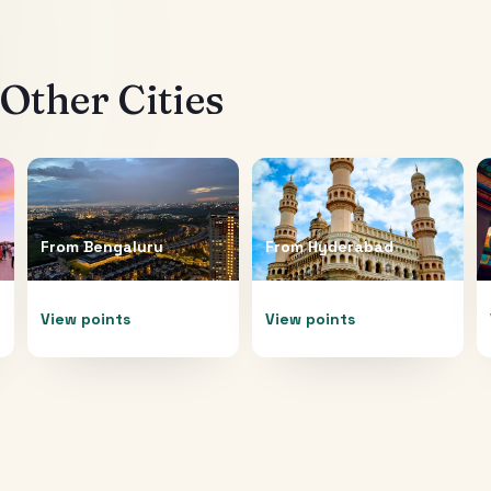
Other Cities
From
Bengaluru
From
Hyderabad
View points
View points