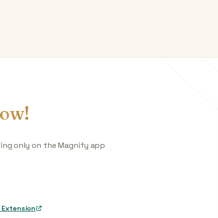
ow!
king only on the Magnify app
 Extension