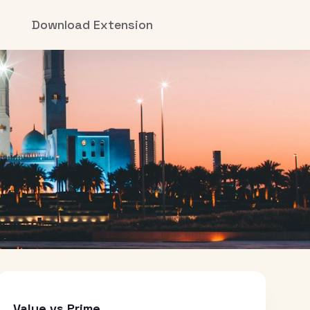
Download Extension
Value vs Prime