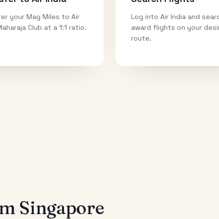
er your Mag Miles to Air
Log into Air India and sear
Maharaja Club at a 1:1 ratio.
award flights on your des
route.
rom
Singapore