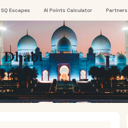
SQ Escapes
AI Points Calculator
Partners
 Dhabi