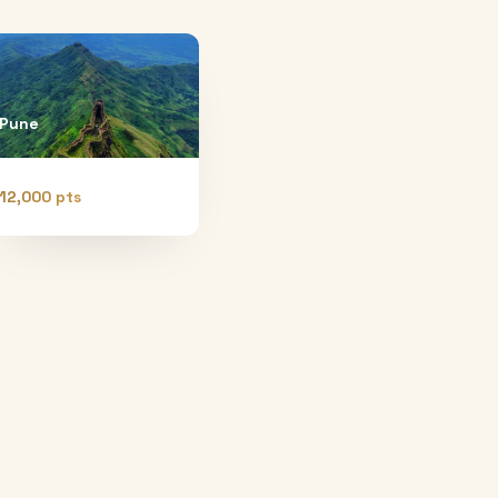
Pune
12,000 pts