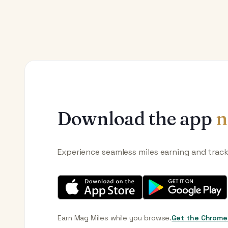
Download the app
n
Experience seamless miles earning and trac
Earn Mag Miles while you browse.
Get the Chrome