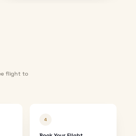
e flight to
4
Book Your Flight