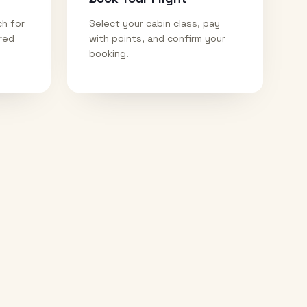
ch for
Select your cabin class, pay
ired
with points, and confirm your
booking.