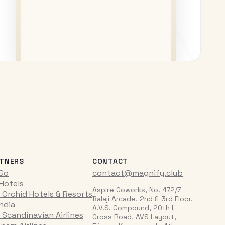
TNERS
CONTACT
iGo
contact@magnify.club
 Hotels
Aspire Coworks, No. 472/7
 Orchid Hotels & Resorts
Balaji Arcade, 2nd & 3rd Floor,
India
A.V.S. Compound, 20th L
 Scandinavian Airlines
Cross Road, AVS Layout,