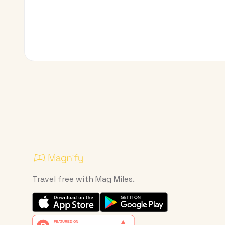
Travel free with Mag Miles.