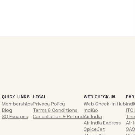
QUICK LINKS
LEGAL
WEB CHECK-IN
PAR
Memberships
Privacy Policy
Web Check-in Hub
Ind
Blog
Terms & Conditions
IndiGo
ITC
SQ Escapes
Cancellation & Refund
Air India
The
Air India Express
Air 
SpiceJet
SAS