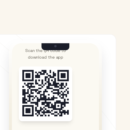
Scan the QR code to
download the app