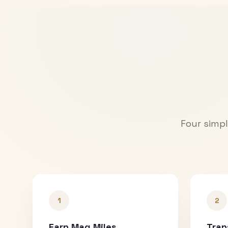
Four simpl
1
2
Earn Mag Miles
Tran