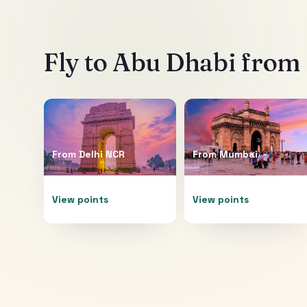
Fly to
Abu Dhabi
from 
From
Delhi NCR
From
Mumbai
View points
View points