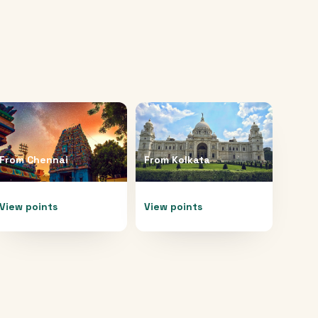
From
Chennai
From
Kolkata
View points
View points