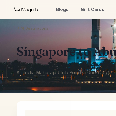
Blogs
Gift Cards
All Destinations
Singapore
to
Abu
Air India Maharaja Club Points (One-Way)