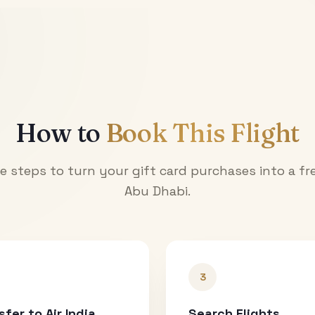
How to
Book This Flight
e steps to turn your gift card purchases into a fre
Abu Dhabi
.
3
sfer to Air India
Search Flights