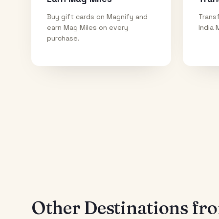
Buy gift cards on Magnify and
Transf
earn Mag Miles on every
India 
purchase.
Other Destinations f