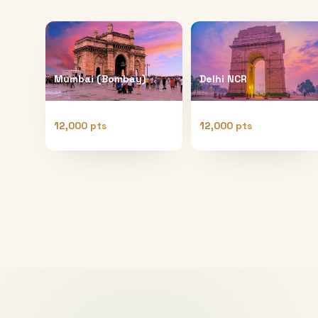
Mumbai (Bombay)
Delhi NCR
12,000 pts
12,000 pts