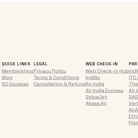
QUICK LINKS
LEGAL
WEB CHECK-IN
PAR
Memberships
Privacy Policy
Web Check-in Hub
Ind
Blog
Terms & Conditions
IndiGo
ITC
SQ Escapes
Cancellation & Refund
Air India
The
Air India Express
Air 
SpiceJet
SAS
Akasa Air
Vie
AirA
Ethi
Fli