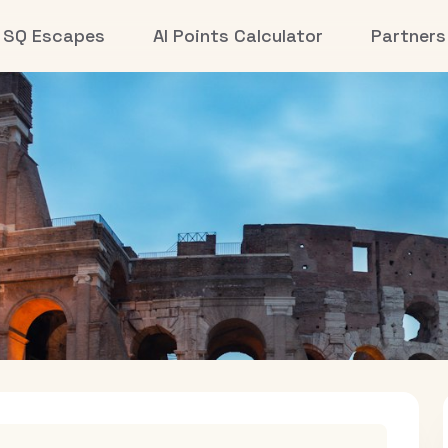
SQ Escapes
AI Points Calculator
Partners