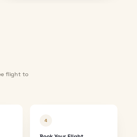
e flight to
4
Book Your Flight