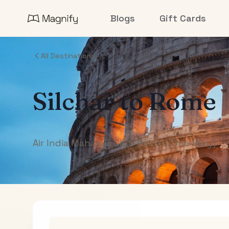
Blogs
Gift Cards
All Destinations
Silchar
to
Rome
Air India Maharaja Club Points (One-Way)