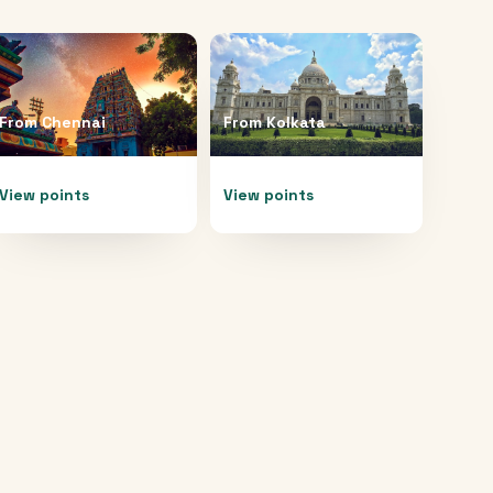
From
Chennai
From
Kolkata
View points
View points