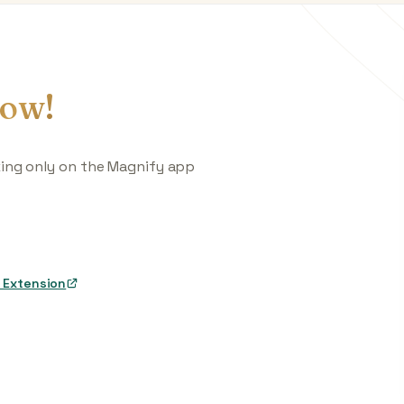
ow!
king only on the Magnify app
 Extension