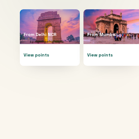
From
Delhi NCR
From
Mumbai
View points
View points