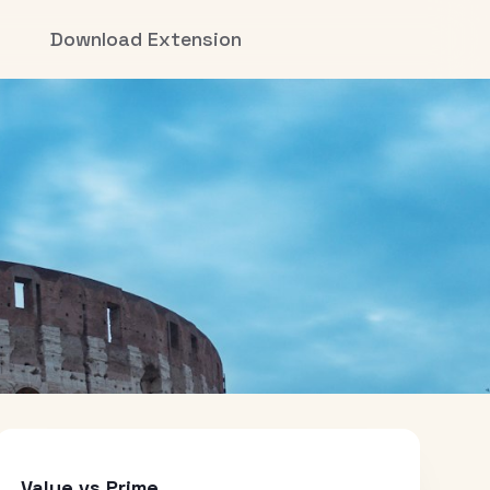
Download Extension
Value vs Prime