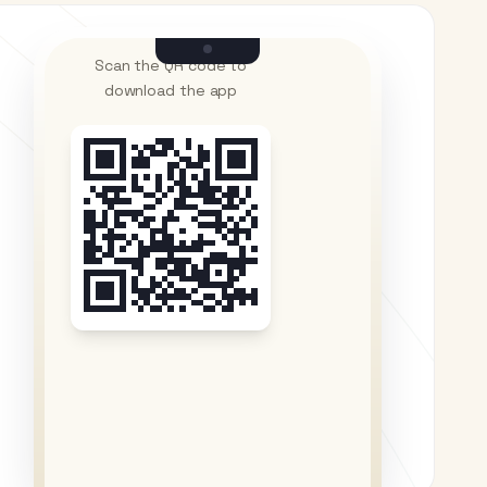
Scan the QR code to
download the app