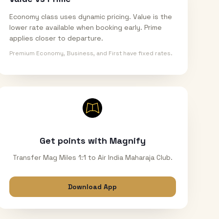
Economy class uses dynamic pricing. Value is the
lower rate available when booking early. Prime
applies closer to departure.
Premium Economy, Business, and First have fixed rates.
Get points with Magnify
Transfer Mag Miles 1:1 to Air India Maharaja Club.
Download App