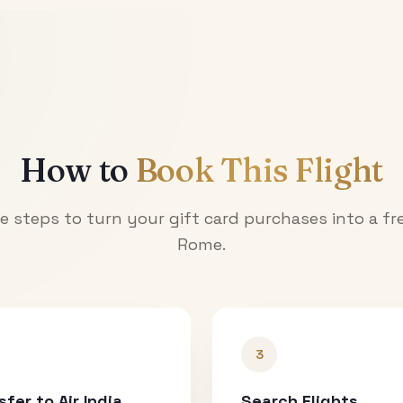
How to
Book This Flight
e steps to turn your gift card purchases into a fre
Rome
.
3
sfer to Air India
Search Flights