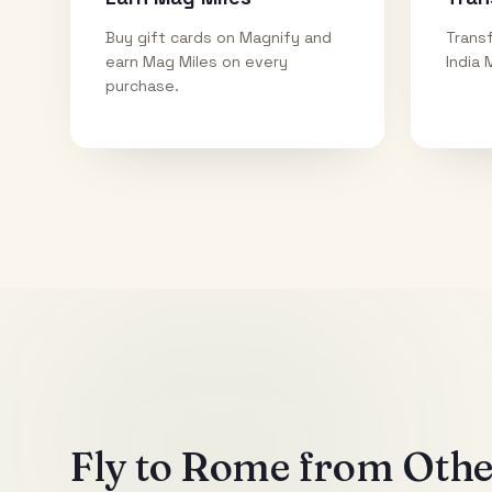
Buy gift cards on Magnify and
Transf
earn Mag Miles on every
India 
purchase.
Fly to
Rome
from Other