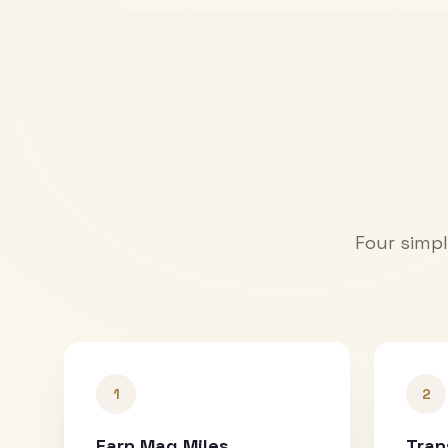
Four simpl
1
2
Earn Mag Miles
Tran