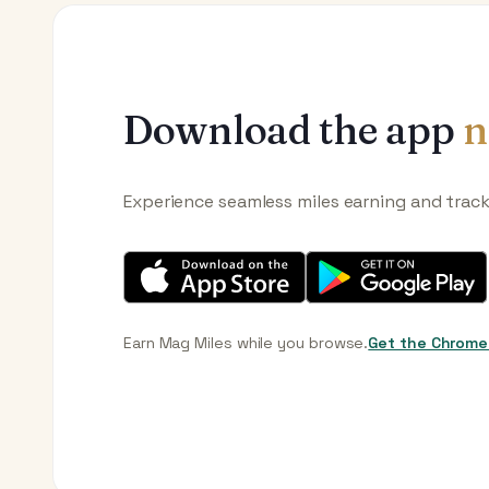
Download the app
n
Experience seamless miles earning and trac
Earn Mag Miles while you browse.
Get the Chrome