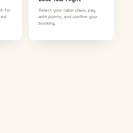
ch for
Select your cabin class, pay
ired
with points, and confirm your
booking.