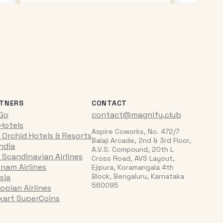
TNERS
CONTACT
iGo
contact@magnify.club
 Hotels
Aspire Coworks, No. 472/7
 Orchid Hotels & Resorts
Balaji Arcade, 2nd & 3rd Floor,
India
A.V.S. Compound, 20th L
 Scandinavian Airlines
Cross Road, AVS Layout,
tnam Airlines
Ejipura, Koramangala 4th
Block, Bengaluru, Karnataka
sia
560095
opian Airlines
pkart SuperCoins