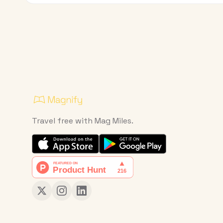
Travel free with Mag Miles.