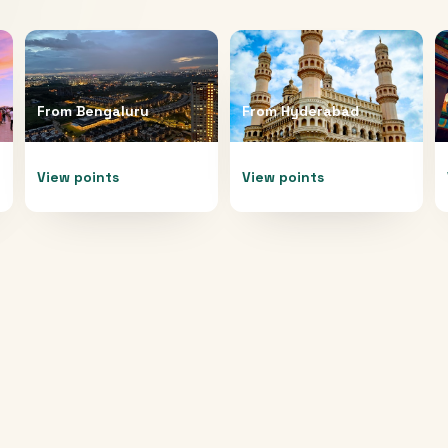
From
Bengaluru
From
Hyderabad
View points
View points