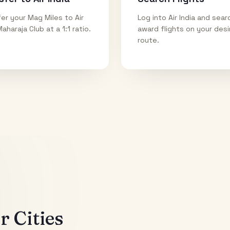
er your Mag Miles to Air
Log into Air India and sear
Maharaja Club at a 1:1 ratio.
award flights on your des
route.
 Cities