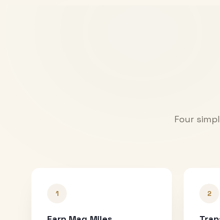
Four simpl
1
2
Earn Mag Miles
Tran