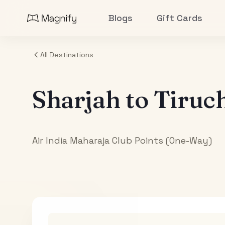
Blogs
Gift Cards
All Destinations
Sharjah
to
Tiruch
Air India Maharaja Club Points (One-Way)