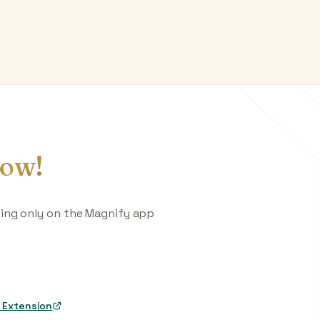
ow!
king only on the Magnify app
 Extension