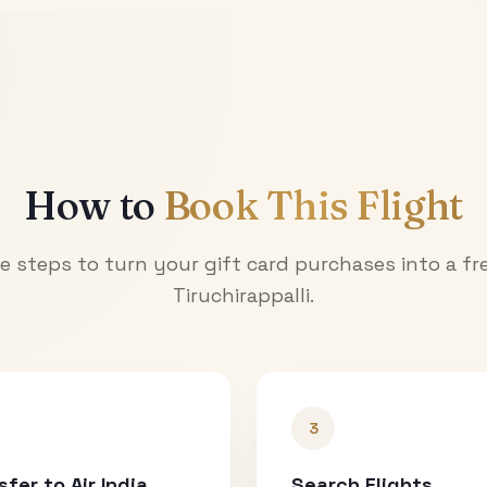
How to
Book This Flight
e steps to turn your gift card purchases into a fre
Tiruchirappalli
.
3
sfer to Air India
Search Flights