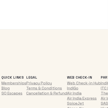
QUICK LINKS
LEGAL
WEB CHECK-IN
PAR
Memberships
Privacy Policy
Web Check-in Hub
Ind
Blog
Terms & Conditions
IndiGo
ITC
SQ Escapes
Cancellation & Refund
Air India
The
Air India Express
Air 
SpiceJet
SAS