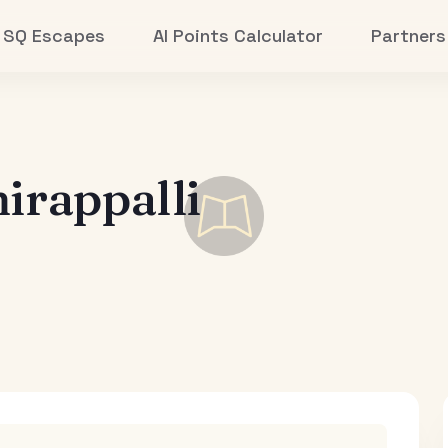
SQ Escapes
AI Points Calculator
Partners
irappalli