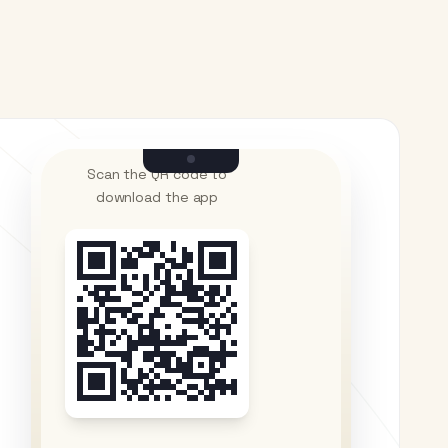
Scan the QR code to
download the app