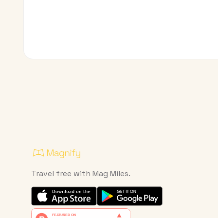
Travel free with Mag Miles.