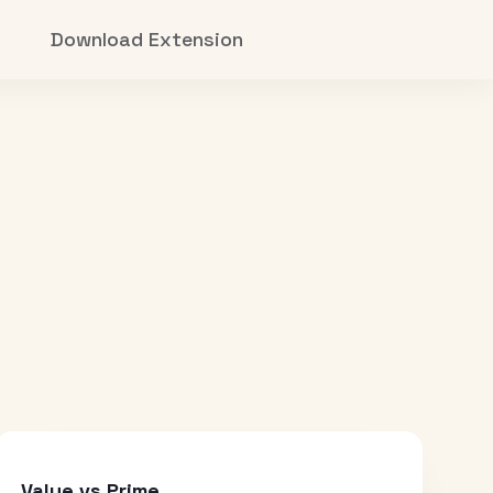
Download Extension
Value vs Prime