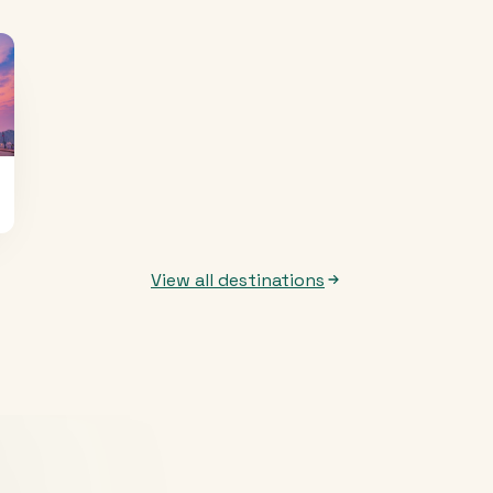
View all destinations