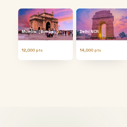
Mumbai (Bombay)
Delhi NCR
12,000 pts
14,000 pts