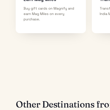
Buy gift cards on Magnify and
Transf
earn Mag Miles on every
India 
purchase.
Other Destinations f