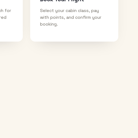
ch for
Select your cabin class, pay
ired
with points, and confirm your
booking.