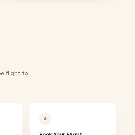
e flight to
4
Book Your Flight