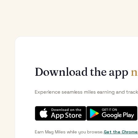
Download the app
n
Experience seamless miles earning and trac
Earn Mag Miles while you browse.
Get the Chrome