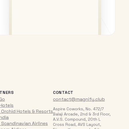
TNERS
CONTACT
iGo
contact@magnify.club
 Hotels
Aspire Coworks, No. 472/7
 Orchid Hotels & Resorts
Balaji Arcade, 2nd & 3rd Floor,
India
A.V.S. Compound, 20th L
 Scandinavian Airlines
Cross Road, AVS Layout,