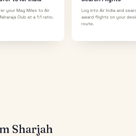
er your Mag Miles to Air
Log into Air India and sear
Maharaja Club at a 1:1 ratio.
award flights on your des
route.
rom
Sharjah