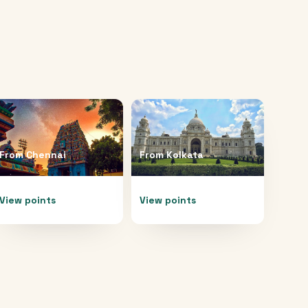
From
Chennai
From
Kolkata
View points
View points