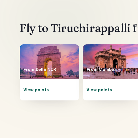
Fly to
Tiruchirappalli
f
From
Delhi NCR
From
Mumbai
View points
View points