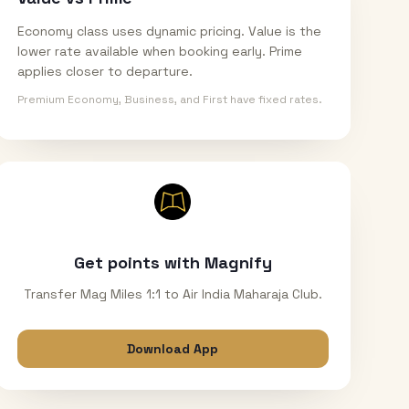
Economy class uses dynamic pricing. Value is the
lower rate available when booking early. Prime
applies closer to departure.
Premium Economy, Business, and First have fixed rates.
Get points with Magnify
Transfer Mag Miles 1:1 to Air India Maharaja Club.
Download App