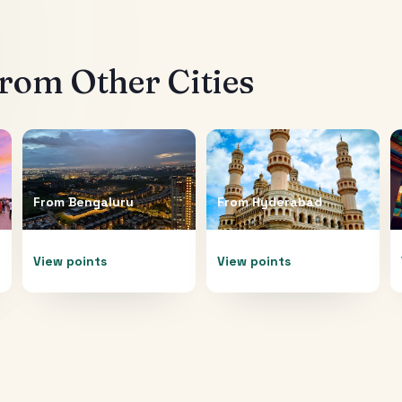
rom Other Cities
From
Bengaluru
From
Hyderabad
View points
View points