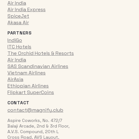
Air India
Air India Express
SpiceJet
Akasa Air
PARTNERS
IndiGo
ITC Hotels
The Orchid Hotels & Resorts
Air India
SAS Scandinavian Airlines
Vietnam Airlines
AirAsia
Ethiopian Airlines
Flipkart SuperCoins
CONTACT
contact@magnify.club
Aspire Coworks, No. 472/7
Balaji Arcade, 2nd & 3rd Floor,
A.V.S. Compound, 20th L
Cross Road, AVS Layout,