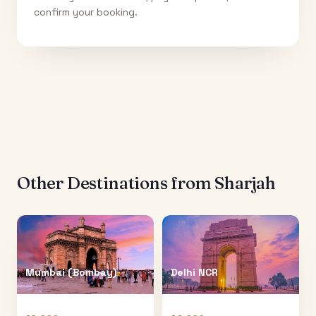
confirm your booking.
Other Destinations from
Sharjah
Mumbai (Bombay)
Delhi NCR