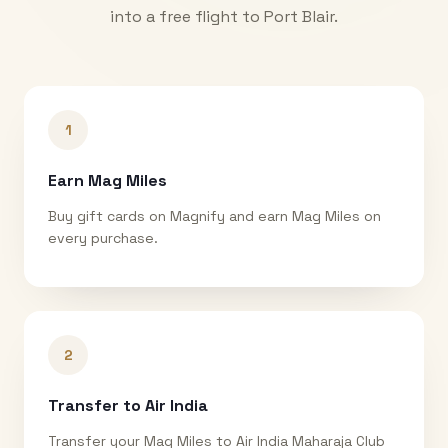
into a free flight to
Port Blair
.
1
Earn Mag Miles
Buy gift cards on Magnify and earn Mag Miles on
every purchase.
2
Transfer to Air India
Transfer your Mag Miles to Air India Maharaja Club