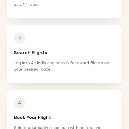
at a 1:1 ratio.
3
Search Flights
Log into Air India and search for award flights on
your desired route.
4
Book Your Flight
Select your cabin class, pay with points, and