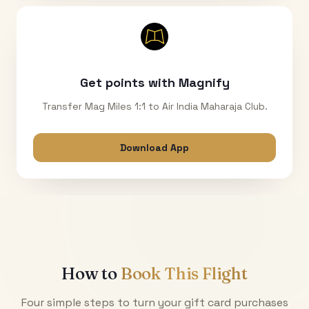
Get points with Magnify
Transfer Mag Miles 1:1 to Air India Maharaja Club.
Download App
How to
Book This Flight
Four simple steps to turn your gift card purchases