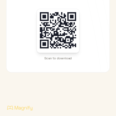
Scan to download