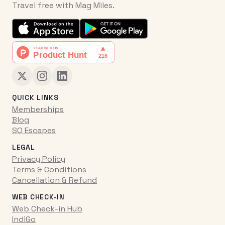
Travel free with Mag Miles.
QUICK LINKS
Memberships
Blog
SQ Escapes
LEGAL
Privacy Policy
Terms & Conditions
Cancellation & Refund
WEB CHECK-IN
Web Check-in Hub
IndiGo