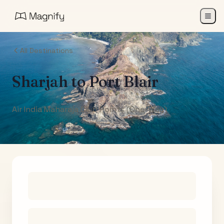
All Destinations
Sharjah
to
Port Blair
Air India Maharaja Club Points (One-Way)