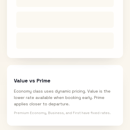
Value vs Prime
Economy class uses dynamic pricing. Value is the
lower rate available when booking early. Prime
applies closer to departure.
Premium Economy, Business, and First have fixed rates.