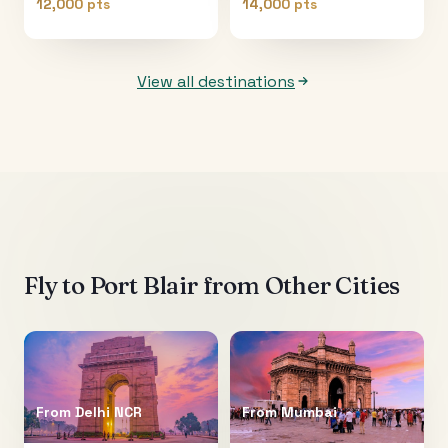
12,000 pts
14,000 pts
View all destinations
Fly to
Port Blair
from Other Cities
From
Delhi NCR
From
Mumbai