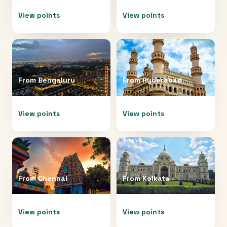
View points
View points
From
Bengaluru
From
Hyderabad
View points
View points
From
Chennai
From
Kolkata
View points
View points