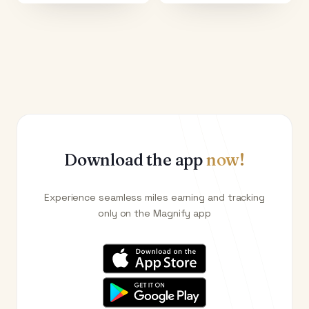
Download the app
now!
Experience seamless miles earning and tracking
only on the Magnify app