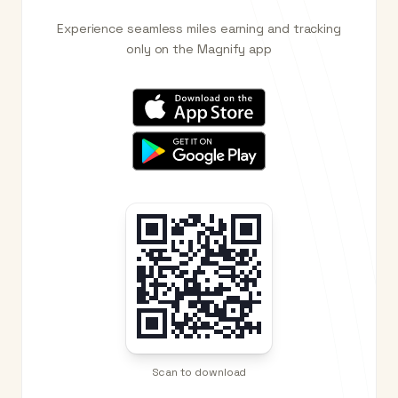
Experience seamless miles earning and tracking
only on the Magnify app
Scan to download