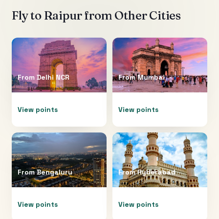
Fly to
Raipur
from Other Cities
From
Delhi NCR
From
Mumbai
View points
View points
From
Bengaluru
From
Hyderabad
View points
View points