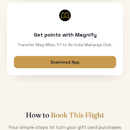
Get points with Magnify
Transfer Mag Miles 1:1 to Air India Maharaja Club.
Download App
How to
Book This Flight
Four simple steps to turn your gift card purchases