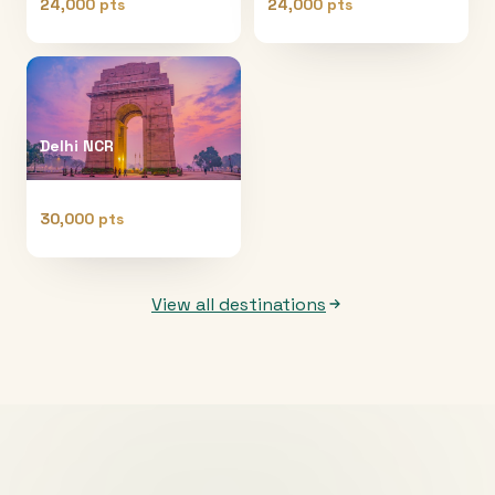
24,000 pts
24,000 pts
Delhi NCR
30,000 pts
View all destinations