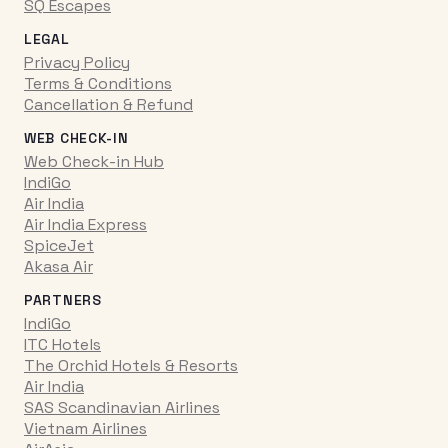
SQ Escapes
LEGAL
Privacy Policy
Terms & Conditions
Cancellation & Refund
WEB CHECK-IN
Web Check-in Hub
IndiGo
Air India
Air India Express
SpiceJet
Akasa Air
PARTNERS
IndiGo
ITC Hotels
The Orchid Hotels & Resorts
Air India
SAS Scandinavian Airlines
Vietnam Airlines