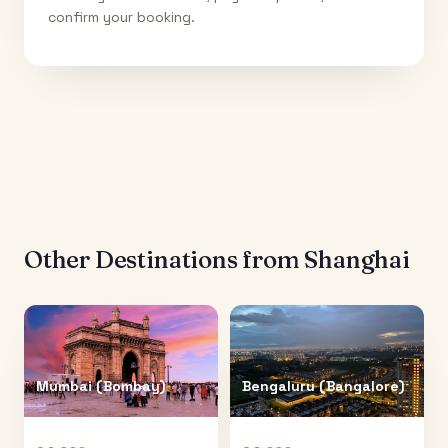
confirm your booking.
Other Destinations from
Shanghai
Mumbai (Bombay)
Bengaluru (Bangalore)