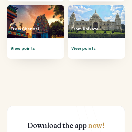
From
Chennai
From
Kolkata
View points
View points
Download the app
now!