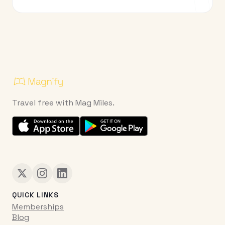
Travel free with Mag Miles.
QUICK LINKS
Memberships
Blog