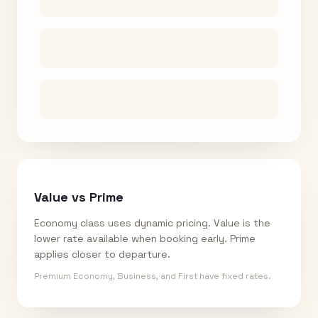
Value vs Prime
Economy class uses dynamic pricing. Value is the
lower rate available when booking early. Prime
applies closer to departure.
Premium Economy, Business, and First have fixed rates.