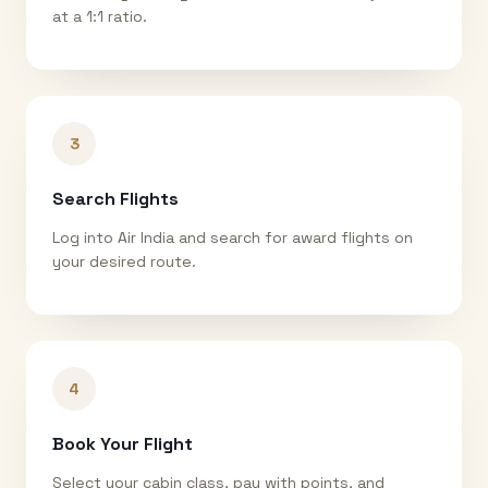
at a 1:1 ratio.
3
Search Flights
Log into Air India and search for award flights on
your desired route.
4
Book Your Flight
Select your cabin class, pay with points, and