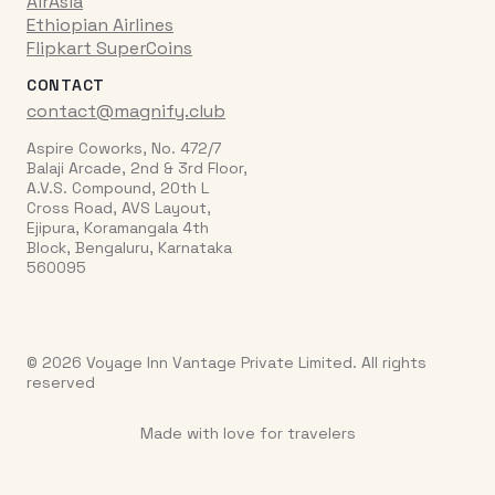
AirAsia
Ethiopian Airlines
Flipkart SuperCoins
CONTACT
contact@magnify.club
Aspire Coworks, No. 472/7
Balaji Arcade, 2nd & 3rd Floor,
A.V.S. Compound, 20th L
Cross Road, AVS Layout,
Ejipura, Koramangala 4th
Block, Bengaluru, Karnataka
560095
© 2026 Voyage Inn Vantage Private Limited. All rights
reserved
Made with love for travelers