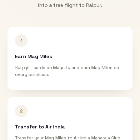
into a free flight to
Raipur
.
1
Earn Mag Miles
Buy gift cards on Magnify and earn Mag Miles on
every purchase.
2
Transfer to Air India
Transfer your Mag Miles to Air India Maharaja Club