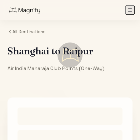
All Destinations
Shanghai
to
Raipur
Air India Maharaja Club Points (One-Way)