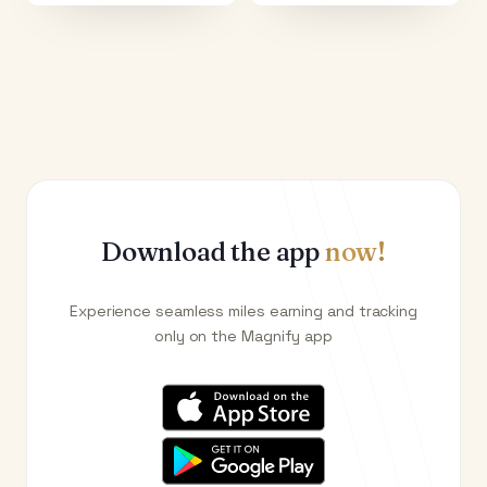
Download the app
now!
Experience seamless miles earning and tracking
only on the Magnify app