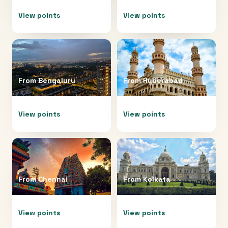
View points
View points
From
Bengaluru
From
Hyderabad
View points
View points
From
Chennai
From
Kolkata
View points
View points