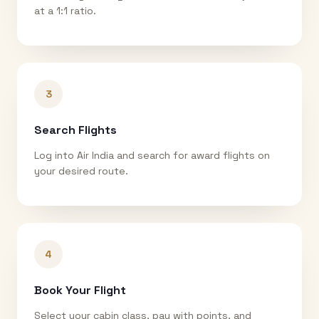
at a 1:1 ratio.
3
Search Flights
Log into Air India and search for award flights on
your desired route.
4
Book Your Flight
Select your cabin class, pay with points, and