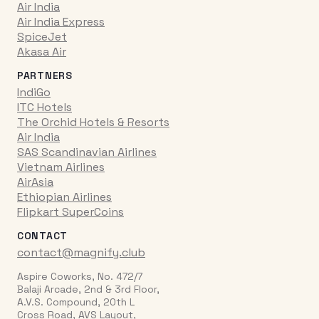
Air India
Air India Express
SpiceJet
Akasa Air
PARTNERS
IndiGo
ITC Hotels
The Orchid Hotels & Resorts
Air India
SAS Scandinavian Airlines
Vietnam Airlines
AirAsia
Ethiopian Airlines
Flipkart SuperCoins
CONTACT
contact@magnify.club
Aspire Coworks, No. 472/7
Balaji Arcade, 2nd & 3rd Floor,
A.V.S. Compound, 20th L
Cross Road, AVS Layout,