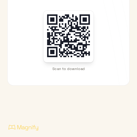
Scan to download