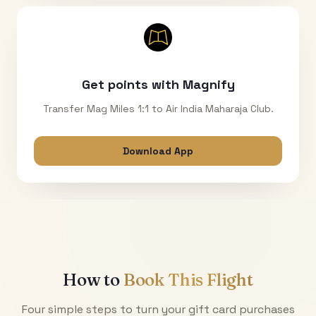
Get points with Magnify
Transfer Mag Miles 1:1 to Air India Maharaja Club.
Download App
How to
Book This Flight
Four simple steps to turn your gift card purchases