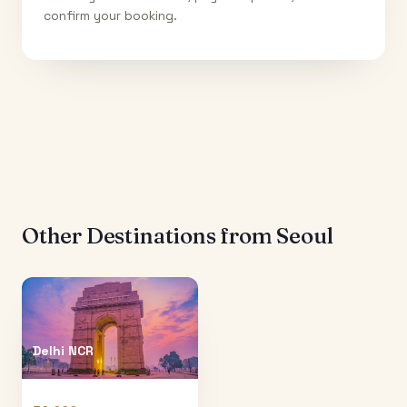
confirm your booking.
Other Destinations from
Seoul
Delhi NCR