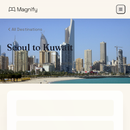
All Destinations
Seoul
to
Kuwait
Air India Maharaja Club Points (One-Way)