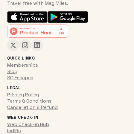
Travel free with Mag Miles.
QUICK LINKS
Memberships
Blog
SQ Escapes
LEGAL
Privacy Policy
Terms & Conditions
Cancellation & Refund
WEB CHECK-IN
Web Check-in Hub
IndiGo