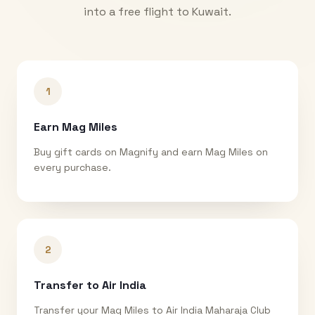
into a free flight to
Kuwait
.
1
Earn Mag Miles
Buy gift cards on Magnify and earn Mag Miles on
every purchase.
2
Transfer to Air India
Transfer your Mag Miles to Air India Maharaja Club