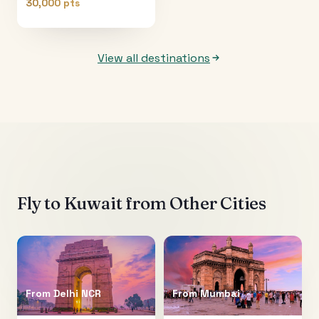
30,000 pts
View all destinations
Fly to
Kuwait
from Other Cities
From
Delhi NCR
From
Mumbai