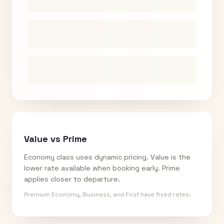
Value vs Prime
Economy class uses dynamic pricing. Value is the
lower rate available when booking early. Prime
applies closer to departure.
Premium Economy, Business, and First have fixed rates.