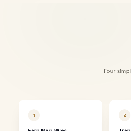
Four simpl
1
2
Earn Mag Miles
Tran