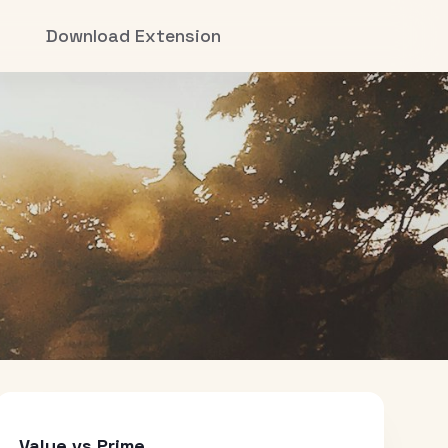
Download Extension
Value vs Prime