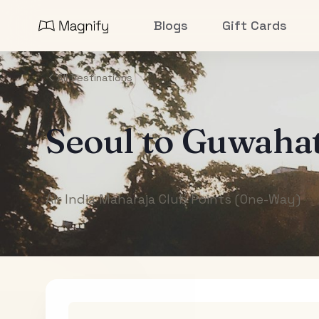
Blogs
Gift Cards
All Destinations
Seoul
to
Guwahat
Air India Maharaja Club Points (One-Way)