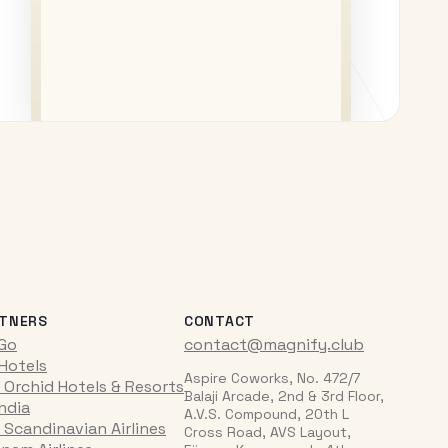
TNERS
CONTACT
iGo
contact@magnify.club
 Hotels
Aspire Coworks, No. 472/7
 Orchid Hotels & Resorts
Balaji Arcade, 2nd & 3rd Floor,
India
A.V.S. Compound, 20th L
 Scandinavian Airlines
Cross Road, AVS Layout,