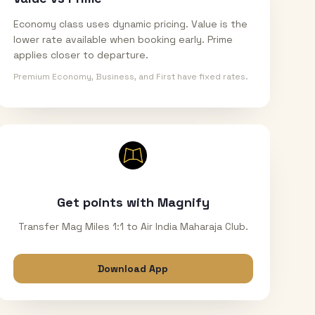
Economy class uses dynamic pricing. Value is the
lower rate available when booking early. Prime
applies closer to departure.
Premium Economy, Business, and First have fixed rates.
Get points with Magnify
Transfer Mag Miles 1:1 to Air India Maharaja Club.
Download App