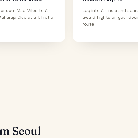
er your Mag Miles to Air
Log into Air India and sear
Maharaja Club at a 1:1 ratio.
award flights on your des
route.
rom
Seoul