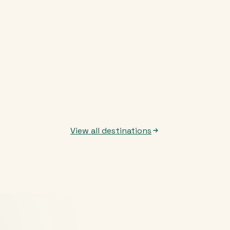
View all destinations