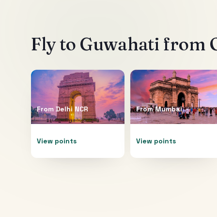
Fly to
Guwahati
from O
From
Delhi NCR
From
Mumbai
View points
View points