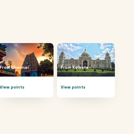
From
Chennai
From
Kolkata
View points
View points