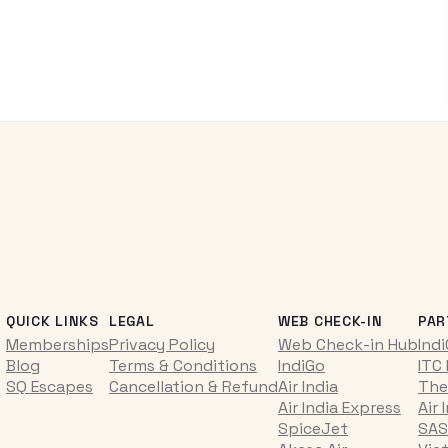
QUICK LINKS
LEGAL
WEB CHECK-IN
PAR
Memberships
Privacy Policy
Web Check-in Hub
Ind
Blog
Terms & Conditions
IndiGo
ITC
SQ Escapes
Cancellation & Refund
Air India
The
Air India Express
Air 
SpiceJet
SAS