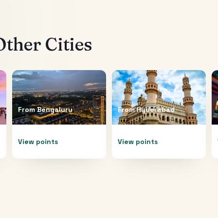
ther Cities
From
Bengaluru
From
Hyderabad
View points
View points