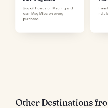
Buy gift cards on Magnify and
Transf
earn Mag Miles on every
India 
purchase.
Other Destinations f