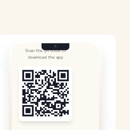
Scan the QR code to
download the app