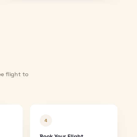
e flight to
4
Book Your Flight