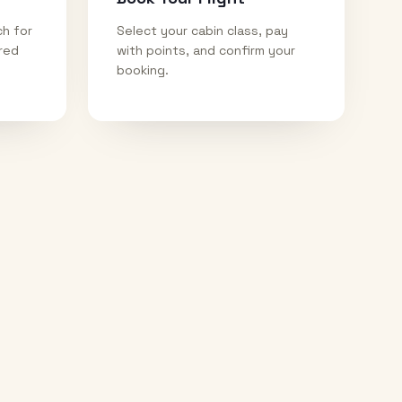
ch for
Select your cabin class, pay
ired
with points, and confirm your
booking.