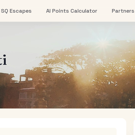
SQ Escapes
AI Points Calculator
Partners
i