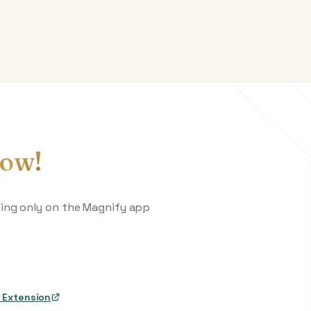
ow!
king only on the Magnify app
 Extension