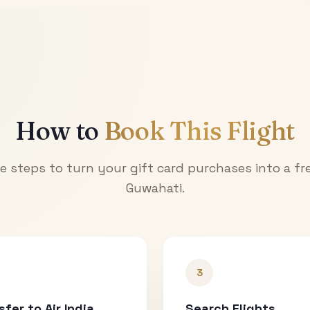
How to
Book This Flight
e steps to turn your gift card purchases into a fre
Guwahati
.
3
sfer to Air India
Search Flights