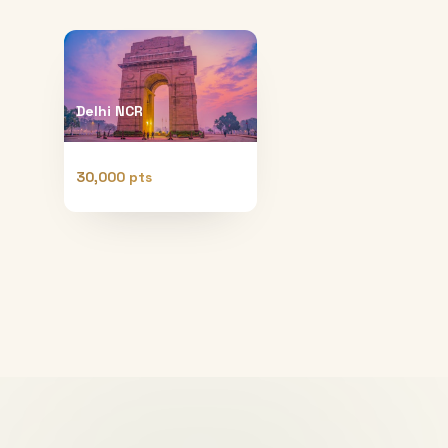
Delhi NCR
30,000 pts