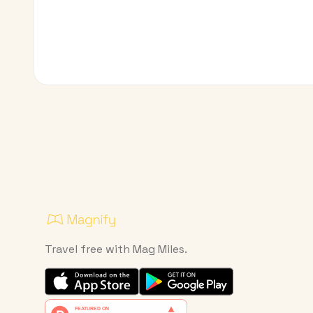
Travel free with Mag Miles.