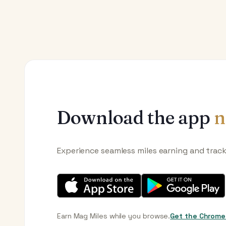
Download the app
n
Experience seamless miles earning and trac
Earn Mag Miles while you browse.
Get the Chrome