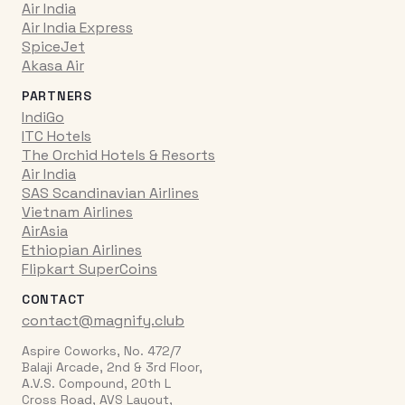
Air India
Air India Express
SpiceJet
Akasa Air
PARTNERS
IndiGo
ITC Hotels
The Orchid Hotels & Resorts
Air India
SAS Scandinavian Airlines
Vietnam Airlines
AirAsia
Ethiopian Airlines
Flipkart SuperCoins
CONTACT
contact@magnify.club
Aspire Coworks, No. 472/7
Balaji Arcade, 2nd & 3rd Floor,
A.V.S. Compound, 20th L
Cross Road, AVS Layout,