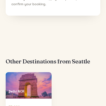
confirm your booking.
Other Destinations from
Seattle
Delhi NCR