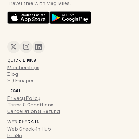
Travel free with Mag Miles.
QUICK LINKS
Memberships
Blog
SQ Escapes
LEGAL
Privacy Policy
Terms & Conditions
Cancellation & Refund
WEB CHECK-IN
Web Check-in Hub
IndiGo