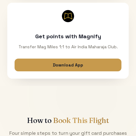
Get points with Magnify
Transfer Mag Miles 1:1 to Air India Maharaja Club.
Download App
How to
Book This Flight
Four simple steps to turn your gift card purchases