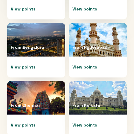
View points
View points
From
Bengaluru
From
Hyderabad
View points
View points
From
Chennai
From
Kolkata
View points
View points