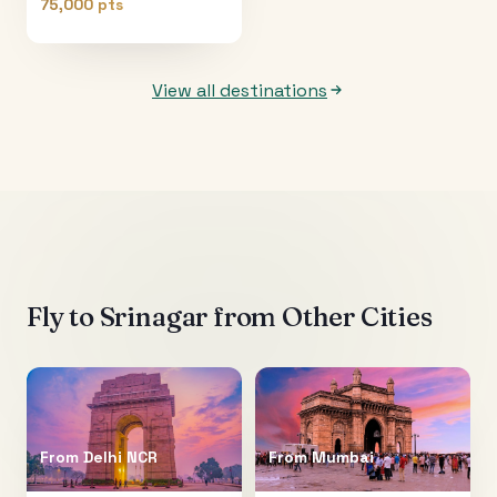
75,000 pts
View all destinations
Fly to
Srinagar
from Other Cities
From
Delhi NCR
From
Mumbai