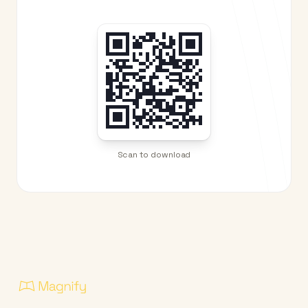
Scan to download