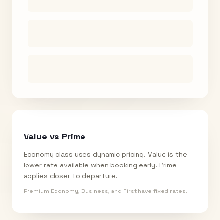
Value vs Prime
Economy class uses dynamic pricing. Value is the
lower rate available when booking early. Prime
applies closer to departure.
Premium Economy, Business, and First have fixed rates.