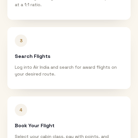
at a 1:1 ratio.
3
Search Flights
Log into Air India and search for award flights on
your desired route.
4
Book Your Flight
Select your cabin class, pay with points, and