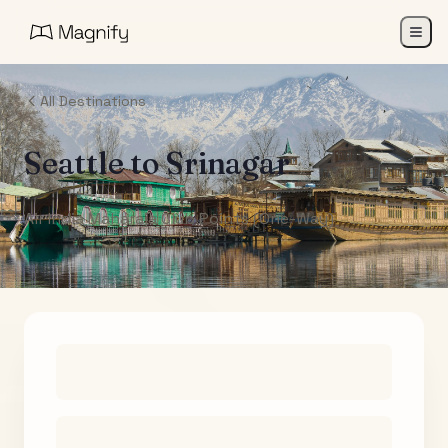
All Destinations
Seattle
to
Srinagar
Air India Maharaja Club Points (One-Way)