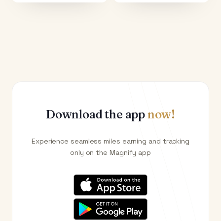
Download the app
now!
Experience seamless miles earning and tracking
only on the Magnify app