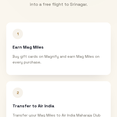
into a free flight to
Srinagar
.
1
Earn Mag Miles
Buy gift cards on Magnify and earn Mag Miles on
every purchase.
2
Transfer to Air India
Transfer your Mag Miles to Air India Maharaja Club