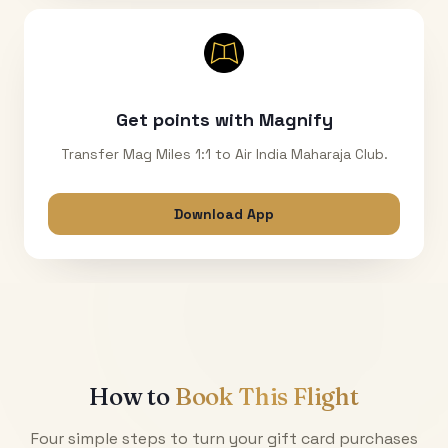
Get points with Magnify
Transfer Mag Miles 1:1 to Air India Maharaja Club.
Download App
How to
Book This Flight
Four simple steps to turn your gift card purchases