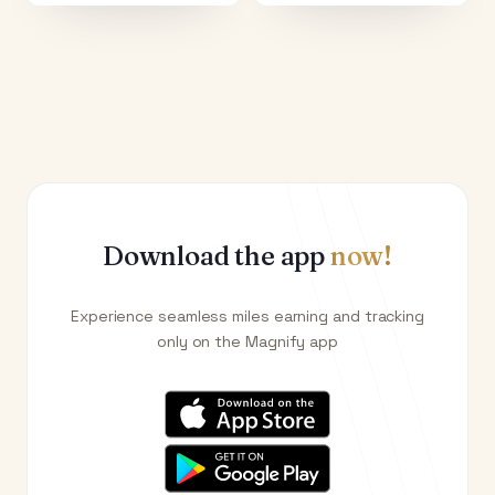
Download the app
now!
Experience seamless miles earning and tracking
only on the Magnify app