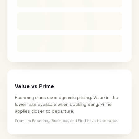
Value vs Prime
Economy class uses dynamic pricing. Value is the
lower rate available when booking early. Prime
applies closer to departure.
Premium Economy, Business, and First have fixed rates.