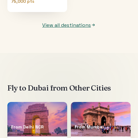
75,000 pts
View all destinations
Fly to
Dubai
from Other Cities
From
Delhi NCR
From
Mumbai