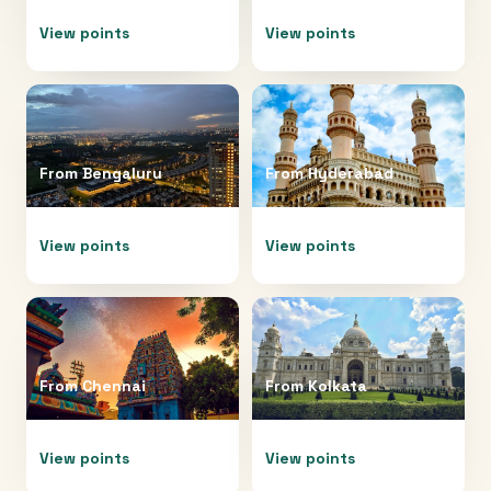
View points
View points
From
Bengaluru
From
Hyderabad
View points
View points
From
Chennai
From
Kolkata
View points
View points