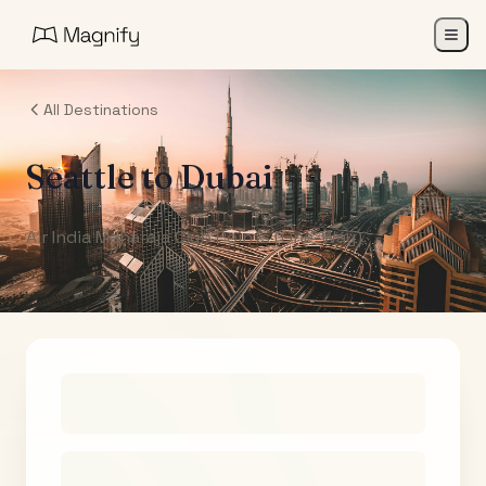
All Destinations
Seattle
to
Dubai
Air India Maharaja Club Points (One-Way)