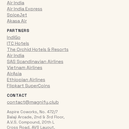
Air India
Air India Express
SpiceJet
Akasa Air
PARTNERS
IndiGo
ITC Hotels
The Orchid Hotels & Resorts
Air India
SAS Scandinavian Airlines
Vietnam Airlines
AirAsia
Ethiopian Airlines
Flipkart SuperCoins
CONTACT
contact@magnify.club
Aspire Coworks, No. 472/7
Balaji Arcade, 2nd & 3rd Floor,
A.V.S. Compound, 20th L
Cross Road, AVS Layout,