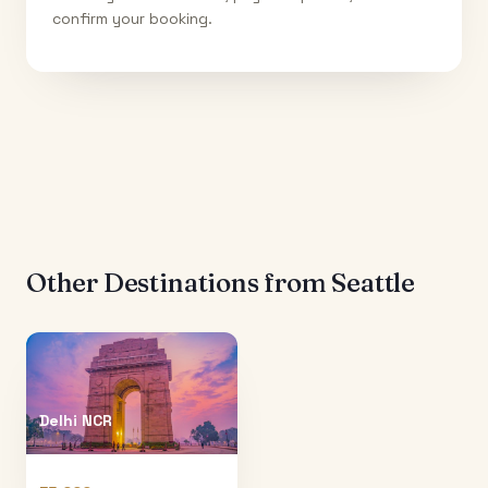
confirm your booking.
Other Destinations from
Seattle
Delhi NCR