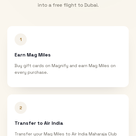
into a free flight to
Dubai
.
1
Earn Mag Miles
Buy gift cards on Magnify and earn Mag Miles on
every purchase.
2
Transfer to Air India
Transfer your Mag Miles to Air India Maharaja Club