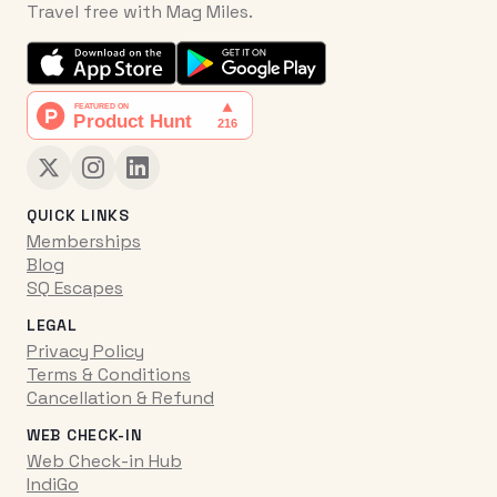
Travel free with Mag Miles.
QUICK LINKS
Memberships
Blog
SQ Escapes
LEGAL
Privacy Policy
Terms & Conditions
Cancellation & Refund
WEB CHECK-IN
Web Check-in Hub
IndiGo