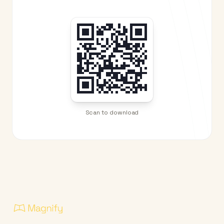
Scan to download