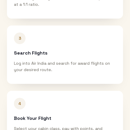
at a 1:1 ratio.
3
Search Flights
Log into Air India and search for award flights on
your desired route.
4
Book Your Flight
Select your cabin class, pay with points, and