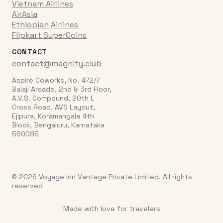
Vietnam Airlines
AirAsia
Ethiopian Airlines
Flipkart SuperCoins
CONTACT
contact@magnify.club
Aspire Coworks, No. 472/7
Balaji Arcade, 2nd & 3rd Floor,
A.V.S. Compound, 20th L
Cross Road, AVS Layout,
Ejipura, Koramangala 4th
Block, Bengaluru, Karnataka
560095
© 2026 Voyage Inn Vantage Private Limited. All rights
reserved
Made with love for travelers