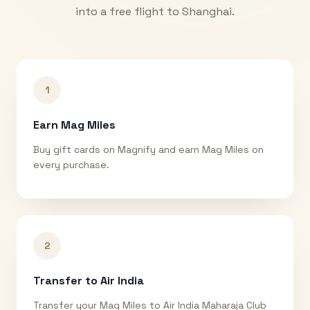
into a free flight to
Shanghai
.
1
Earn Mag Miles
Buy gift cards on Magnify and earn Mag Miles on
every purchase.
2
Transfer to Air India
Transfer your Mag Miles to Air India Maharaja Club