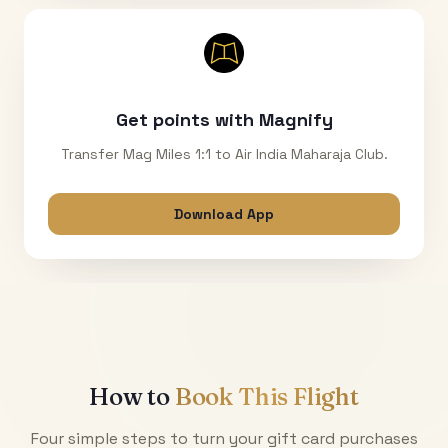
Get points with Magnify
Transfer Mag Miles 1:1 to Air India Maharaja Club.
Download App
How to
Book This Flight
Four simple steps to turn your gift card purchases