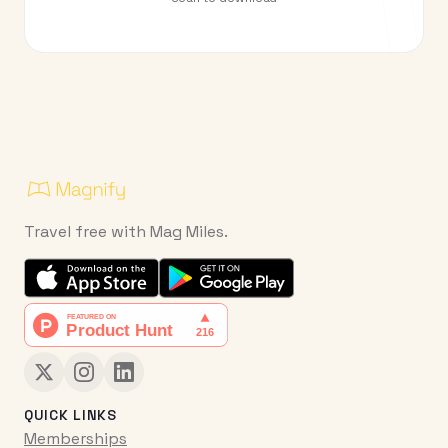
Travel free with Mag Miles.
QUICK LINKS
Memberships