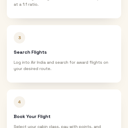
at a 1:1 ratio.
3
Search Flights
Log into Air India and search for award flights on
your desired route.
4
Book Your Flight
Select your cabin class, pay with points, and