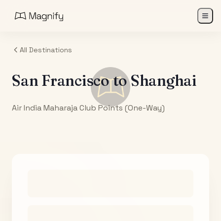
All Destinations
San Francisco
to
Shanghai
Air India Maharaja Club Points (One-Way)