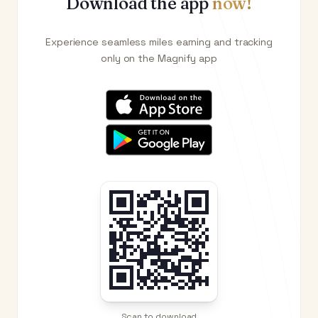
Download the app
now!
Experience seamless miles earning and tracking
only on the Magnify app
Scan to download