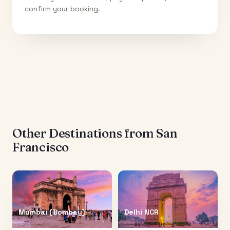
confirm your booking.
Other Destinations from
San
Francisco
Mumbai (Bombay)
Delhi NCR