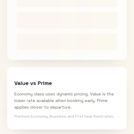
Value vs Prime
Economy class uses dynamic pricing. Value is the
lower rate available when booking early. Prime
applies closer to departure.
Premium Economy, Business, and First have fixed rates.