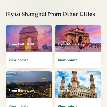
Fly to
Shanghai
from Other Cities
From
Delhi NCR
From
Mumbai
View points
View points
From
Bengaluru
From
Hyderabad
View points
View points