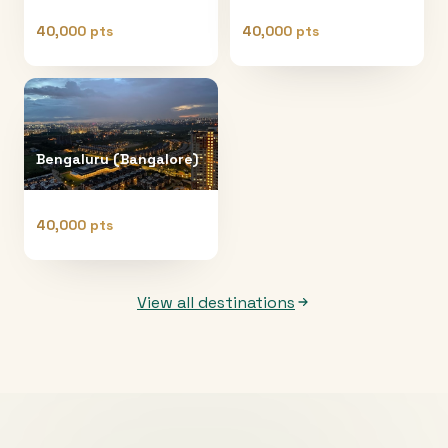
40,000 pts
40,000 pts
Bengaluru (Bangalore)
40,000 pts
View all destinations