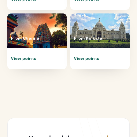
From
Chennai
From
Kolkata
View points
View points