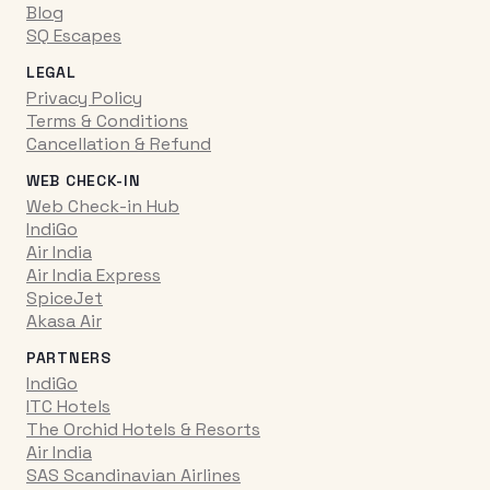
Blog
SQ Escapes
LEGAL
Privacy Policy
Terms & Conditions
Cancellation & Refund
WEB CHECK-IN
Web Check-in Hub
IndiGo
Air India
Air India Express
SpiceJet
Akasa Air
PARTNERS
IndiGo
ITC Hotels
The Orchid Hotels & Resorts
Air India
SAS Scandinavian Airlines