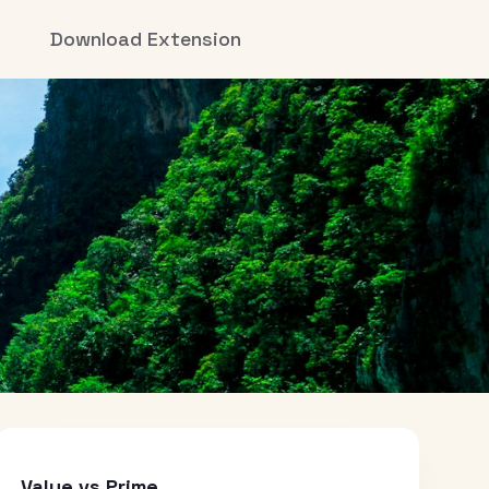
Download Extension
Value vs Prime