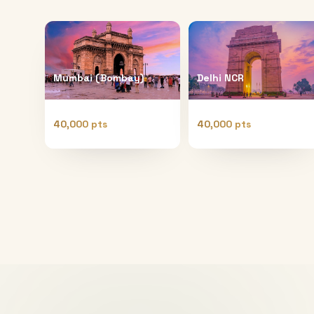
Mumbai (Bombay)
Delhi NCR
40,000 pts
40,000 pts