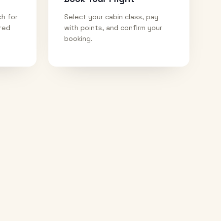
ch for
Select your cabin class, pay
ired
with points, and confirm your
booking.