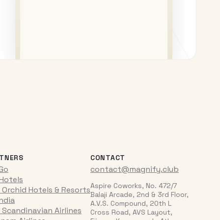
TNERS
CONTACT
iGo
contact@magnify.club
 Hotels
Aspire Coworks, No. 472/7
 Orchid Hotels & Resorts
Balaji Arcade, 2nd & 3rd Floor,
India
A.V.S. Compound, 20th L
 Scandinavian Airlines
Cross Road, AVS Layout,