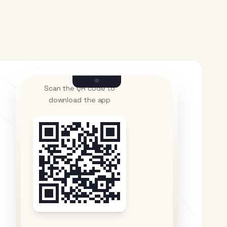
Scan the QR code to
download the app