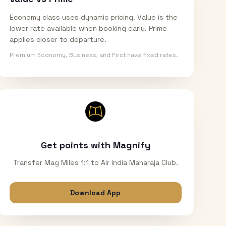
Economy class uses dynamic pricing. Value is the
lower rate available when booking early. Prime
applies closer to departure.
Premium Economy, Business, and First have fixed rates.
Get points with Magnify
Transfer Mag Miles 1:1 to Air India Maharaja Club.
Download App