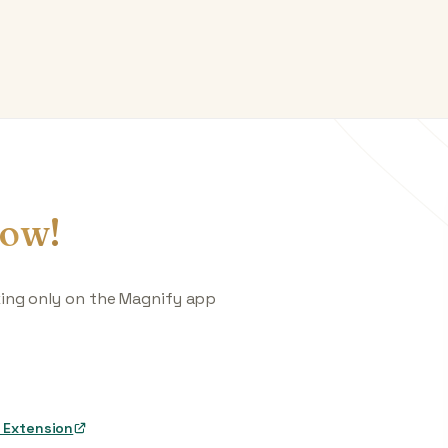
ow!
king only on the Magnify app
 Extension