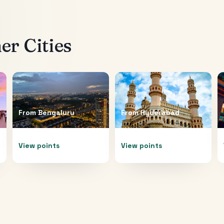
r Cities
From
Bengaluru
From
Hyderabad
View points
View points