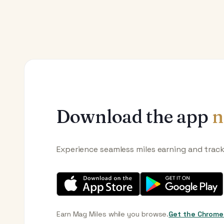
Download the app
n
Experience seamless miles earning and trac
Earn Mag Miles while you browse.
Get the Chrome