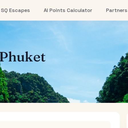
SQ Escapes
AI Points Calculator
Partners
Phuket