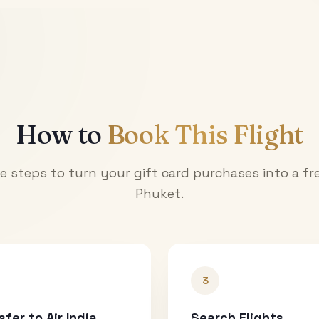
How to
Book This Flight
e steps to turn your gift card purchases into a fre
Phuket
.
3
sfer to Air India
Search Flights