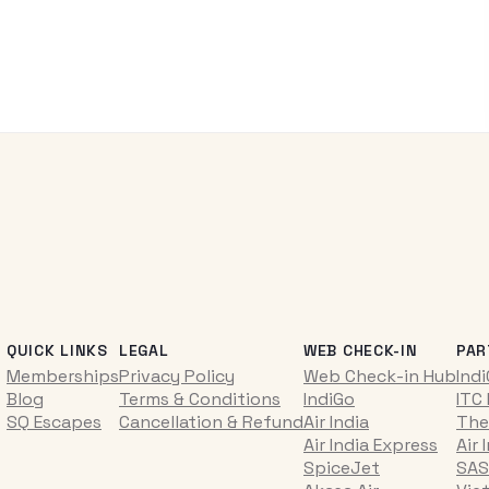
QUICK LINKS
LEGAL
WEB CHECK-IN
PAR
Memberships
Privacy Policy
Web Check-in Hub
Ind
Blog
Terms & Conditions
IndiGo
ITC
SQ Escapes
Cancellation & Refund
Air India
The
Air India Express
Air 
SpiceJet
SAS