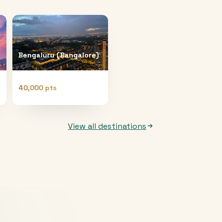
Bengaluru (Bangalore)
40,000 pts
View all destinations