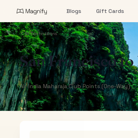
Blogs
Gift Cards
All Destinations
San Francisco
to
Air India Maharaja Club Points (One-Way)