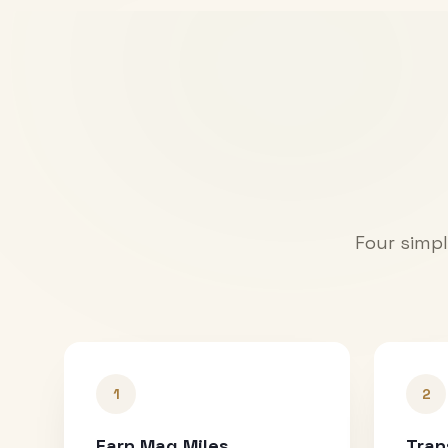
Four simpl
1
2
Earn Mag Miles
Tran