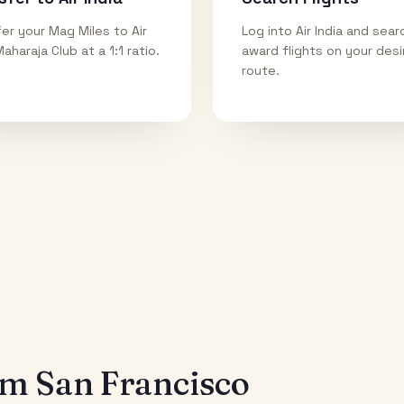
er your Mag Miles to Air
Log into Air India and sear
Maharaja Club at a 1:1 ratio.
award flights on your des
route.
rom
San Francisco