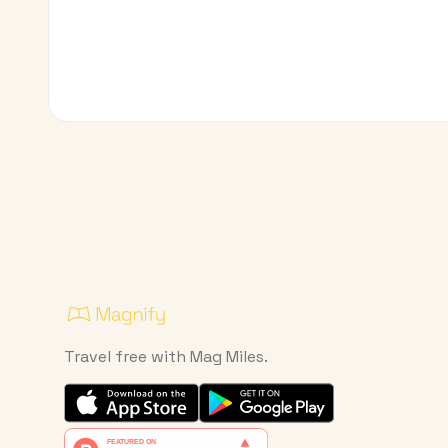
Travel free with Mag Miles.