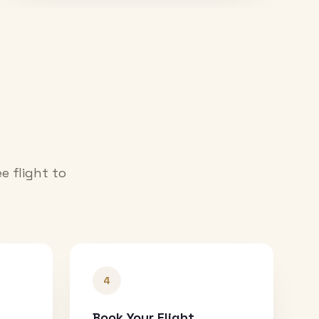
e flight to
4
Book Your Flight