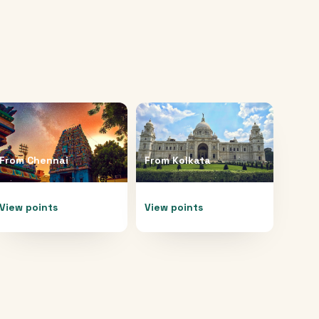
From
Chennai
From
Kolkata
View points
View points