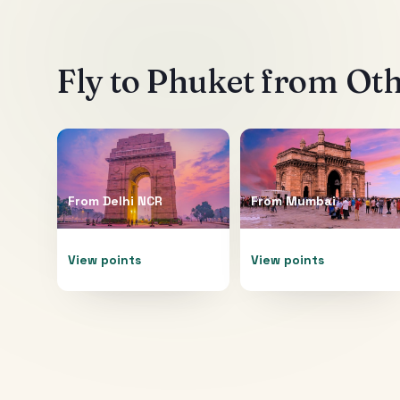
Fly to
Phuket
from Othe
From
Delhi NCR
From
Mumbai
View points
View points