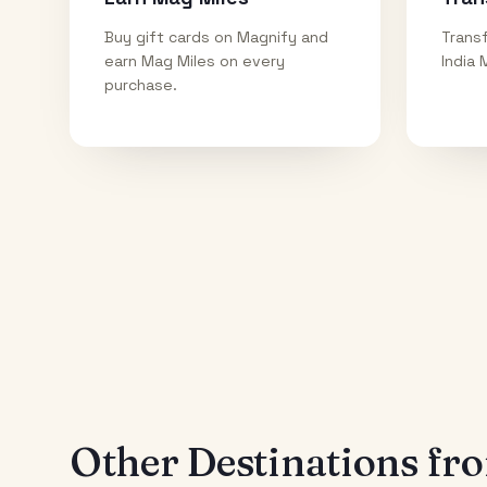
Buy gift cards on Magnify and
Transf
earn Mag Miles on every
India 
purchase.
Other Destinations f