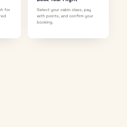
ch for
Select your cabin class, pay
ired
with points, and confirm your
booking.