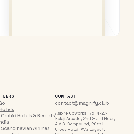
TNERS
CONTACT
iGo
contact@magnify.club
 Hotels
Aspire Coworks, No. 472/7
 Orchid Hotels & Resorts
Balaji Arcade, 2nd & 3rd Floor,
India
A.V.S. Compound, 20th L
 Scandinavian Airlines
Cross Road, AVS Layout,