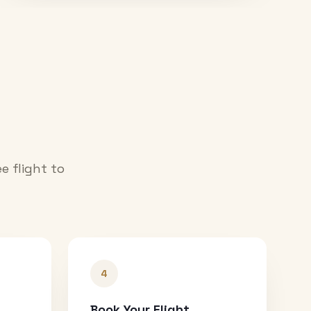
e flight to
4
Book Your Flight