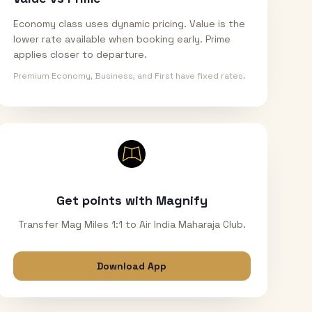
Economy class uses dynamic pricing. Value is the
lower rate available when booking early. Prime
applies closer to departure.
Premium Economy, Business, and First have fixed rates.
Get points with Magnify
Transfer Mag Miles 1:1 to Air India Maharaja Club.
Download App