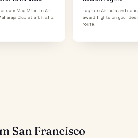
er your Mag Miles to Air
Log into Air India and sear
Maharaja Club at a 1:1 ratio.
award flights on your des
route.
rom
San Francisco