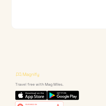
Travel free with Mag Miles.