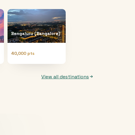
Bengaluru (Bangalore)
40,000 pts
View all destinations