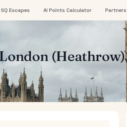
SQ Escapes
AI Points Calculator
Partners
London (Heathrow)