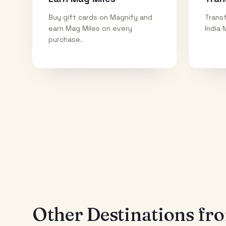
Buy gift cards on Magnify and
Transf
earn Mag Miles on every
India 
purchase.
Other Destinations f