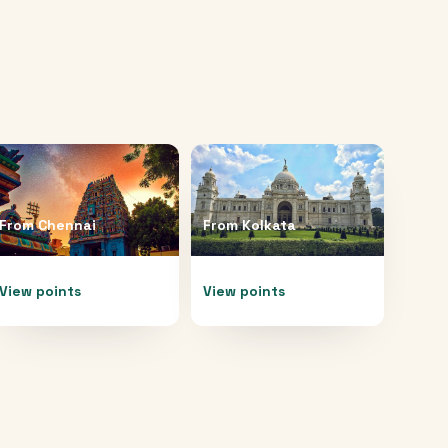
From
Chennai
From
Kolkata
View points
View points