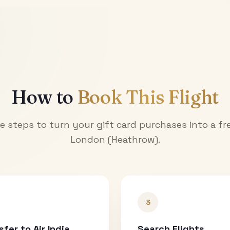
How to
Book This Flight
e steps to turn your gift card purchases into a fre
London (Heathrow)
.
3
sfer to Air India
Search Flights