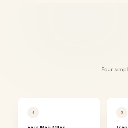
Four simpl
1
2
Earn Mag Miles
Tran