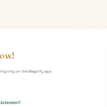
ow!
king only on the Magnify app
 Extension