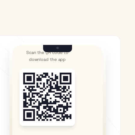
Scan the QR code to
download the app