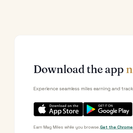
Download the app
n
Experience seamless miles earning and trac
Earn Mag Miles while you browse.
Get the Chrome