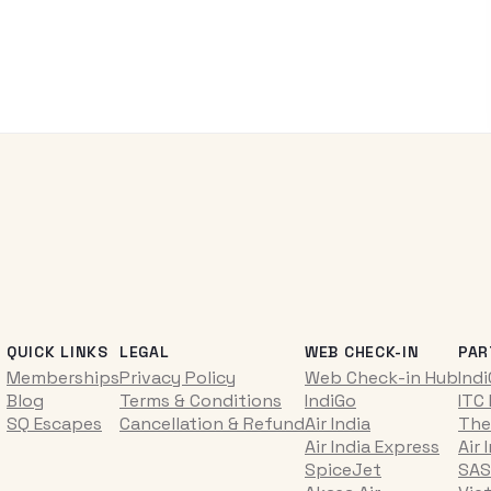
QUICK LINKS
LEGAL
WEB CHECK-IN
PAR
Memberships
Privacy Policy
Web Check-in Hub
Ind
Blog
Terms & Conditions
IndiGo
ITC
SQ Escapes
Cancellation & Refund
Air India
The
Air India Express
Air 
SpiceJet
SAS