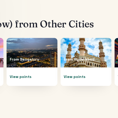
ow)
from Other Cities
From
Bengaluru
From
Hyderabad
View points
View points