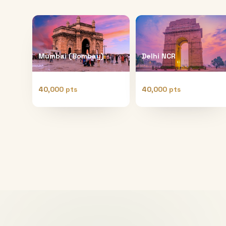
Mumbai (Bombay)
Delhi NCR
40,000 pts
40,000 pts