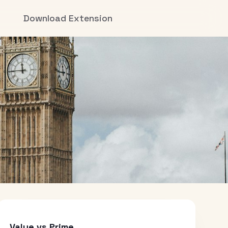
Download Extension
Value vs Prime