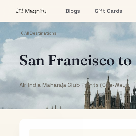
Blogs
Gift Cards
All Destinations
San Francisco
to
Air India Maharaja Club Points (One-Way)