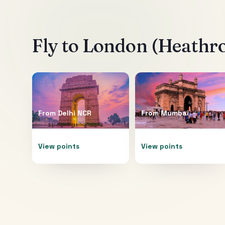
Fly to
London (Heathr
From
Delhi NCR
From
Mumbai
View points
View points