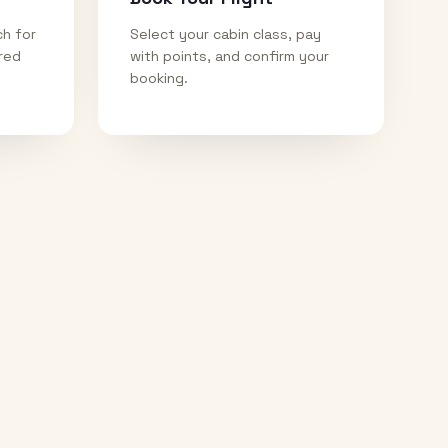
ch for
Select your cabin class, pay
ired
with points, and confirm your
booking.