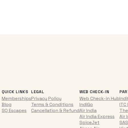
QUICK LINKS
LEGAL
WEB CHECK-IN
PAR
Memberships
Privacy Policy
Web Check-in Hub
Ind
Blog
Terms & Conditions
IndiGo
ITC
SQ Escapes
Cancellation & Refund
Air India
The
Air India Express
Air 
SpiceJet
SAS