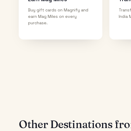
Buy gift cards on Magnify and
Transf
earn Mag Miles on every
India 
purchase.
Other Destinations f