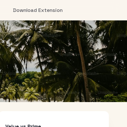
Download Extension
Value vs Prime