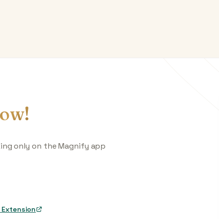
ow!
king only on the Magnify app
 Extension