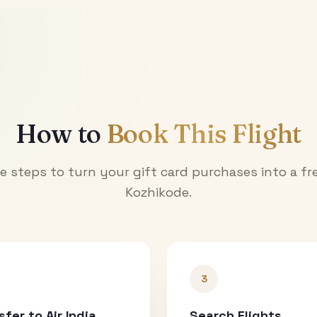
How to
Book This Flight
e steps to turn your gift card purchases into a fre
Kozhikode
.
3
sfer to Air India
Search Flights