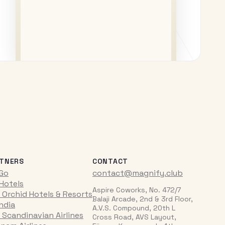
TNERS
CONTACT
iGo
contact@magnify.club
 Hotels
Aspire Coworks, No. 472/7
 Orchid Hotels & Resorts
Balaji Arcade, 2nd & 3rd Floor,
India
A.V.S. Compound, 20th L
 Scandinavian Airlines
Cross Road, AVS Layout,