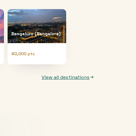
Bengaluru (Bangalore)
40,000 pts
View all destinations