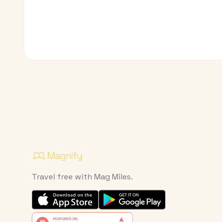
Travel free with Mag Miles.