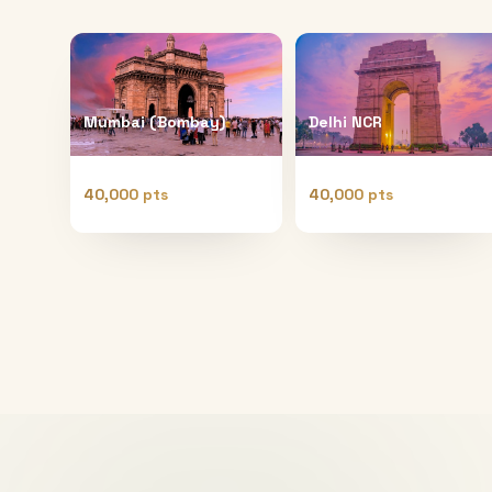
Mumbai (Bombay)
Delhi NCR
40,000 pts
40,000 pts