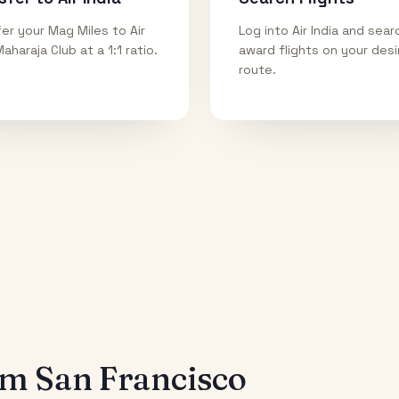
er your Mag Miles to Air
Log into Air India and sear
Maharaja Club at a 1:1 ratio.
award flights on your des
route.
rom
San Francisco