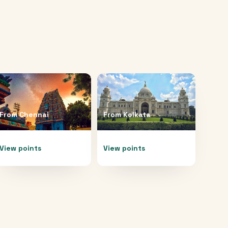
From
Chennai
From
Kolkata
View points
View points