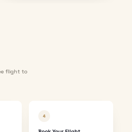
e flight to
4
Book Your Flight