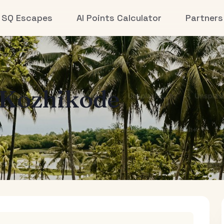
SQ Escapes
AI Points Calculator
Partners
Kozhikode