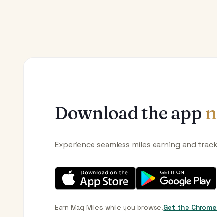
Download the app
n
Experience seamless miles earning and trac
Earn Mag Miles while you browse.
Get the Chrome