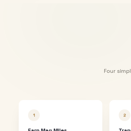
Four simpl
1
2
Earn Mag Miles
Tran