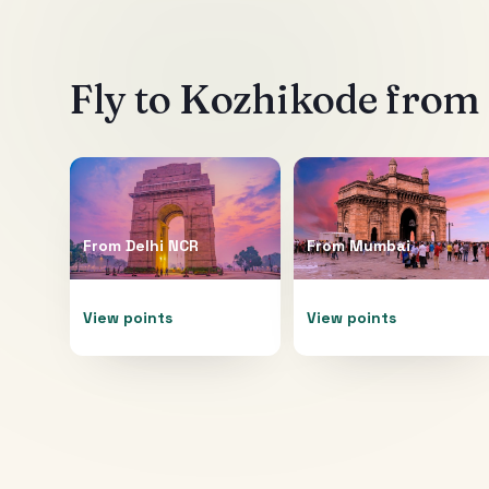
Fly to
Kozhikode
from 
From
Delhi NCR
From
Mumbai
View points
View points