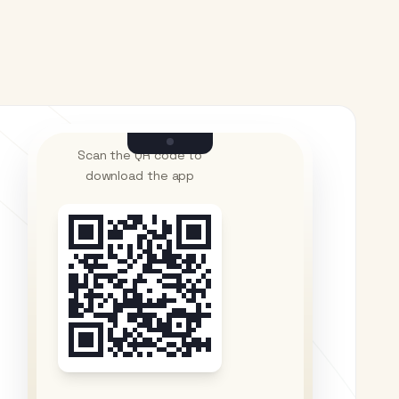
Scan the QR code to
download the app