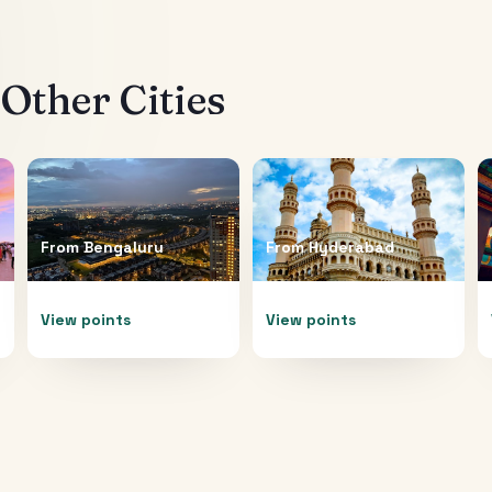
Other Cities
From
Bengaluru
From
Hyderabad
View points
View points