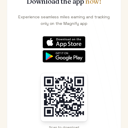
Download the app
now!
Experience seamless miles earning and tracking
only on the Magnify app
Scan to download