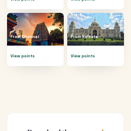
From
Chennai
From
Kolkata
View points
View points