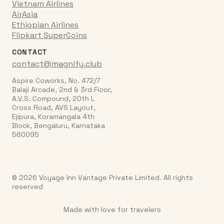
Vietnam Airlines
AirAsia
Ethiopian Airlines
Flipkart SuperCoins
CONTACT
contact@magnify.club
Aspire Coworks, No. 472/7
Balaji Arcade, 2nd & 3rd Floor,
A.V.S. Compound, 20th L
Cross Road, AVS Layout,
Ejipura, Koramangala 4th
Block, Bengaluru, Karnataka
560095
© 2026 Voyage Inn Vantage Private Limited. All rights
reserved
Made with love for travelers