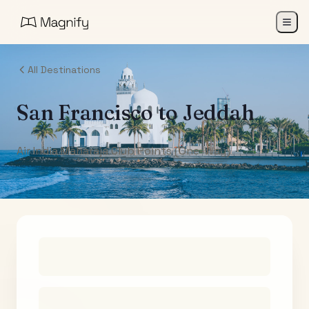
All Destinations
San Francisco
to
Jeddah
Air India Maharaja Club Points (One-Way)