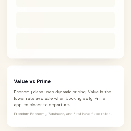
Value vs Prime
Economy class uses dynamic pricing. Value is the
lower rate available when booking early. Prime
applies closer to departure.
Premium Economy, Business, and First have fixed rates.