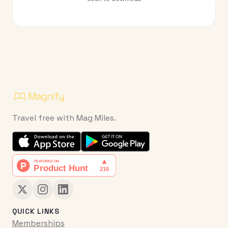
Travel free with Mag Miles.
QUICK LINKS
Memberships