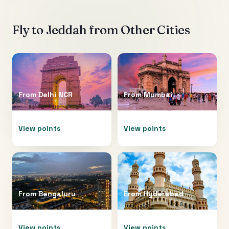
Fly to
Jeddah
from Other Cities
From
Delhi NCR
From
Mumbai
View points
View points
From
Bengaluru
From
Hyderabad
View points
View points