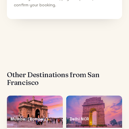
confirm your booking.
Other Destinations from
San
Francisco
Mumbai (Bombay)
Delhi NCR