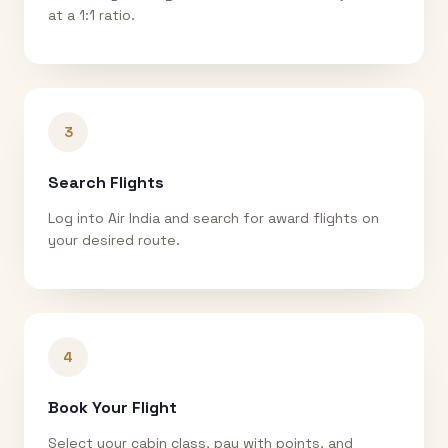
at a 1:1 ratio.
3
Search Flights
Log into Air India and search for award flights on
your desired route.
4
Book Your Flight
Select your cabin class, pay with points, and