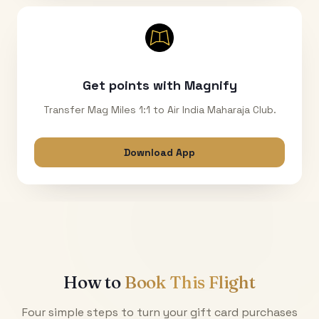
Get points with Magnify
Transfer Mag Miles 1:1 to Air India Maharaja Club.
Download App
How to
Book This Flight
Four simple steps to turn your gift card purchases