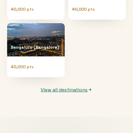
40,000 pts
40,000 pts
Bengaluru (Bangalore)
40,000 pts
View all destinations