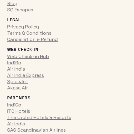
Blog
SQ Escapes
LEGAL
Privacy Policy
Terms & Conditions
Cancellation & Refund
WEB CHECK-IN
Web Check-in Hub
IndiGo
Air India
Air India Express
SpiceJet
Akasa Air
PARTNERS
IndiGo
ITC Hotels
The Orchid Hotels & Resorts
Air India
SAS Scandinavian Airlines