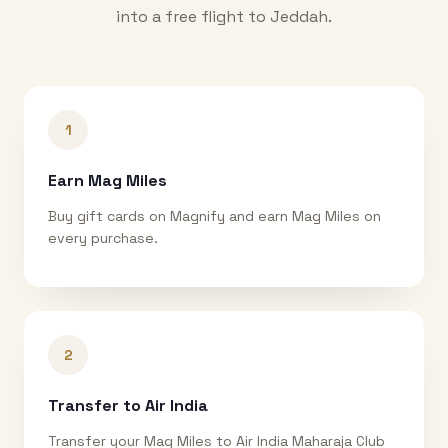
into a free flight to
Jeddah
.
1
Earn Mag Miles
Buy gift cards on Magnify and earn Mag Miles on
every purchase.
2
Transfer to Air India
Transfer your Mag Miles to Air India Maharaja Club