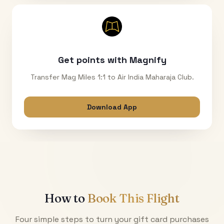
Get points with Magnify
Transfer Mag Miles 1:1 to Air India Maharaja Club.
Download App
How to
Book This Flight
Four simple steps to turn your gift card purchases