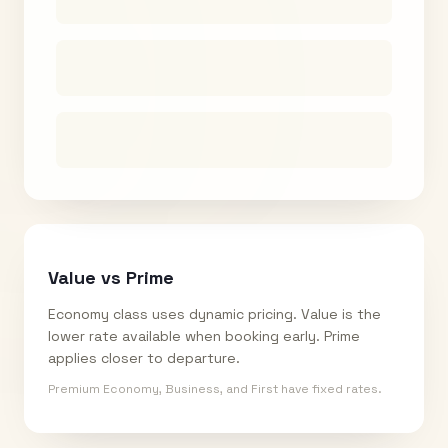
Value vs Prime
Economy class uses dynamic pricing. Value is the
lower rate available when booking early. Prime
applies closer to departure.
Premium Economy, Business, and First have fixed rates.