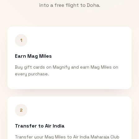
into a free flight to
Doha
.
1
Earn Mag Miles
Buy gift cards on Magnify and earn Mag Miles on
every purchase.
2
Transfer to Air India
Transfer your Mag Miles to Air India Maharaja Club