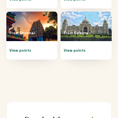
From
Chennai
From
Kolkata
View points
View points