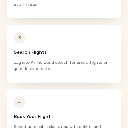
at a 1:1 ratio.
3
Search Flights
Log into Air India and search for award flights on
your desired route.
4
Book Your Flight
Select your cabin class, pay with points, and