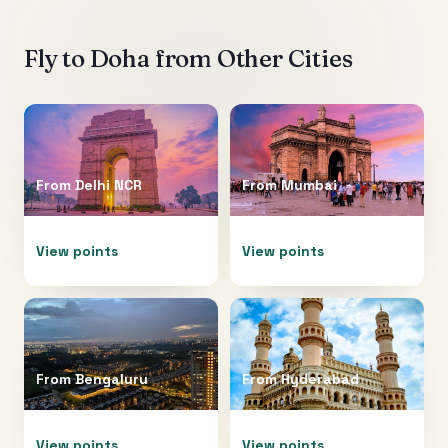
Fly to
Doha
from Other Cities
From
Delhi NCR
From
Mumbai
View points
View points
From
Bengaluru
From
Hyderabad
View points
View points