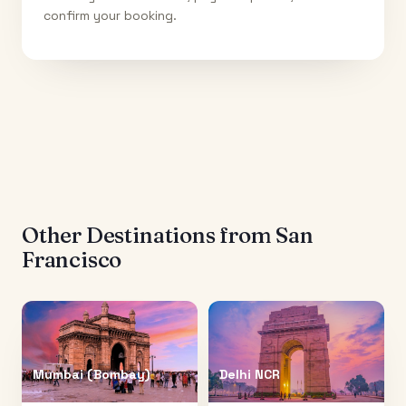
confirm your booking.
Other Destinations from
San
Francisco
Mumbai (Bombay)
Delhi NCR