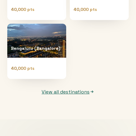
40,000 pts
40,000 pts
Bengaluru (Bangalore)
40,000 pts
View all destinations