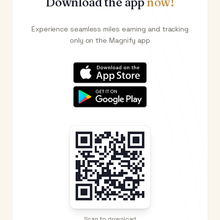
Download the app
now!
Experience seamless miles earning and tracking
only on the Magnify app
Scan to download