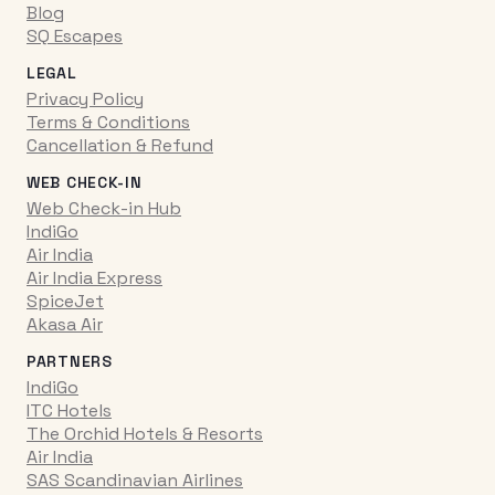
Blog
SQ Escapes
LEGAL
Privacy Policy
Terms & Conditions
Cancellation & Refund
WEB CHECK-IN
Web Check-in Hub
IndiGo
Air India
Air India Express
SpiceJet
Akasa Air
PARTNERS
IndiGo
ITC Hotels
The Orchid Hotels & Resorts
Air India
SAS Scandinavian Airlines