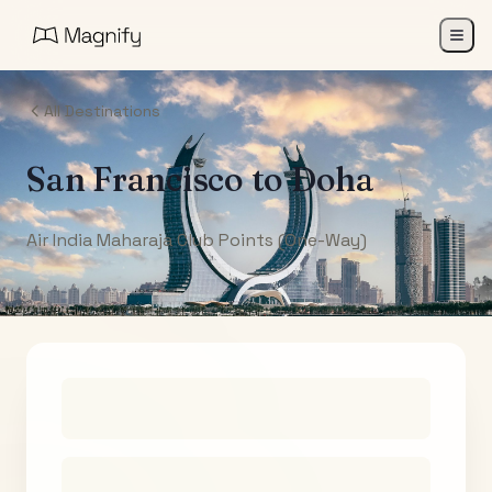
All Destinations
San Francisco
to
Doha
Air India Maharaja Club Points (One-Way)