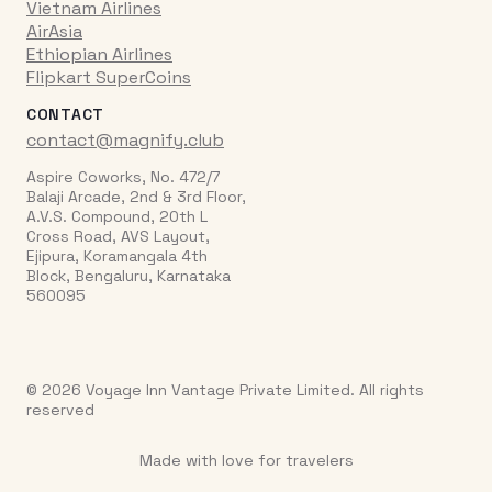
Vietnam Airlines
AirAsia
Ethiopian Airlines
Flipkart SuperCoins
CONTACT
contact@magnify.club
Aspire Coworks, No. 472/7
Balaji Arcade, 2nd & 3rd Floor,
A.V.S. Compound, 20th L
Cross Road, AVS Layout,
Ejipura, Koramangala 4th
Block, Bengaluru, Karnataka
560095
© 2026 Voyage Inn Vantage Private Limited. All rights
reserved
Made with love for travelers