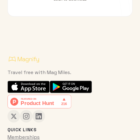
Travel free with Mag Miles.
QUICK LINKS
Memberships