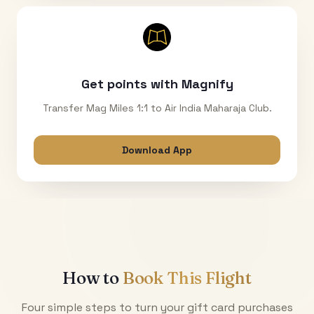
Get points with Magnify
Transfer Mag Miles 1:1 to Air India Maharaja Club.
Download App
How to
Book This Flight
Four simple steps to turn your gift card purchases