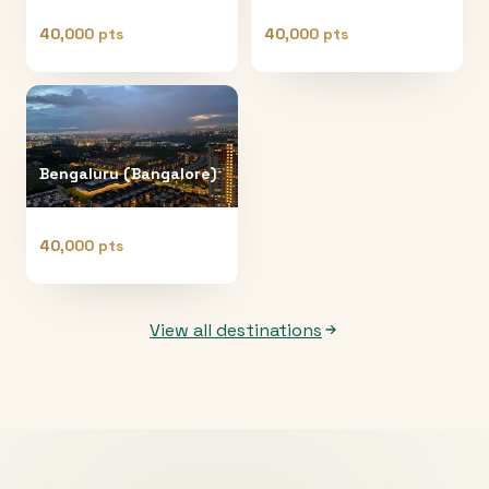
40,000 pts
40,000 pts
Bengaluru (Bangalore)
40,000 pts
View all destinations