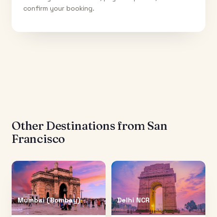
confirm your booking.
Other Destinations from
San
Francisco
Mumbai (Bombay)
Delhi NCR