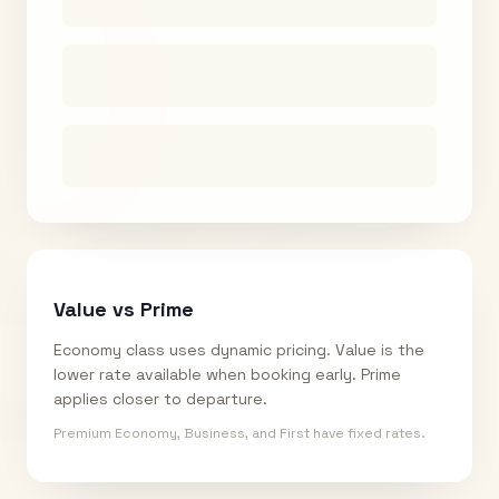
Value vs Prime
Economy class uses dynamic pricing. Value is the
lower rate available when booking early. Prime
applies closer to departure.
Premium Economy, Business, and First have fixed rates.