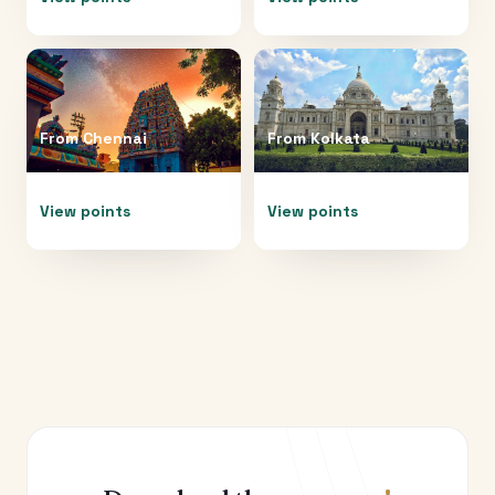
From
Chennai
From
Kolkata
View points
View points