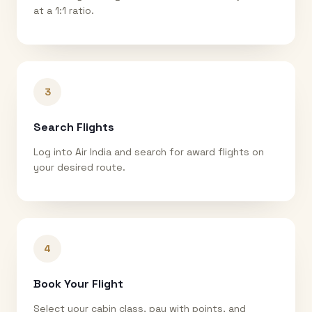
at a 1:1 ratio.
3
Search Flights
Log into Air India and search for award flights on
your desired route.
4
Book Your Flight
Select your cabin class, pay with points, and