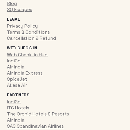
Blog
SQ Escapes
LEGAL
Privacy Policy
Terms & Conditions
Cancellation & Refund
WEB CHECK-IN
Web Check-in Hub
IndiGo
Air India
Air India Express
SpiceJet
Akasa Air
PARTNERS
IndiGo
ITC Hotels
The Orchid Hotels & Resorts
Air India
SAS Scandinavian Airlines