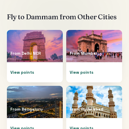
Fly to
Dammam
from Other Cities
From
Delhi NCR
From
Mumbai
View points
View points
From
Bengaluru
From
Hyderabad
View points
View points