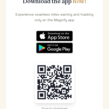
Download the app
now!
Experience seamless miles earning and tracking
only on the Magnify app
Scan to download