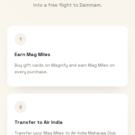
into a free flight to
Dammam
.
1
Earn Mag Miles
Buy gift cards on Magnify and earn Mag Miles on
every purchase.
2
Transfer to Air India
Transfer your Mag Miles to Air India Maharaja Club