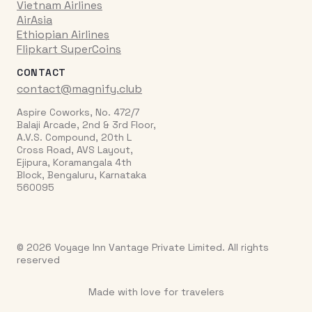
Vietnam Airlines
AirAsia
Ethiopian Airlines
Flipkart SuperCoins
CONTACT
contact@magnify.club
Aspire Coworks, No. 472/7
Balaji Arcade, 2nd & 3rd Floor,
A.V.S. Compound, 20th L
Cross Road, AVS Layout,
Ejipura, Koramangala 4th
Block, Bengaluru, Karnataka
560095
© 2026 Voyage Inn Vantage Private Limited. All rights
reserved
Made with love for travelers