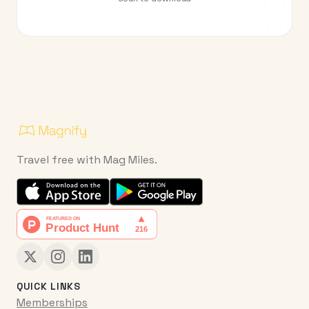
Travel free with Mag Miles.
QUICK LINKS
Memberships