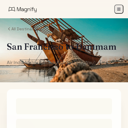
All Destinations
San Francisco
to
Dammam
Air India Maharaja Club Points (One-Way)