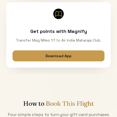
Get points with Magnify
Transfer Mag Miles 1:1 to Air India Maharaja Club.
Download App
How to
Book This Flight
Four simple steps to turn your gift card purchases