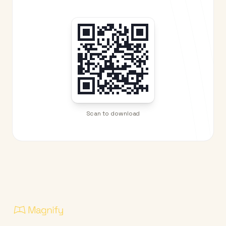
Scan to download