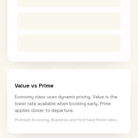
Value vs Prime
Economy class uses dynamic pricing. Value is the
lower rate available when booking early. Prime
applies closer to departure.
Premium Economy, Business, and First have fixed rates.