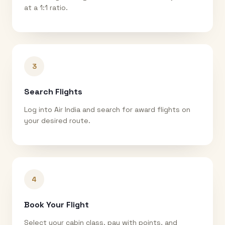
at a 1:1 ratio.
3
Search Flights
Log into Air India and search for award flights on
your desired route.
4
Book Your Flight
Select your cabin class, pay with points, and