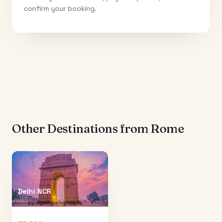
confirm your booking.
Other Destinations from
Rome
Delhi NCR