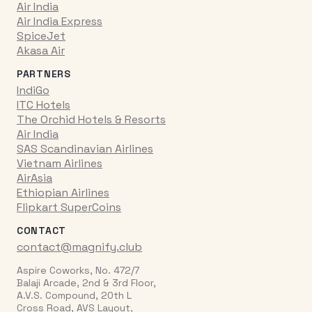
Air India
Air India Express
SpiceJet
Akasa Air
PARTNERS
IndiGo
ITC Hotels
The Orchid Hotels & Resorts
Air India
SAS Scandinavian Airlines
Vietnam Airlines
AirAsia
Ethiopian Airlines
Flipkart SuperCoins
CONTACT
contact@magnify.club
Aspire Coworks, No. 472/7
Balaji Arcade, 2nd & 3rd Floor,
A.V.S. Compound, 20th L
Cross Road, AVS Layout,