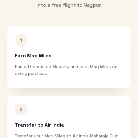
into a free flight to
Nagpur
.
1
Earn Mag Miles
Buy gift cards on Magnify and earn Mag Miles on
every purchase.
2
Transfer to Air India
Transfer your Mag Miles to Air India Maharaja Club