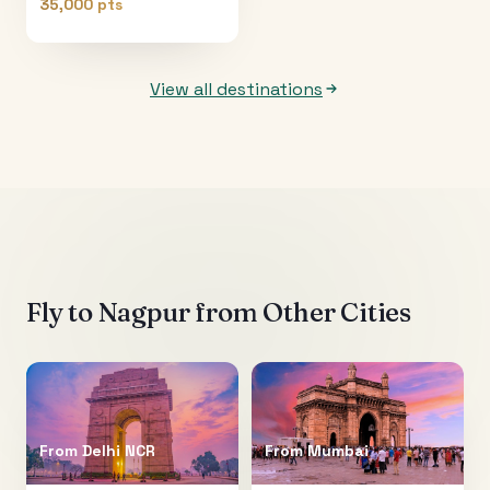
35,000 pts
View all destinations
Fly to
Nagpur
from Other Cities
From
Delhi NCR
From
Mumbai