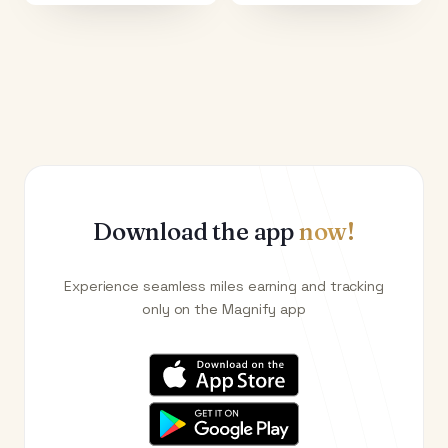
Download the app
now!
Experience seamless miles earning and tracking
only on the Magnify app