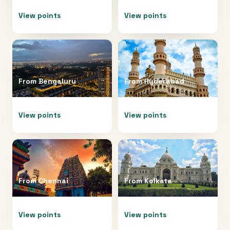
View points
View points
From
Bengaluru
From
Hyderabad
View points
View points
From
Chennai
From
Kolkata
View points
View points