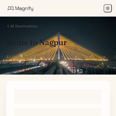
All Destinations
Rome
to
Nagpur
Air India Maharaja Club Points (One-Way)