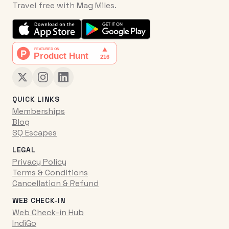
Travel free with Mag Miles.
QUICK LINKS
Memberships
Blog
SQ Escapes
LEGAL
Privacy Policy
Terms & Conditions
Cancellation & Refund
WEB CHECK-IN
Web Check-in Hub
IndiGo