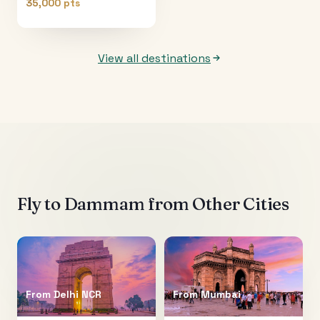
35,000 pts
View all destinations
Fly to
Dammam
from Other Cities
From
Delhi NCR
From
Mumbai