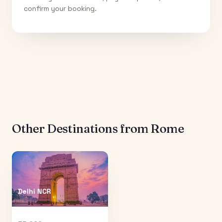
confirm your booking.
Other Destinations from
Rome
Delhi NCR