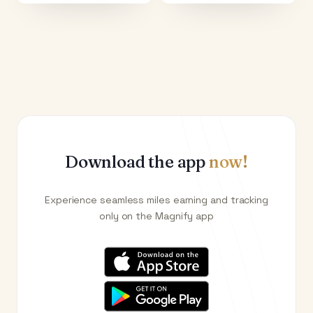
Download the app
now!
Experience seamless miles earning and tracking
only on the Magnify app