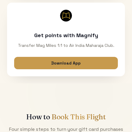
Get points with Magnify
Transfer Mag Miles 1:1 to Air India Maharaja Club.
Download App
How to
Book This Flight
Four simple steps to turn your gift card purchases