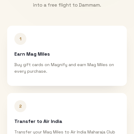
into a free flight to
Dammam
.
1
Earn Mag Miles
Buy gift cards on Magnify and earn Mag Miles on
every purchase.
2
Transfer to Air India
Transfer your Mag Miles to Air India Maharaja Club