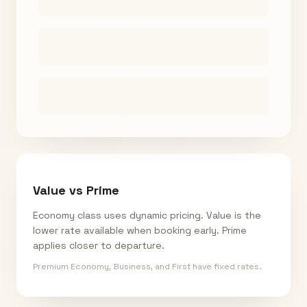
Value vs Prime
Economy class uses dynamic pricing. Value is the
lower rate available when booking early. Prime
applies closer to departure.
Premium Economy, Business, and First have fixed rates.