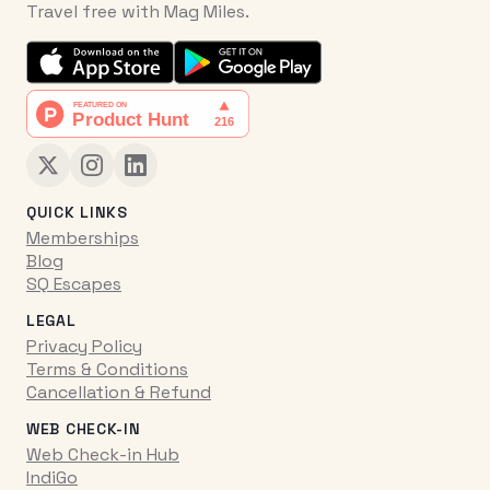
Travel free with Mag Miles.
QUICK LINKS
Memberships
Blog
SQ Escapes
LEGAL
Privacy Policy
Terms & Conditions
Cancellation & Refund
WEB CHECK-IN
Web Check-in Hub
IndiGo