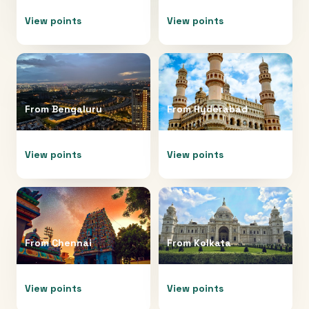
View points
View points
From
Bengaluru
From
Hyderabad
View points
View points
From
Chennai
From
Kolkata
View points
View points