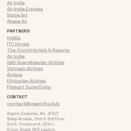
Air India
Air India Express
SpiceJet
Akasa Air
PARTNERS
IndiGo
ITC Hotels
The Orchid Hotels & Resorts
Air India
SAS Scandinavian Airlines
Vietnam Airlines
AirAsia
Ethiopian Airlines
Flipkart SuperCoins
CONTACT
contact@magnify.club
Aspire Coworks, No. 472/7
Balaji Arcade, 2nd & 3rd Floor,
A.V.S. Compound, 20th L
Cross Road, AVS Layout,