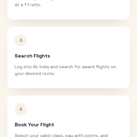
at a 1:1 ratio.
3
Search Flights
Log into Air India and search for award flights on
your desired route.
4
Book Your Flight
Select your cabin class, pay with points, and