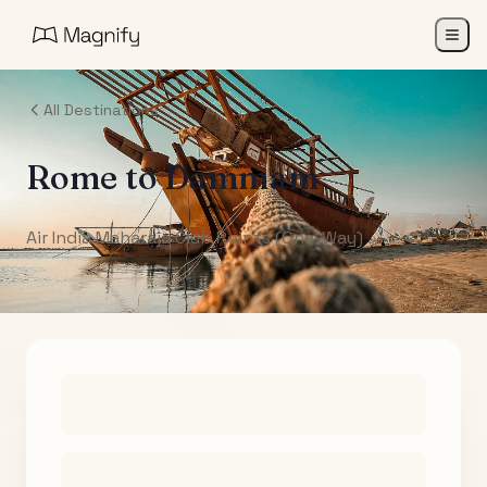
All Destinations
Rome
to
Dammam
Air India Maharaja Club Points (One-Way)