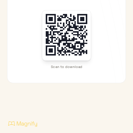
Scan to download