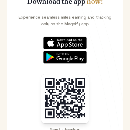
Download the app
now!
Experience seamless miles earning and tracking
only on the Magnify app
Scan to download