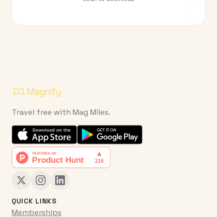
Travel free with Mag Miles.
QUICK LINKS
Memberships