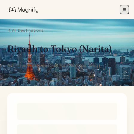
All Destinations
Riyadh
to
Tokyo (Narita)
Air India Maharaja Club Points (One-Way)