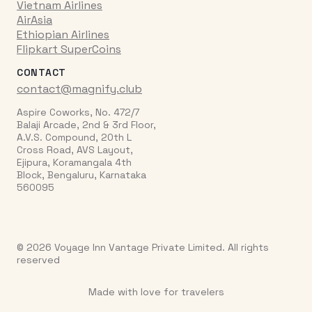
Vietnam Airlines
AirAsia
Ethiopian Airlines
Flipkart SuperCoins
CONTACT
contact@magnify.club
Aspire Coworks, No. 472/7
Balaji Arcade, 2nd & 3rd Floor,
A.V.S. Compound, 20th L
Cross Road, AVS Layout,
Ejipura, Koramangala 4th
Block, Bengaluru, Karnataka
560095
© 2026 Voyage Inn Vantage Private Limited. All rights
reserved
Made with love for travelers