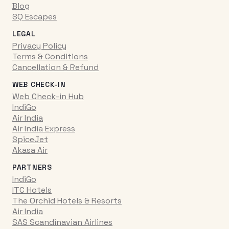
Blog
SQ Escapes
LEGAL
Privacy Policy
Terms & Conditions
Cancellation & Refund
WEB CHECK-IN
Web Check-in Hub
IndiGo
Air India
Air India Express
SpiceJet
Akasa Air
PARTNERS
IndiGo
ITC Hotels
The Orchid Hotels & Resorts
Air India
SAS Scandinavian Airlines