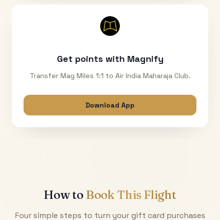
Get points with Magnify
Transfer Mag Miles 1:1 to Air India Maharaja Club.
Download App
How to
Book This Flight
Four simple steps to turn your gift card purchases