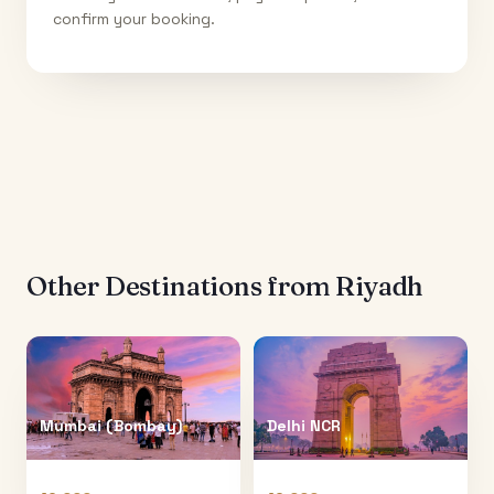
confirm your booking.
Other Destinations from
Riyadh
Mumbai (Bombay)
Delhi NCR