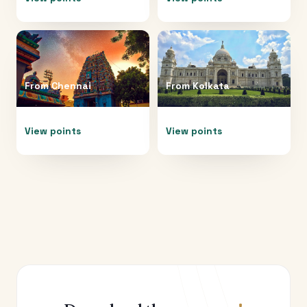
From
Chennai
From
Kolkata
View points
View points