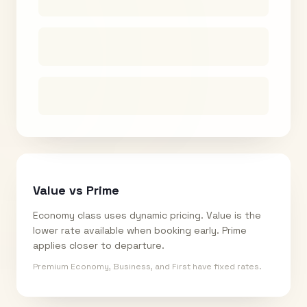
Value vs Prime
Economy class uses dynamic pricing. Value is the
lower rate available when booking early. Prime
applies closer to departure.
Premium Economy, Business, and First have fixed rates.