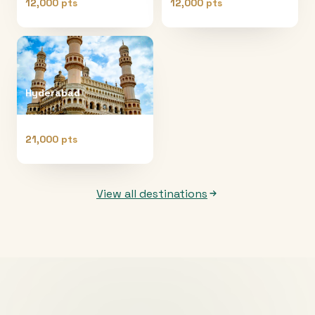
12,000 pts
12,000 pts
Hyderabad
21,000 pts
View all destinations