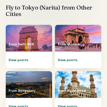
Fly to
Tokyo (Narita)
from Other
Cities
From
Delhi NCR
From
Mumbai
View points
View points
From
Bengaluru
From
Hyderabad
View points
View points