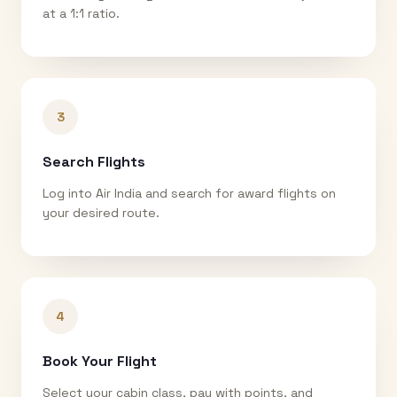
at a 1:1 ratio.
3
Search Flights
Log into Air India and search for award flights on
your desired route.
4
Book Your Flight
Select your cabin class, pay with points, and