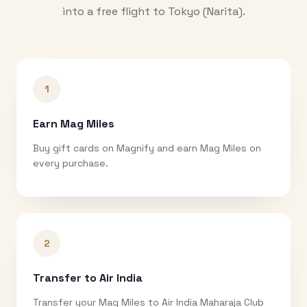
into a free flight to
Tokyo (Narita)
.
1
Earn Mag Miles
Buy gift cards on Magnify and earn Mag Miles on
every purchase.
2
Transfer to Air India
Transfer your Mag Miles to Air India Maharaja Club