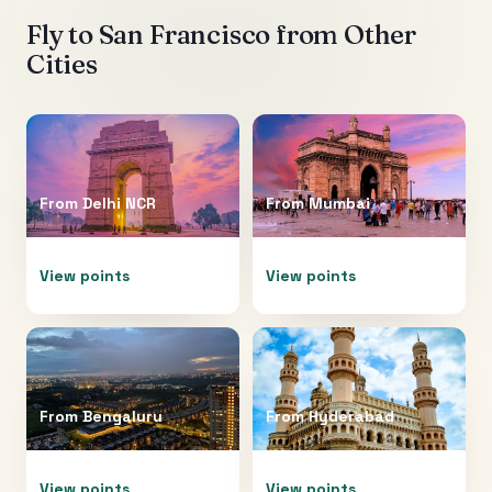
Fly to
San Francisco
from Other
Cities
From
Delhi NCR
From
Mumbai
View points
View points
From
Bengaluru
From
Hyderabad
View points
View points