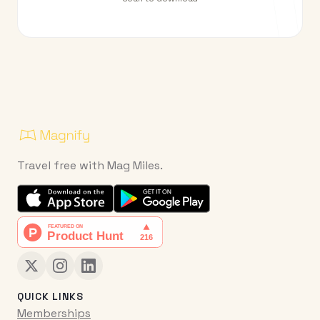
Travel free with Mag Miles.
QUICK LINKS
Memberships