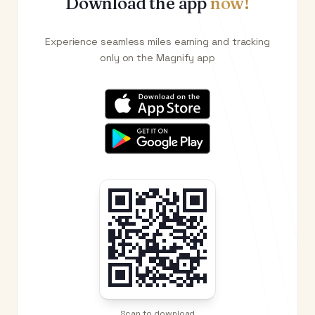
Download the app
now!
Experience seamless miles earning and tracking
only on the Magnify app
Scan to download