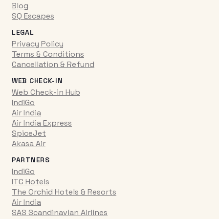
Blog
SQ Escapes
LEGAL
Privacy Policy
Terms & Conditions
Cancellation & Refund
WEB CHECK-IN
Web Check-in Hub
IndiGo
Air India
Air India Express
SpiceJet
Akasa Air
PARTNERS
IndiGo
ITC Hotels
The Orchid Hotels & Resorts
Air India
SAS Scandinavian Airlines