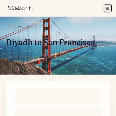
All Destinations
Riyadh
to
San Francisco
Air India Maharaja Club Points (One-Way)