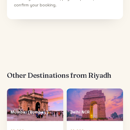
confirm your booking.
Other Destinations from
Riyadh
Mumbai (Bombay)
Delhi NCR