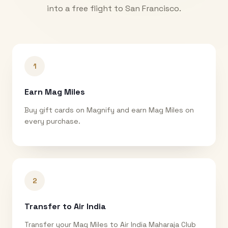
into a free flight to
San Francisco
.
1
Earn Mag Miles
Buy gift cards on Magnify and earn Mag Miles on
every purchase.
2
Transfer to Air India
Transfer your Mag Miles to Air India Maharaja Club