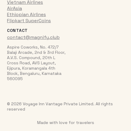
Vietnam Airlines
AirAsia
Ethiopian Airlines
Flipkart SuperCoins
CONTACT
contact@magnify.club
Aspire Coworks, No. 472/7
Balaji Arcade, 2nd & 3rd Floor,
A.V.S. Compound, 20th L
Cross Road, AVS Layout,
Ejipura, Koramangala 4th
Block, Bengaluru, Karnataka
560095
© 2026 Voyage Inn Vantage Private Limited. All rights
reserved
Made with love for travelers