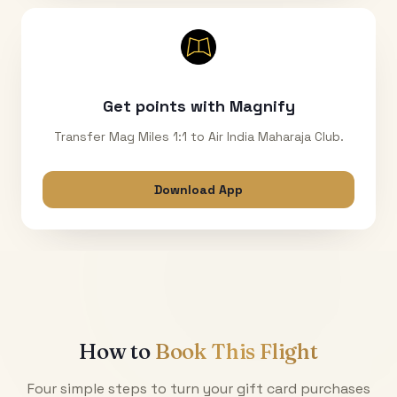
Get points with Magnify
Transfer Mag Miles 1:1 to Air India Maharaja Club.
Download App
How to
Book This Flight
Four simple steps to turn your gift card purchases