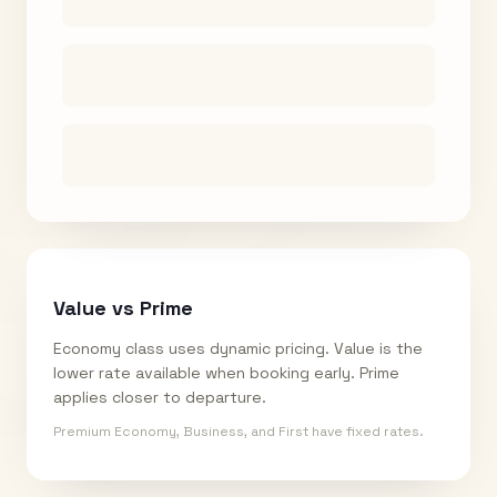
Value vs Prime
Economy class uses dynamic pricing. Value is the
lower rate available when booking early. Prime
applies closer to departure.
Premium Economy, Business, and First have fixed rates.