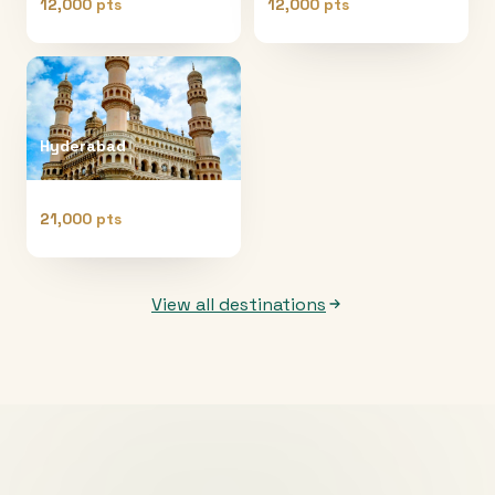
12,000 pts
12,000 pts
Hyderabad
21,000 pts
View all destinations