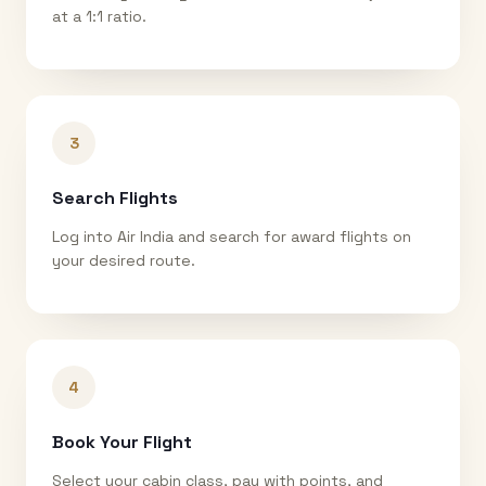
at a 1:1 ratio.
3
Search Flights
Log into Air India and search for award flights on
your desired route.
4
Book Your Flight
Select your cabin class, pay with points, and