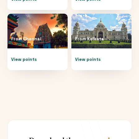
From
Chennai
From
Kolkata
View points
View points