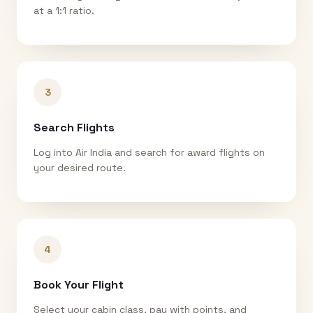
at a 1:1 ratio.
3
Search Flights
Log into Air India and search for award flights on
your desired route.
4
Book Your Flight
Select your cabin class, pay with points, and