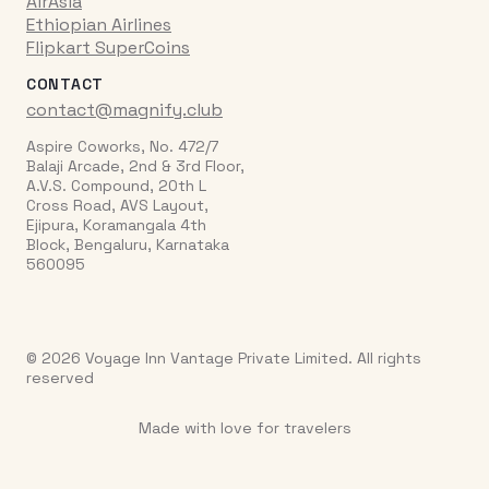
AirAsia
Ethiopian Airlines
Flipkart SuperCoins
CONTACT
contact@magnify.club
Aspire Coworks, No. 472/7
Balaji Arcade, 2nd & 3rd Floor,
A.V.S. Compound, 20th L
Cross Road, AVS Layout,
Ejipura, Koramangala 4th
Block, Bengaluru, Karnataka
560095
© 2026 Voyage Inn Vantage Private Limited. All rights
reserved
Made with love for travelers