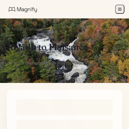
All Destinations
Riyadh
to
Plaisance
Air India Maharaja Club Points (One-Way)