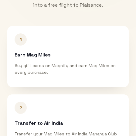
into a free flight to
Plaisance
.
1
Earn Mag Miles
Buy gift cards on Magnify and earn Mag Miles on
every purchase.
2
Transfer to Air India
Transfer your Mag Miles to Air India Maharaja Club