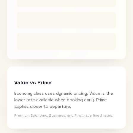
Value vs Prime
Economy class uses dynamic pricing. Value is the
lower rate available when booking early. Prime
applies closer to departure.
Premium Economy, Business, and First have fixed rates.