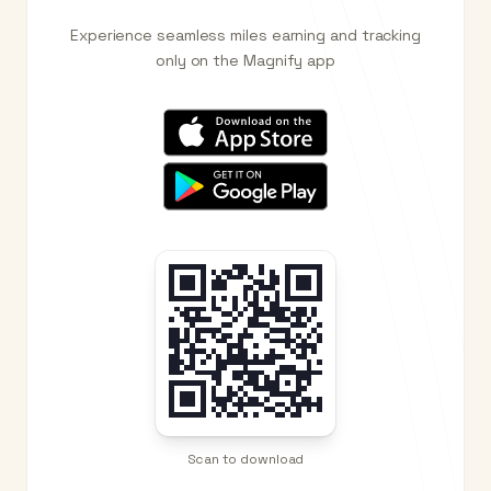
Experience seamless miles earning and tracking
only on the Magnify app
Scan to download