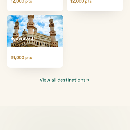
12,000 pts
12,000 pts
Hyderabad
21,000 pts
View all destinations