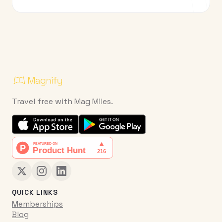
Travel free with Mag Miles.
QUICK LINKS
Memberships
Blog