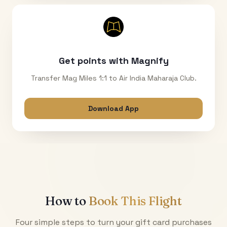
Get points with Magnify
Transfer Mag Miles 1:1 to Air India Maharaja Club.
Download App
How to
Book This Flight
Four simple steps to turn your gift card purchases