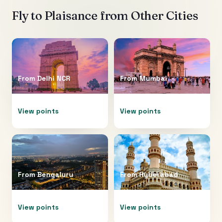
Fly to
Plaisance
from Other Cities
From
Delhi NCR
From
Mumbai
View points
View points
From
Bengaluru
From
Hyderabad
View points
View points