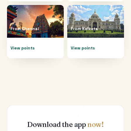
From
Chennai
From
Kolkata
View points
View points
Download the app
now!