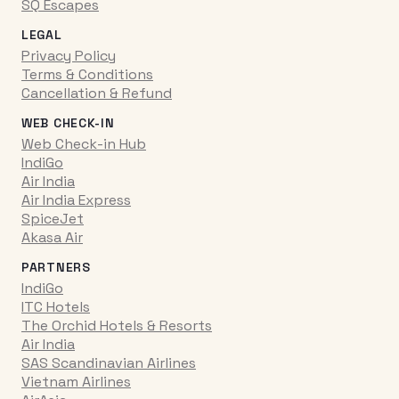
SQ Escapes
LEGAL
Privacy Policy
Terms & Conditions
Cancellation & Refund
WEB CHECK-IN
Web Check-in Hub
IndiGo
Air India
Air India Express
SpiceJet
Akasa Air
PARTNERS
IndiGo
ITC Hotels
The Orchid Hotels & Resorts
Air India
SAS Scandinavian Airlines
Vietnam Airlines