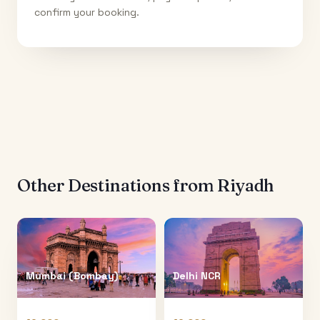
confirm your booking.
Other Destinations from
Riyadh
Mumbai (Bombay)
Delhi NCR