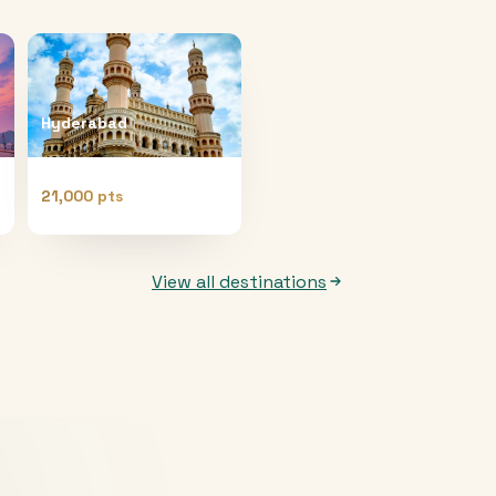
Hyderabad
21,000 pts
View all destinations