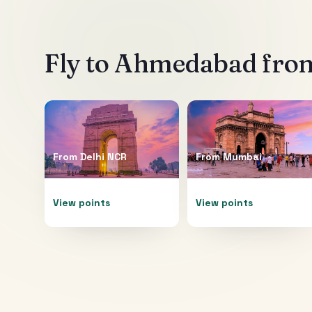
Fly to
Ahmedabad
from
From
Delhi NCR
From
Mumbai
View points
View points