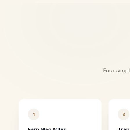
Four simpl
1
2
Earn Mag Miles
Tran