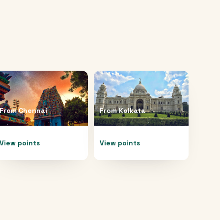
From
Chennai
From
Kolkata
View points
View points