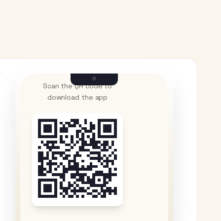
Scan the QR code to
download the app