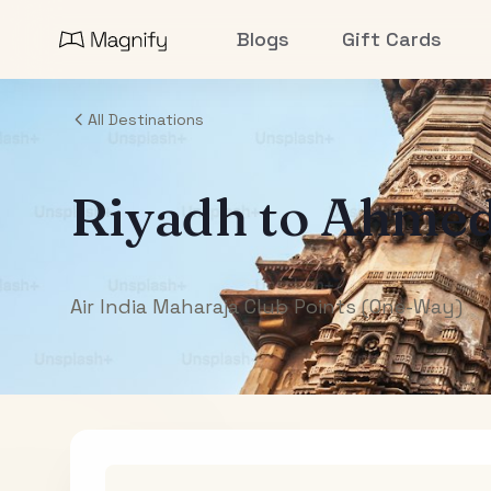
Blogs
Gift Cards
All Destinations
Riyadh
to
Ahmed
Air India Maharaja Club Points (One-Way)