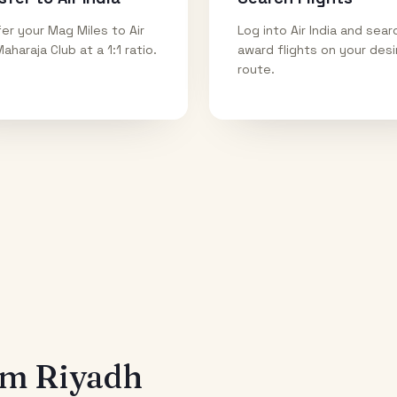
er your Mag Miles to Air
Log into Air India and sear
Maharaja Club at a 1:1 ratio.
award flights on your des
route.
rom
Riyadh