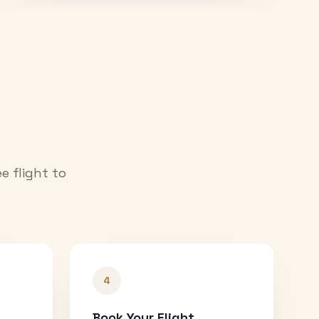
e flight to
4
Book Your Flight