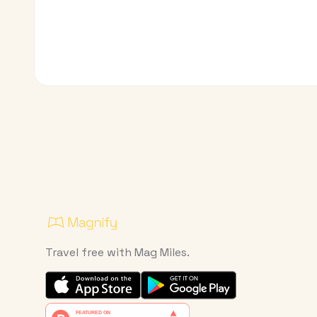
Travel free with Mag Miles.