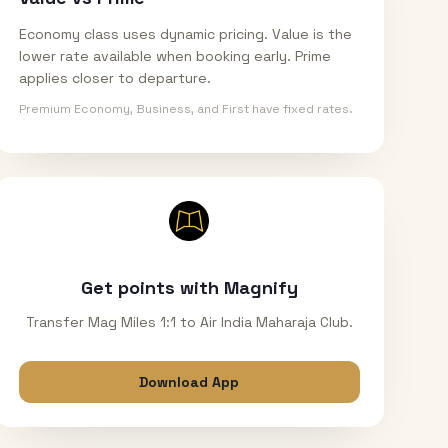
Economy class uses dynamic pricing. Value is the
lower rate available when booking early. Prime
applies closer to departure.
Premium Economy, Business, and First have fixed rates.
Get points with Magnify
Transfer Mag Miles 1:1 to Air India Maharaja Club.
Download App