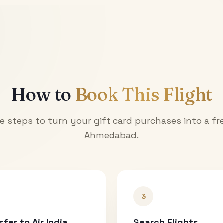
How to
Book This Flight
e steps to turn your gift card purchases into a fre
Ahmedabad
.
3
sfer to Air India
Search Flights