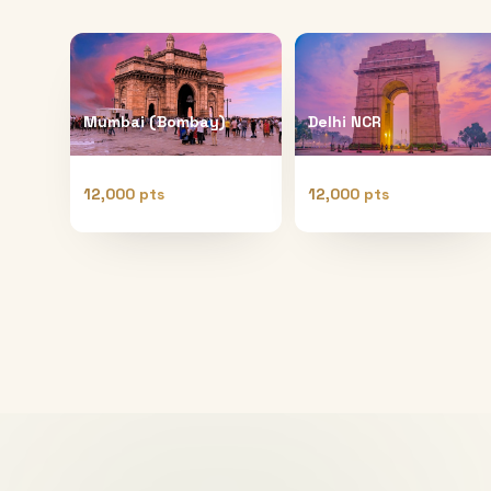
Mumbai (Bombay)
Delhi NCR
12,000 pts
12,000 pts