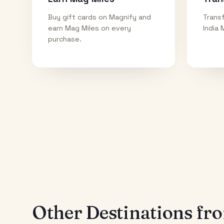
Buy gift cards on Magnify and
Transf
earn Mag Miles on every
India 
purchase.
Other Destinations f