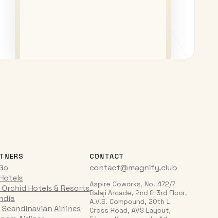
TNERS
CONTACT
iGo
contact@magnify.club
 Hotels
Aspire Coworks, No. 472/7
 Orchid Hotels & Resorts
Balaji Arcade, 2nd & 3rd Floor,
India
A.V.S. Compound, 20th L
 Scandinavian Airlines
Cross Road, AVS Layout,