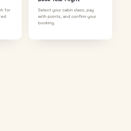
ch for
Select your cabin class, pay
ired
with points, and confirm your
booking.