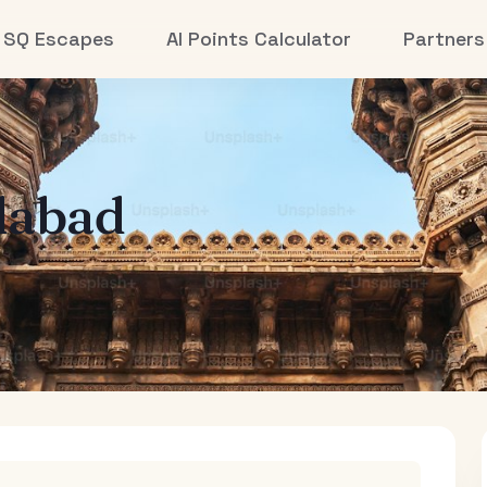
SQ Escapes
AI Points Calculator
Partners
abad