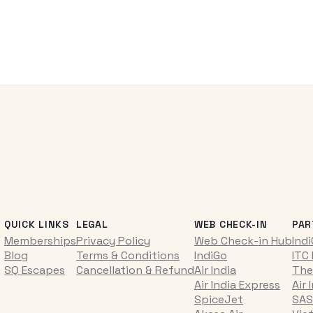
QUICK LINKS
LEGAL
WEB CHECK-IN
PAR
Memberships
Privacy Policy
Web Check-in Hub
Ind
Blog
Terms & Conditions
IndiGo
ITC
SQ Escapes
Cancellation & Refund
Air India
The
Air India Express
Air 
SpiceJet
SAS