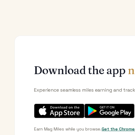
Download the app
n
Experience seamless miles earning and trac
Earn Mag Miles while you browse.
Get the Chrome