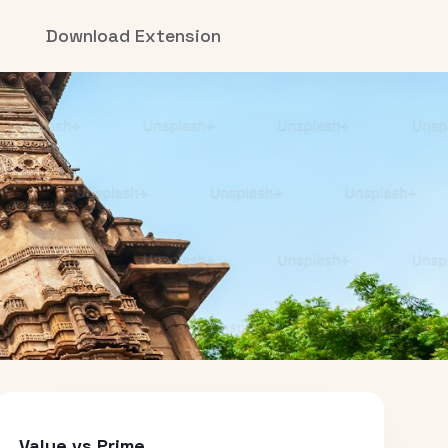
Download Extension
Value vs Prime