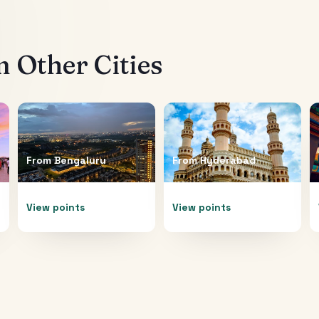
 Other Cities
From
Bengaluru
From
Hyderabad
View points
View points