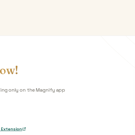
ow!
king only on the Magnify app
 Extension