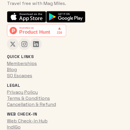
Travel free with Mag Miles.
QUICK LINKS
Memberships
Blog
SQ Escapes
LEGAL
Privacy Policy
Terms & Conditions
Cancellation & Refund
WEB CHECK-IN
Web Check-in Hub
IndiGo