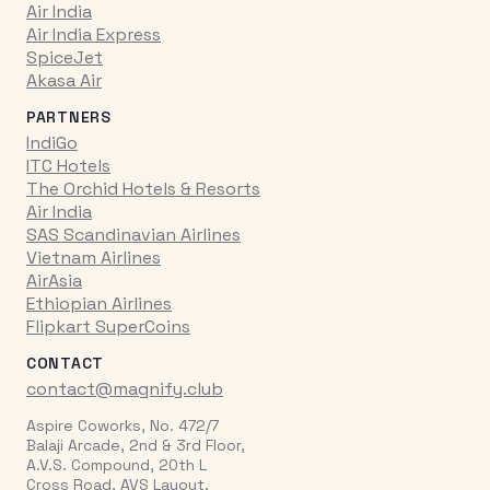
Air India
Air India Express
SpiceJet
Akasa Air
PARTNERS
IndiGo
ITC Hotels
The Orchid Hotels & Resorts
Air India
SAS Scandinavian Airlines
Vietnam Airlines
AirAsia
Ethiopian Airlines
Flipkart SuperCoins
CONTACT
contact@magnify.club
Aspire Coworks, No. 472/7
Balaji Arcade, 2nd & 3rd Floor,
A.V.S. Compound, 20th L
Cross Road, AVS Layout,