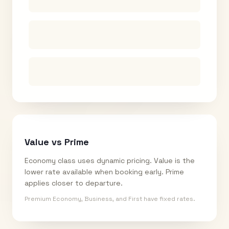
Value vs Prime
Economy class uses dynamic pricing. Value is the
lower rate available when booking early. Prime
applies closer to departure.
Premium Economy, Business, and First have fixed rates.