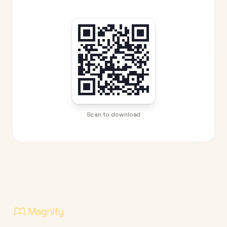
Scan to download