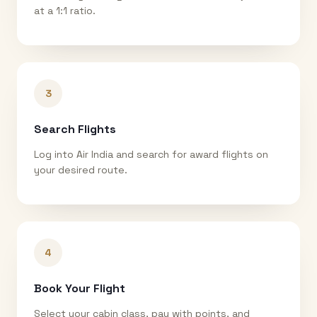
at a 1:1 ratio.
3
Search Flights
Log into Air India and search for award flights on
your desired route.
4
Book Your Flight
Select your cabin class, pay with points, and