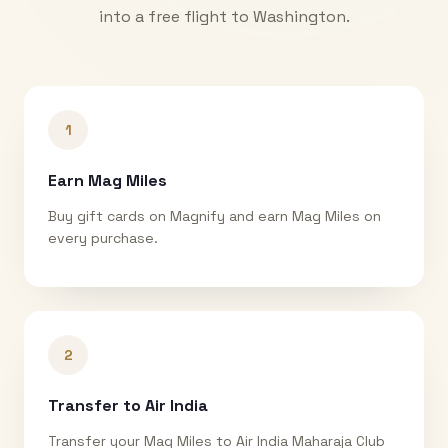
into a free flight to
Washington
.
1
Earn Mag Miles
Buy gift cards on Magnify and earn Mag Miles on
every purchase.
2
Transfer to Air India
Transfer your Mag Miles to Air India Maharaja Club