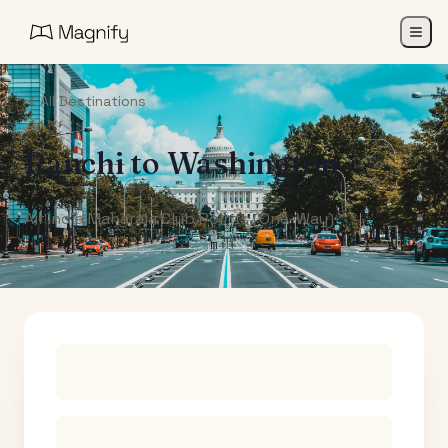
All Destinations
Ranchi
to
Washington
Air India Maharaja Club Points (One-Way)