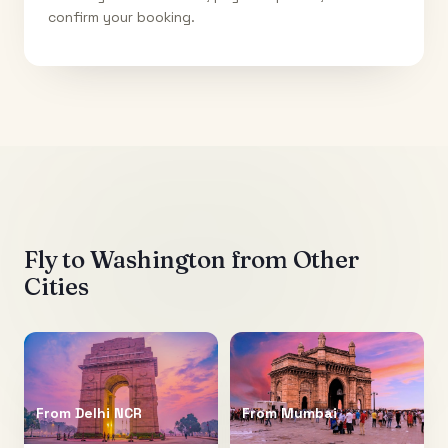
confirm your booking.
Fly to
Washington
from Other
Cities
From
Delhi NCR
From
Mumbai