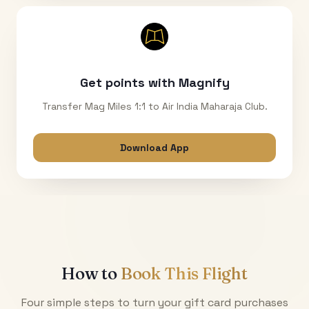
Get points with Magnify
Transfer Mag Miles 1:1 to Air India Maharaja Club.
Download App
How to
Book This Flight
Four simple steps to turn your gift card purchases