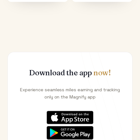
Download the app
now!
Experience seamless miles earning and tracking
only on the Magnify app