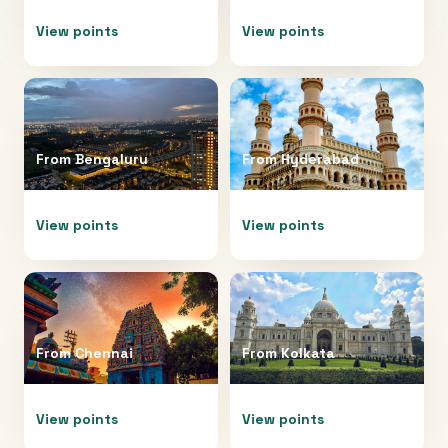
View points
View points
From
Bengaluru
From
Hyderabad
View points
View points
From
Chennai
From
Kolkata
View points
View points