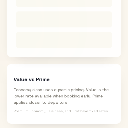
Value vs Prime
Economy class uses dynamic pricing. Value is the
lower rate available when booking early. Prime
applies closer to departure.
Premium Economy, Business, and First have fixed rates.