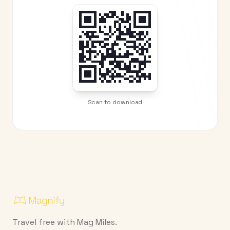
Scan to download
Travel free with Mag Miles.