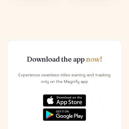
Download the app
now!
Experience seamless miles earning and tracking
only on the Magnify app