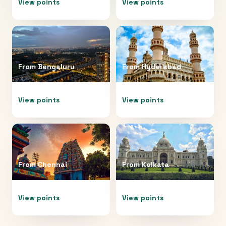
View points
View points
From
Bengaluru
From
Hyderabad
View points
View points
From
Chennai
From
Kolkata
View points
View points