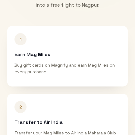
into a free flight to
Nagpur
.
1
Earn Mag Miles
Buy gift cards on Magnify and earn Mag Miles on
every purchase.
2
Transfer to Air India
Transfer your Mag Miles to Air India Maharaja Club