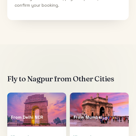
confirm your booking.
Fly to
Nagpur
from Other Cities
From
Delhi NCR
From
Mumbai