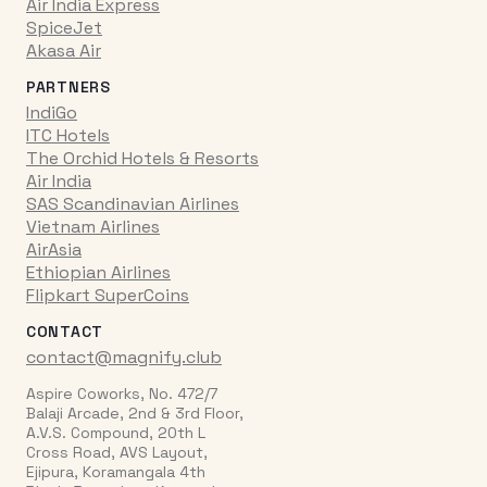
Air India Express
SpiceJet
Akasa Air
PARTNERS
IndiGo
ITC Hotels
The Orchid Hotels & Resorts
Air India
SAS Scandinavian Airlines
Vietnam Airlines
AirAsia
Ethiopian Airlines
Flipkart SuperCoins
CONTACT
contact@magnify.club
Aspire Coworks, No. 472/7
Balaji Arcade, 2nd & 3rd Floor,
A.V.S. Compound, 20th L
Cross Road, AVS Layout,
Ejipura, Koramangala 4th