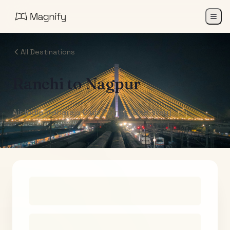
All Destinations
Ranchi
to
Nagpur
Air India Maharaja Club Points (One-Way)