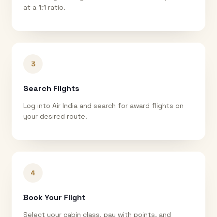
at a 1:1 ratio.
3
Search Flights
Log into Air India and search for award flights on
your desired route.
4
Book Your Flight
Select your cabin class, pay with points, and