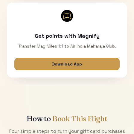
Get points with Magnify
Transfer Mag Miles 1:1 to Air India Maharaja Club.
Download App
How to
Book This Flight
Four simple steps to turn your gift card purchases