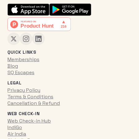
QUICK LINKS
Memberships
Blog
SQ Escapes
LEGAL
Privacy Policy
Terms & Conditions
Cancellation & Refund
WEB CHECK-IN
Web Check-in Hub
IndiGo
Air India