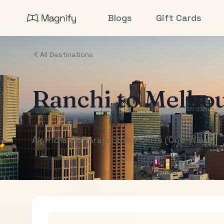
Blogs
Gift Cards
All Destinations
Ranchi
to
Melbo
Air India Maharaja Club Points (One-Way)