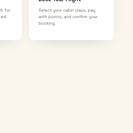
ch for
Select your cabin class, pay
ired
with points, and confirm your
booking.