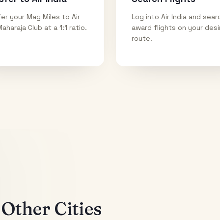
er your Mag Miles to Air
Log into Air India and sear
Maharaja Club at a 1:1 ratio.
award flights on your des
route.
Other Cities