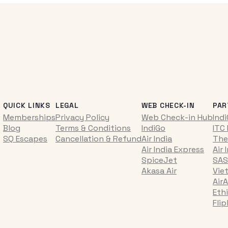
QUICK LINKS
LEGAL
WEB CHECK-IN
PAR
Memberships
Privacy Policy
Web Check-in Hub
Ind
Blog
Terms & Conditions
IndiGo
ITC
SQ Escapes
Cancellation & Refund
Air India
The
Air India Express
Air 
SpiceJet
SAS
Akasa Air
Vie
AirA
Ethi
Fli