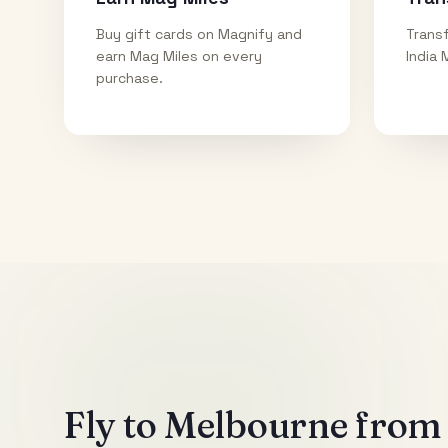
Buy gift cards on Magnify and
Transf
earn Mag Miles on every
India 
purchase.
Fly to
Melbourne
from 