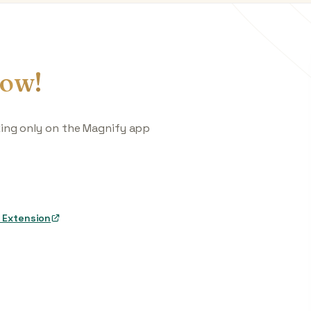
ow!
king only on the Magnify app
 Extension