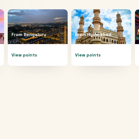
From
Bengaluru
From
Hyderabad
View points
View points