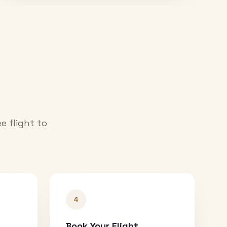
e flight to
4
Book Your Flight