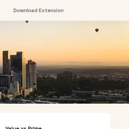
Download Extension
Value vs Prime