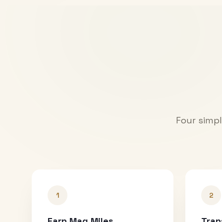
Four simpl
1
2
Earn Mag Miles
Tran