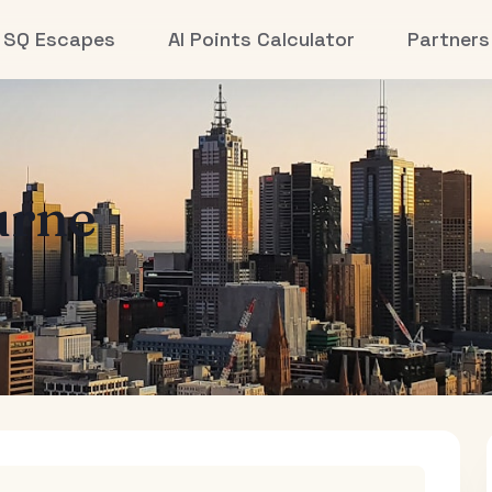
SQ Escapes
AI Points Calculator
Partners
urne