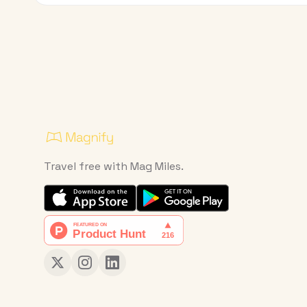
Travel free with Mag Miles.