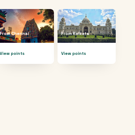
From
Chennai
From
Kolkata
View points
View points