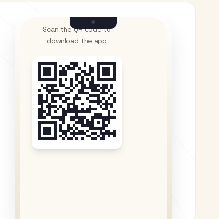
Scan the QR code to
download the app