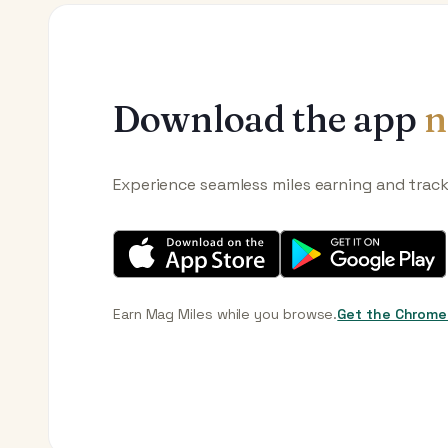
Download the app
n
Experience seamless miles earning and trac
Earn Mag Miles while you browse.
Get the Chrome