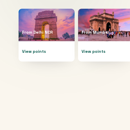
From
Delhi NCR
From
Mumbai
View points
View points