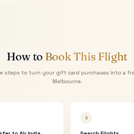
How to
Book This Flight
e steps to turn your gift card purchases into a fre
Melbourne
.
3
sfer to Air India
Search Flights