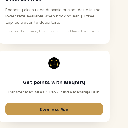
Economy class uses dynamic pricing. Value is the
lower rate available when booking early. Prime
applies closer to departure.
Premium Economy, Business, and First have fixed rates.
Get points with Magnify
Transfer Mag Miles 1:1 to Air India Maharaja Club.
Download App