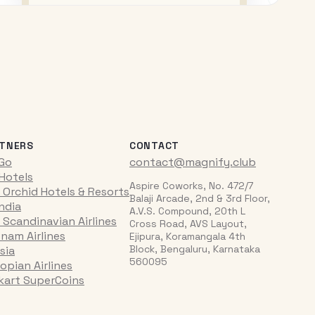
TNERS
CONTACT
iGo
contact@magnify.club
 Hotels
Aspire Coworks, No. 472/7
 Orchid Hotels & Resorts
Balaji Arcade, 2nd & 3rd Floor,
India
A.V.S. Compound, 20th L
 Scandinavian Airlines
Cross Road, AVS Layout,
tnam Airlines
Ejipura, Koramangala 4th
Block, Bengaluru, Karnataka
sia
560095
opian Airlines
pkart SuperCoins