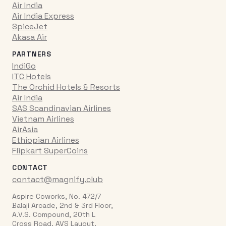
Air India
Air India Express
SpiceJet
Akasa Air
PARTNERS
IndiGo
ITC Hotels
The Orchid Hotels & Resorts
Air India
SAS Scandinavian Airlines
Vietnam Airlines
AirAsia
Ethiopian Airlines
Flipkart SuperCoins
CONTACT
contact@magnify.club
Aspire Coworks, No. 472/7
Balaji Arcade, 2nd & 3rd Floor,
A.V.S. Compound, 20th L
Cross Road, AVS Layout,