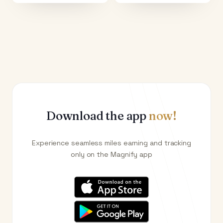
Download the app
now!
Experience seamless miles earning and tracking
only on the Magnify app