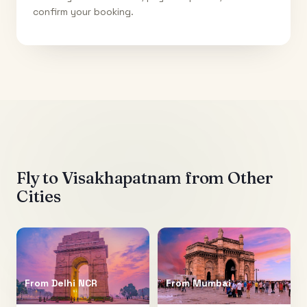
confirm your booking.
Fly to
Visakhapatnam
from Other
Cities
From
Delhi NCR
From
Mumbai