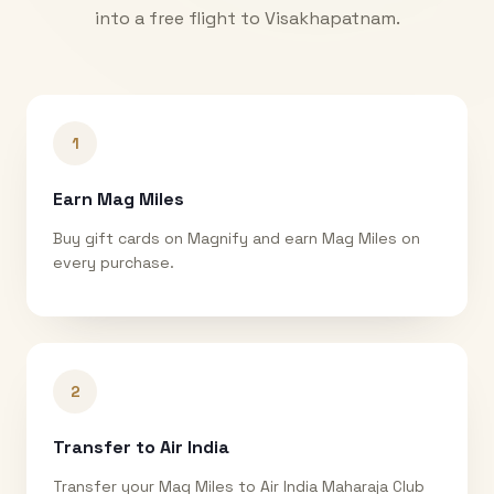
into a free flight to
Visakhapatnam
.
1
Earn Mag Miles
Buy gift cards on Magnify and earn Mag Miles on
every purchase.
2
Transfer to Air India
Transfer your Mag Miles to Air India Maharaja Club