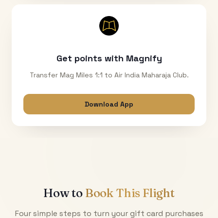
Get points with Magnify
Transfer Mag Miles 1:1 to Air India Maharaja Club.
Download App
How to
Book This Flight
Four simple steps to turn your gift card purchases