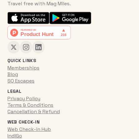
Travel free with Mag Miles.
QUICK LINKS
Memberships
Blog
SQ Escapes
LEGAL
Privacy Policy
Terms & Conditions
Cancellation & Refund
WEB CHECK-IN
Web Check-in Hub
IndiGo