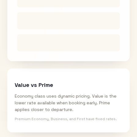
Value vs Prime
Economy class uses dynamic pricing. Value is the
lower rate available when booking early. Prime
applies closer to departure.
Premium Economy, Business, and First have fixed rates.