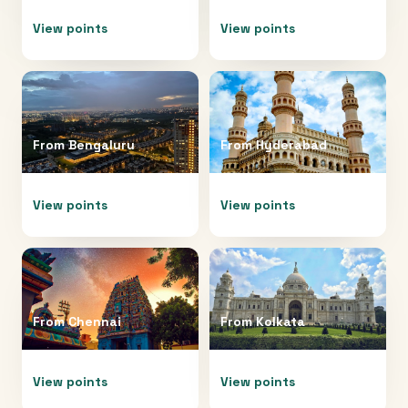
View points
View points
From
Bengaluru
From
Hyderabad
View points
View points
From
Chennai
From
Kolkata
View points
View points