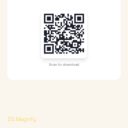
Scan to download