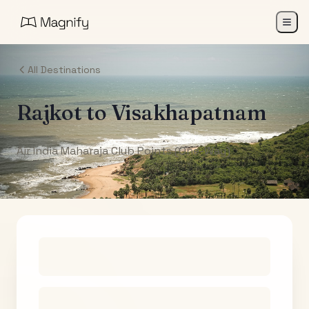
All Destinations
Rajkot
to
Visakhapatnam
Air India Maharaja Club Points (One-Way)