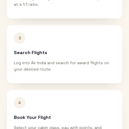
at a 1:1 ratio.
3
Search Flights
Log into Air India and search for award flights on
your desired route.
4
Book Your Flight
Select your cabin class, pay with points, and