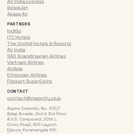
Air India Express
SpiceJet
Akasa Air
PARTNERS
IndiGo
ITC Hotels
The Orchid Hotels & Resorts
Air India
SAS Scandinavian Airlines
Vietnam Airlines
AirAsia
Ethiopian Airlines
Flipkart SuperCoins
CONTACT
contact@magnify.club
Aspire Coworks, No. 472/7
Balaji Arcade, 2nd & 3rd Floor,
A.V.S. Compound, 20th L
Cross Road, AVS Layout,
Ejipura, Koramangala 4th