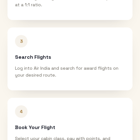
at a 1:1 ratio.
3
Search Flights
Log into Air India and search for award flights on
your desired route.
4
Book Your Flight
Select your cabin class, pay with points, and