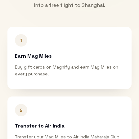
into a free flight to
Shanghai
.
1
Earn Mag Miles
Buy gift cards on Magnify and earn Mag Miles on
every purchase.
2
Transfer to Air India
Transfer your Mag Miles to Air India Maharaja Club