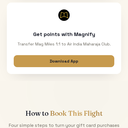
Get points with Magnify
Transfer Mag Miles 1:1 to Air India Maharaja Club.
Download App
How to
Book This Flight
Four simple steps to turn your gift card purchases