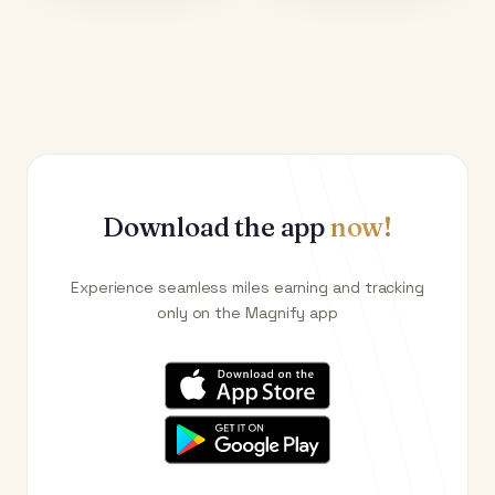
Download the app
now!
Experience seamless miles earning and tracking
only on the Magnify app