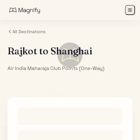
All Destinations
Rajkot
to
Shanghai
Air India Maharaja Club Points (One-Way)