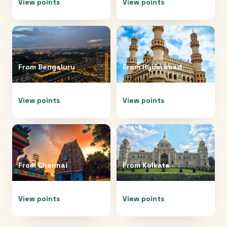
View points
View points
From
Bengaluru
From
Hyderabad
View points
View points
From
Chennai
From
Kolkata
View points
View points