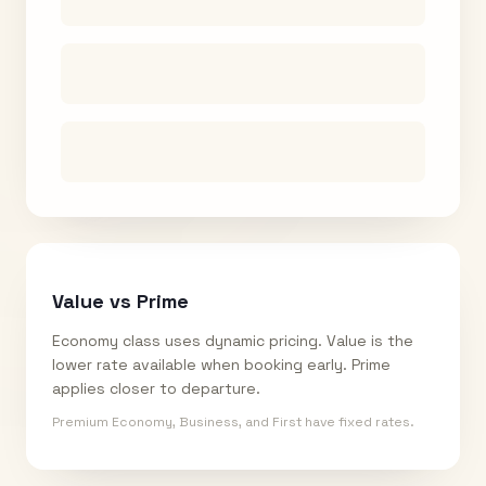
Value vs Prime
Economy class uses dynamic pricing. Value is the
lower rate available when booking early. Prime
applies closer to departure.
Premium Economy, Business, and First have fixed rates.