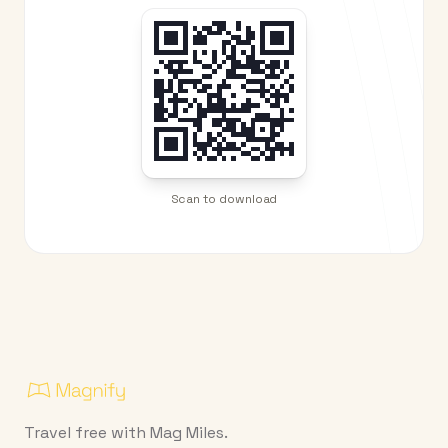
Scan to download
Travel free with Mag Miles.