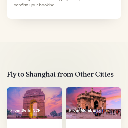
confirm your booking.
Fly to
Shanghai
from Other Cities
From
Delhi NCR
From
Mumbai