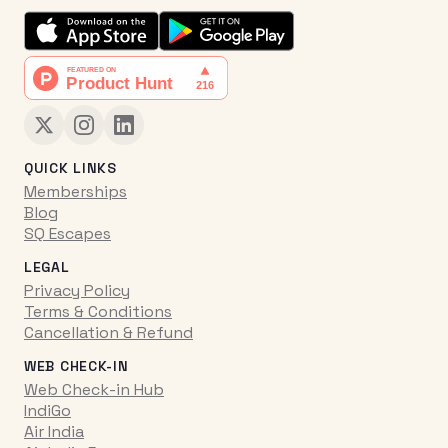
QUICK LINKS
Memberships
Blog
SQ Escapes
LEGAL
Privacy Policy
Terms & Conditions
Cancellation & Refund
WEB CHECK-IN
Web Check-in Hub
IndiGo
Air India