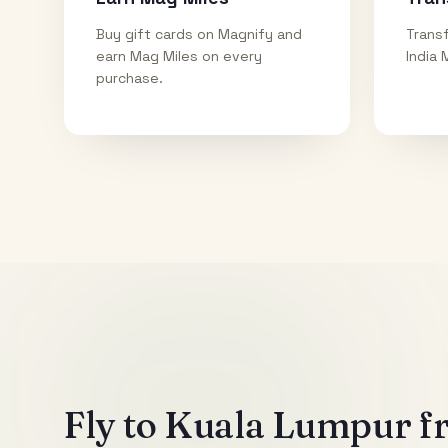
Buy gift cards on Magnify and
Transf
earn Mag Miles on every
India 
purchase.
Fly to
Kuala Lumpur
fr