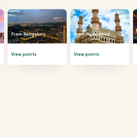
From
Bengaluru
From
Hyderabad
View points
View points