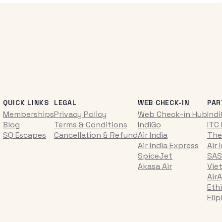
QUICK LINKS
LEGAL
WEB CHECK-IN
PAR
Memberships
Privacy Policy
Web Check-in Hub
Ind
Blog
Terms & Conditions
IndiGo
ITC
SQ Escapes
Cancellation & Refund
Air India
The
Air India Express
Air 
SpiceJet
SAS
Akasa Air
Vie
AirA
Ethi
Fli