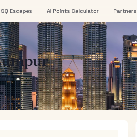
SQ Escapes
AI Points Calculator
Partners
Lumpur