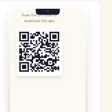
Scan the QR code to
download the app