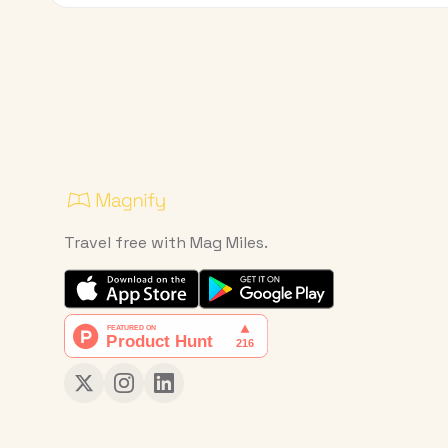
Travel free with Mag Miles.