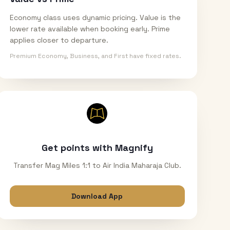
Economy class uses dynamic pricing. Value is the
lower rate available when booking early. Prime
applies closer to departure.
Premium Economy, Business, and First have fixed rates.
Get points with Magnify
Transfer Mag Miles 1:1 to Air India Maharaja Club.
Download App