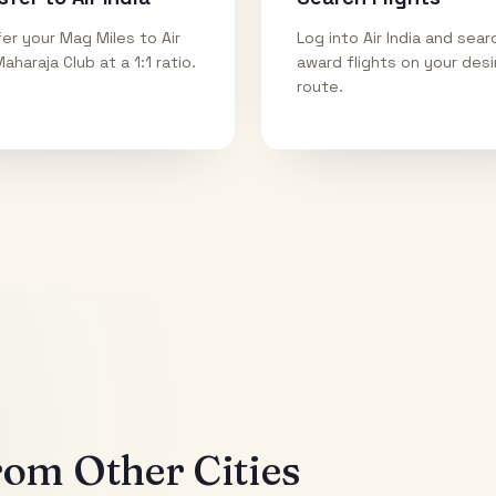
er your Mag Miles to Air
Log into Air India and sear
Maharaja Club at a 1:1 ratio.
award flights on your des
route.
om Other Cities