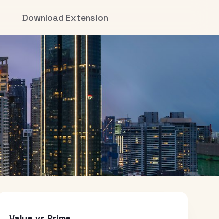
Download Extension
Value vs Prime