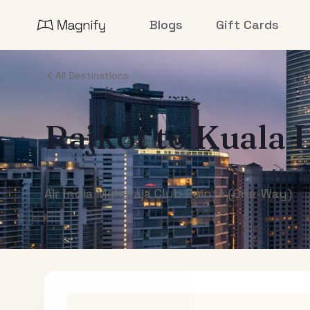
Blogs
Gift Cards
All Destinations
Rajkot
to
Kuala 
Air India Maharaja Club Points (One-Way)