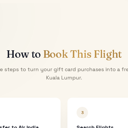
How to
Book This Flight
e steps to turn your gift card purchases into a fre
Kuala Lumpur
.
3
sfer to Air India
Search Flights