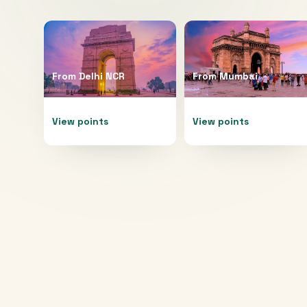
From
Delhi NCR
From
Mumbai
View points
View points