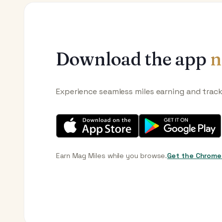
Download the app
n
Experience seamless miles earning and trac
Earn Mag Miles while you browse.
Get the Chrome