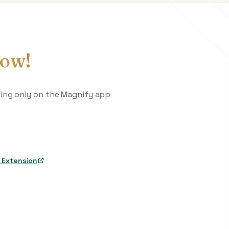
ow!
king only on the Magnify app
 Extension