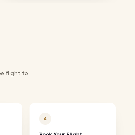
e flight to
4
Book Your Flight