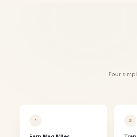
Four simpl
1
2
Earn Mag Miles
Tran