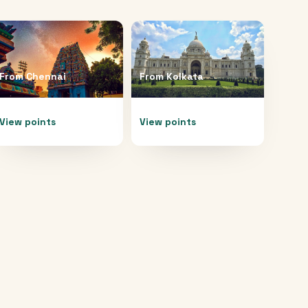
From
Chennai
From
Kolkata
View points
View points