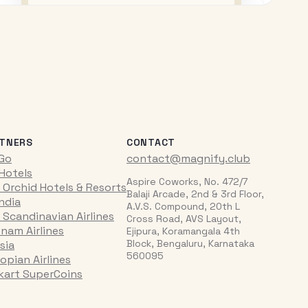
TNERS
CONTACT
iGo
contact@magnify.club
 Hotels
Aspire Coworks, No. 472/7
 Orchid Hotels & Resorts
Balaji Arcade, 2nd & 3rd Floor,
India
A.V.S. Compound, 20th L
 Scandinavian Airlines
Cross Road, AVS Layout,
tnam Airlines
Ejipura, Koramangala 4th
Block, Bengaluru, Karnataka
sia
560095
opian Airlines
pkart SuperCoins