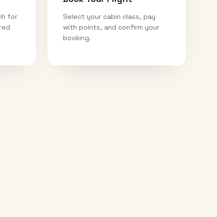
ch for
Select your cabin class, pay
ired
with points, and confirm your
booking.