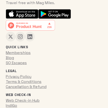
Travel free with Mag Miles.
QUICK LINKS
Memberships
Blog
SQ Escapes
LEGAL
Privacy Policy
Terms & Conditions
Cancellation & Refund
WEB CHECK-IN
Web Check-in Hub
IndiGo