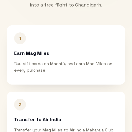
into a free flight to
Chandigarh
.
1
Earn Mag Miles
Buy gift cards on Magnify and earn Mag Miles on
every purchase.
2
Transfer to Air India
Transfer your Mag Miles to Air India Maharaja Club