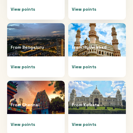
View points
View points
From
Bengaluru
From
Hyderabad
View points
View points
From
Chennai
From
Kolkata
View points
View points