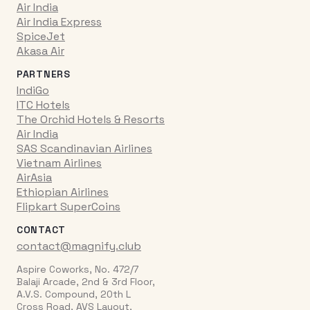
Air India
Air India Express
SpiceJet
Akasa Air
PARTNERS
IndiGo
ITC Hotels
The Orchid Hotels & Resorts
Air India
SAS Scandinavian Airlines
Vietnam Airlines
AirAsia
Ethiopian Airlines
Flipkart SuperCoins
CONTACT
contact@magnify.club
Aspire Coworks, No. 472/7
Balaji Arcade, 2nd & 3rd Floor,
A.V.S. Compound, 20th L
Cross Road, AVS Layout,