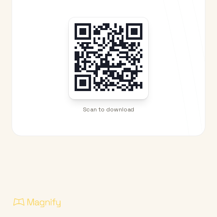
Scan to download