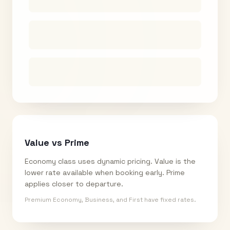
Value vs Prime
Economy class uses dynamic pricing. Value is the
lower rate available when booking early. Prime
applies closer to departure.
Premium Economy, Business, and First have fixed rates.