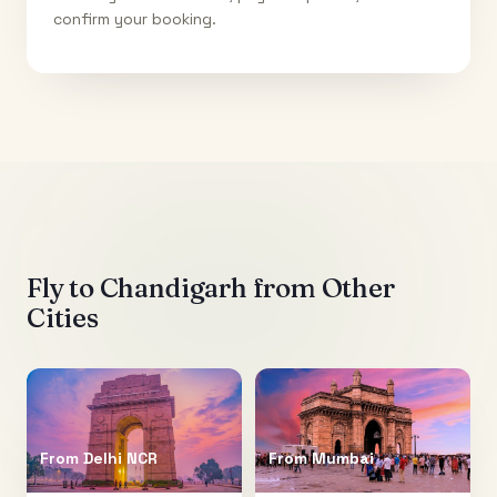
confirm your booking.
Fly to
Chandigarh
from Other
Cities
From
Delhi NCR
From
Mumbai