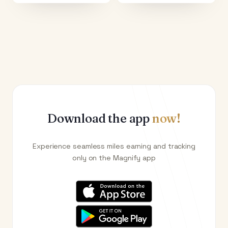
Download the app
now!
Experience seamless miles earning and tracking
only on the Magnify app