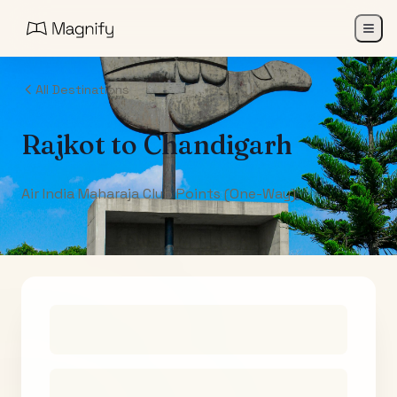
All Destinations
Rajkot
to
Chandigarh
Air India Maharaja Club Points (One-Way)