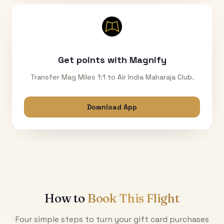
Get points with Magnify
Transfer Mag Miles 1:1 to Air India Maharaja Club.
Download App
How to
Book This Flight
Four simple steps to turn your gift card purchases