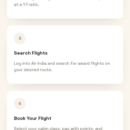
at a 1:1 ratio.
3
Search Flights
Log into Air India and search for award flights on
your desired route.
4
Book Your Flight
Select your cabin class, pay with points, and