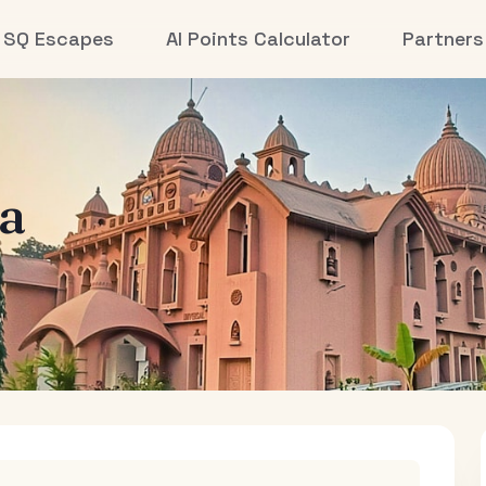
SQ Escapes
AI Points Calculator
Partners
la