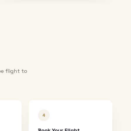
e flight to
4
Book Your Flight