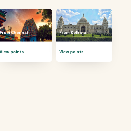
From
Chennai
From
Kolkata
View points
View points