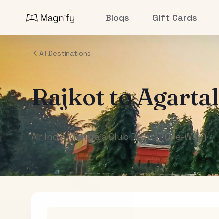
Blogs
Gift Cards
All Destinations
Rajkot
to
Agarta
Air India Maharaja Club Points (One-Way)