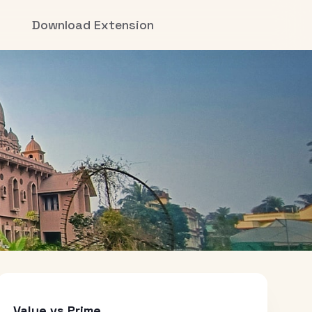
Download Extension
Value vs Prime