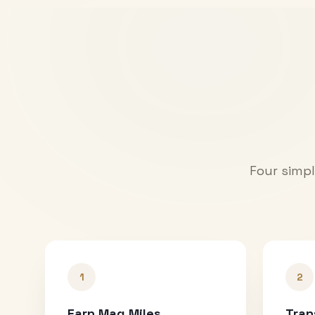
Four simpl
1
2
Earn Mag Miles
Tran