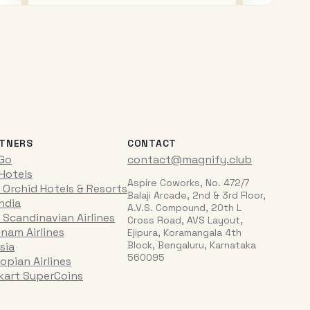
TNERS
CONTACT
iGo
contact@magnify.club
 Hotels
Aspire Coworks, No. 472/7
 Orchid Hotels & Resorts
Balaji Arcade, 2nd & 3rd Floor,
India
A.V.S. Compound, 20th L
 Scandinavian Airlines
Cross Road, AVS Layout,
tnam Airlines
Ejipura, Koramangala 4th
Block, Bengaluru, Karnataka
sia
560095
opian Airlines
pkart SuperCoins