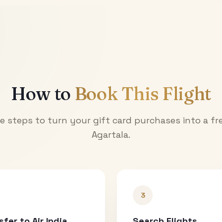
How to
Book This Flight
e steps to turn your gift card purchases into a fre
Agartala
.
3
sfer to Air India
Search Flights