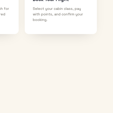
ch for
Select your cabin class, pay
ired
with points, and confirm your
booking.