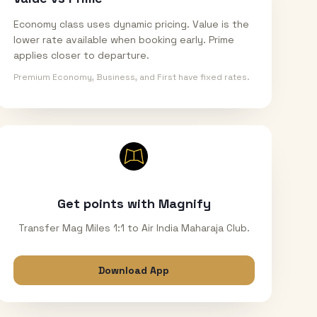
Economy class uses dynamic pricing. Value is the
lower rate available when booking early. Prime
applies closer to departure.
Premium Economy, Business, and First have fixed rates.
Get points with Magnify
Transfer Mag Miles 1:1 to Air India Maharaja Club.
Download App