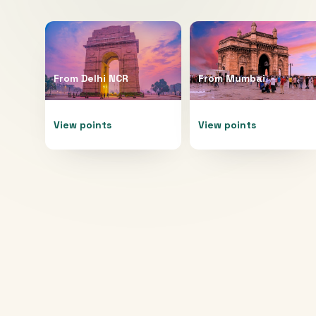
From
Delhi NCR
From
Mumbai
View points
View points