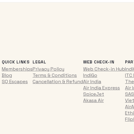
QUICK LINKS
LEGAL
WEB CHECK-IN
PAR
Memberships
Privacy Policy
Web Check-in Hub
Ind
Blog
Terms & Conditions
IndiGo
ITC
SQ Escapes
Cancellation & Refund
Air India
The
Air India Express
Air 
SpiceJet
SAS
Akasa Air
Vie
AirA
Ethi
Fli