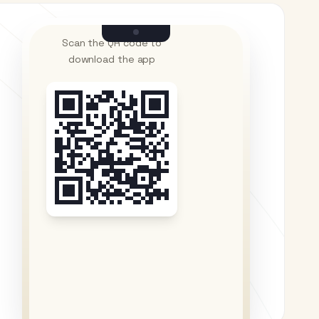
Scan the QR code to
download the app