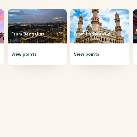
From
Bengaluru
From
Hyderabad
View points
View points