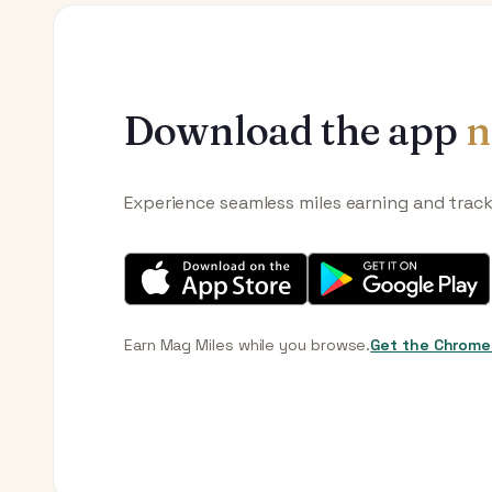
Download the app
n
Experience seamless miles earning and trac
Earn Mag Miles while you browse.
Get the Chrome