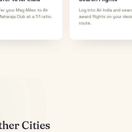
er your Mag Miles to Air
Log into Air India and sear
Maharaja Club at a 1:1 ratio.
award flights on your des
route.
her Cities