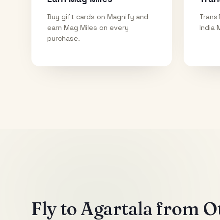
Buy gift cards on Magnify and
Transf
earn Mag Miles on every
India 
purchase.
Fly to
Agartala
from Ot