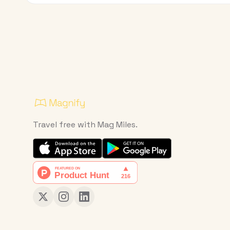
Travel free with Mag Miles.