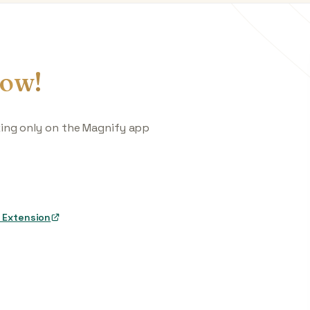
ow!
king only on the Magnify app
 Extension