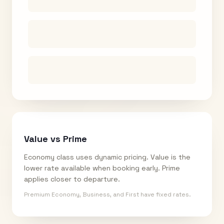
Value vs Prime
Economy class uses dynamic pricing. Value is the
lower rate available when booking early. Prime
applies closer to departure.
Premium Economy, Business, and First have fixed rates.