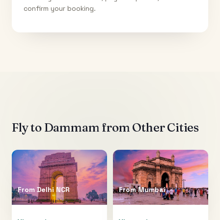
confirm your booking.
Fly to
Dammam
from Other Cities
From
Delhi NCR
From
Mumbai