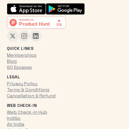
QUICK LINKS
Memberships
Blog
SQ Escapes
LEGAL
Privacy Policy
Terms & Conditions
Cancellation & Refund
WEB CHECK-IN
Web Check-in Hub
IndiGo
Air India