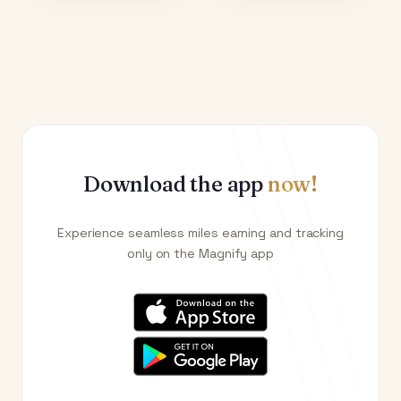
Download the app
now!
Experience seamless miles earning and tracking
only on the Magnify app