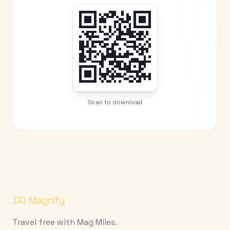
Scan to download
Travel free with Mag Miles.