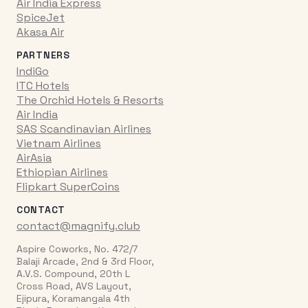
Air India Express
SpiceJet
Akasa Air
PARTNERS
IndiGo
ITC Hotels
The Orchid Hotels & Resorts
Air India
SAS Scandinavian Airlines
Vietnam Airlines
AirAsia
Ethiopian Airlines
Flipkart SuperCoins
CONTACT
contact@magnify.club
Aspire Coworks, No. 472/7
Balaji Arcade, 2nd & 3rd Floor,
A.V.S. Compound, 20th L
Cross Road, AVS Layout,
Ejipura, Koramangala 4th