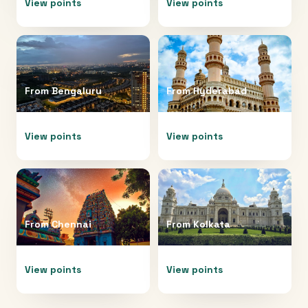
View points
View points
From
Bengaluru
From
Hyderabad
View points
View points
From
Chennai
From
Kolkata
View points
View points