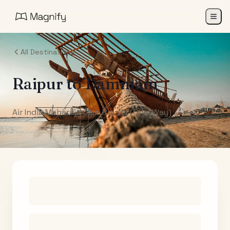
All Destinations
Raipur
to
Dammam
Air India Maharaja Club Points (One-Way)