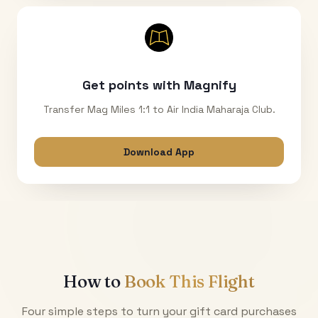
Get points with Magnify
Transfer Mag Miles 1:1 to Air India Maharaja Club.
Download App
How to
Book This Flight
Four simple steps to turn your gift card purchases