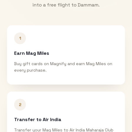
into a free flight to
Dammam
.
1
Earn Mag Miles
Buy gift cards on Magnify and earn Mag Miles on
every purchase.
2
Transfer to Air India
Transfer your Mag Miles to Air India Maharaja Club