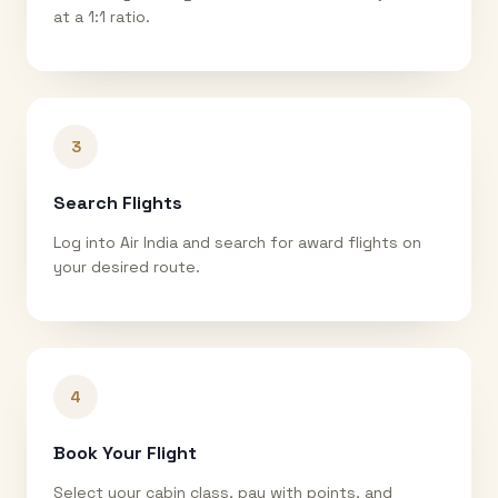
at a 1:1 ratio.
3
Search Flights
Log into Air India and search for award flights on
your desired route.
4
Book Your Flight
Select your cabin class, pay with points, and