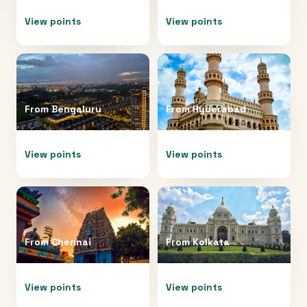
View points
View points
From
Bengaluru
From
Hyderabad
View points
View points
From
Chennai
From
Kolkata
View points
View points