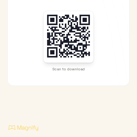
Scan to download