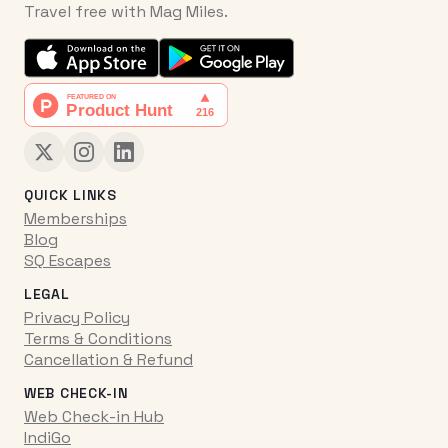
Travel free with Mag Miles.
QUICK LINKS
Memberships
Blog
SQ Escapes
LEGAL
Privacy Policy
Terms & Conditions
Cancellation & Refund
WEB CHECK-IN
Web Check-in Hub
IndiGo