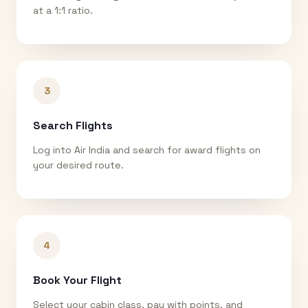
at a 1:1 ratio.
3
Search Flights
Log into Air India and search for award flights on
your desired route.
4
Book Your Flight
Select your cabin class, pay with points, and