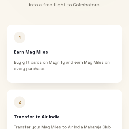
into a free flight to
Coimbatore
.
1
Earn Mag Miles
Buy gift cards on Magnify and earn Mag Miles on
every purchase.
2
Transfer to Air India
Transfer your Mag Miles to Air India Maharaja Club