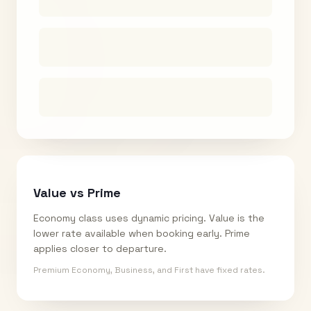
Value vs Prime
Economy class uses dynamic pricing. Value is the
lower rate available when booking early. Prime
applies closer to departure.
Premium Economy, Business, and First have fixed rates.