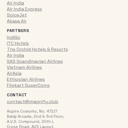
Air India
Air India Express
SpiceJet
Akasa Air
PARTNERS
IndiGo
ITC Hotels
The Orchid Hotels & Resorts
Air India
SAS Scandinavian Airlines
Vietnam Airlines
AirAsia
Ethiopian Airlines
Flipkart SuperCoins
CONTACT
contact@magnify.club
Aspire Coworks, No. 472/7
Balaji Arcade, 2nd & 3rd Floor,
A.V.S. Compound, 20th L
Cross Road, AVS Layout,