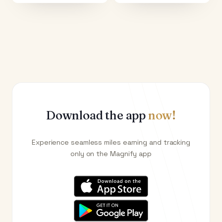
Download the app
now!
Experience seamless miles earning and tracking
only on the Magnify app