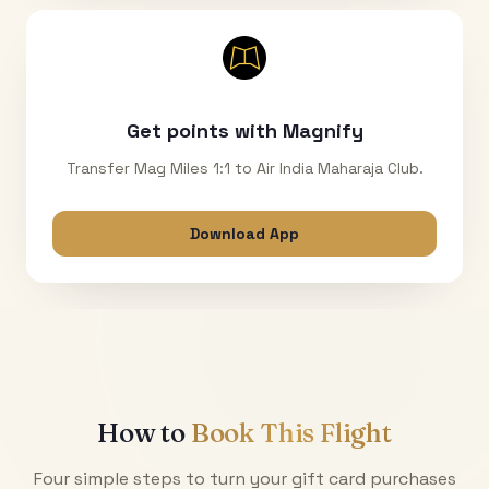
Get points with Magnify
Transfer Mag Miles 1:1 to Air India Maharaja Club.
Download App
How to
Book This Flight
Four simple steps to turn your gift card purchases