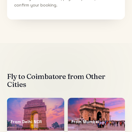
confirm your booking.
Fly to
Coimbatore
from Other
Cities
From
Delhi NCR
From
Mumbai