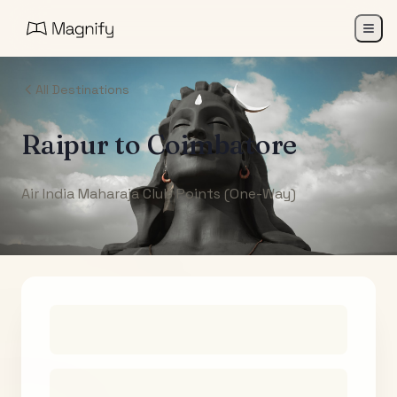
All Destinations
Raipur
to
Coimbatore
Air India Maharaja Club Points (One-Way)