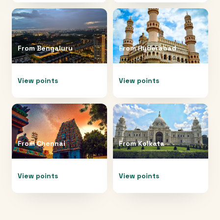
From
Bengaluru
From
Hyderabad
View points
View points
From
Chennai
From
Kolkata
View points
View points