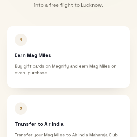
into a free flight to
Lucknow
.
1
Earn Mag Miles
Buy gift cards on Magnify and earn Mag Miles on
every purchase.
2
Transfer to Air India
Transfer your Mag Miles to Air India Maharaja Club