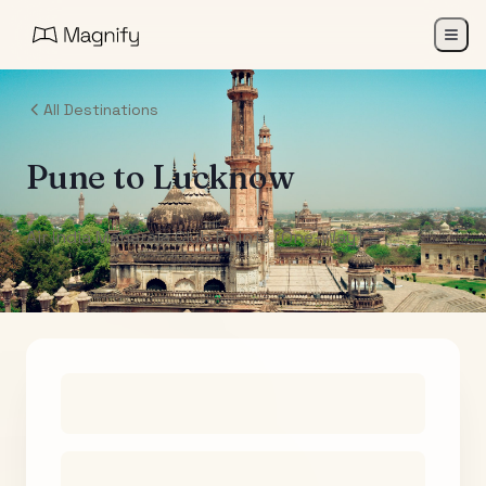
All Destinations
Pune
to
Lucknow
Air India Maharaja Club Points (One-Way)