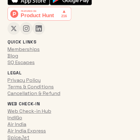
QUICK LINKS
Memberships
Blog
SQ Escapes
LEGAL
Privacy Policy
Terms & Conditions
Cancellation & Refund
WEB CHECK-IN
Web Check-in Hub
IndiGo
Air India
Air India Express
SpiceJet