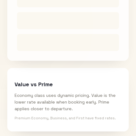
Value vs Prime
Economy class uses dynamic pricing. Value is the
lower rate available when booking early. Prime
applies closer to departure.
Premium Economy, Business, and First have fixed rates.