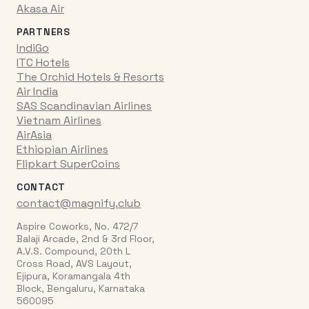
Akasa Air
PARTNERS
IndiGo
ITC Hotels
The Orchid Hotels & Resorts
Air India
SAS Scandinavian Airlines
Vietnam Airlines
AirAsia
Ethiopian Airlines
Flipkart SuperCoins
CONTACT
contact@magnify.club
Aspire Coworks, No. 472/7
Balaji Arcade, 2nd & 3rd Floor,
A.V.S. Compound, 20th L
Cross Road, AVS Layout,
Ejipura, Koramangala 4th
Block, Bengaluru, Karnataka
560095