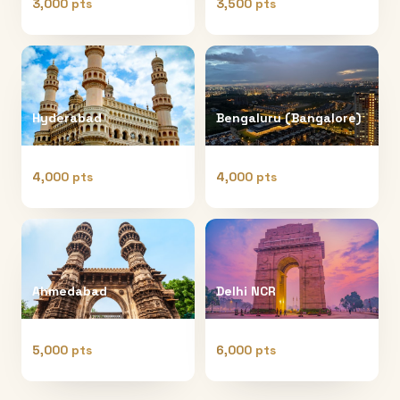
3,000 pts
3,500 pts
Hyderabad
Bengaluru (Bangalore)
4,000 pts
4,000 pts
Ahmedabad
Delhi NCR
5,000 pts
6,000 pts