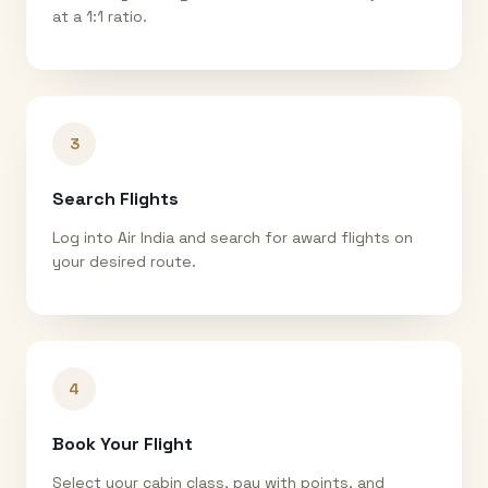
at a 1:1 ratio.
3
Search Flights
Log into Air India and search for award flights on
your desired route.
4
Book Your Flight
Select your cabin class, pay with points, and