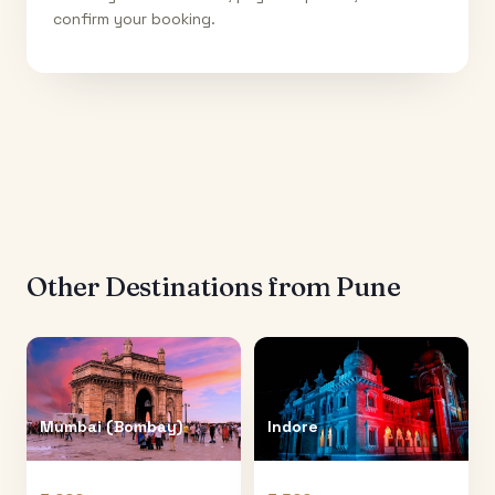
confirm your booking.
Other Destinations from
Pune
Mumbai (Bombay)
Indore