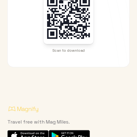
Scan to download
Travel free with Mag Miles.