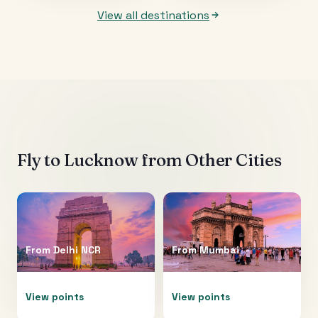
View all destinations
Fly to
Lucknow
from Other Cities
From
Delhi NCR
From
Mumbai
View points
View points