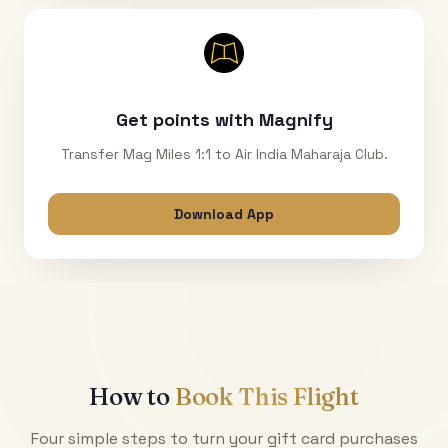
Get points with Magnify
Transfer Mag Miles 1:1 to Air India Maharaja Club.
Download App
How to
Book This Flight
Four simple steps to turn your gift card purchases