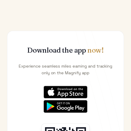
Download the app
now!
Experience seamless miles earning and tracking
only on the Magnify app