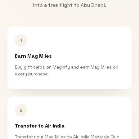
into a free flight to
Abu Dhabi
.
1
Earn Mag Miles
Buy gift cards on Magnify and earn Mag Miles on
every purchase.
2
Transfer to Air India
Transfer your Mag Miles to Air India Maharaja Club