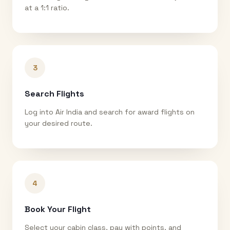
at a 1:1 ratio.
3
Search Flights
Log into Air India and search for award flights on
your desired route.
4
Book Your Flight
Select your cabin class, pay with points, and