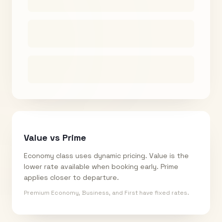
Value vs Prime
Economy class uses dynamic pricing. Value is the
lower rate available when booking early. Prime
applies closer to departure.
Premium Economy, Business, and First have fixed rates.