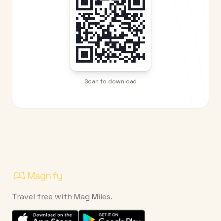
Scan to download
Travel free with Mag Miles.