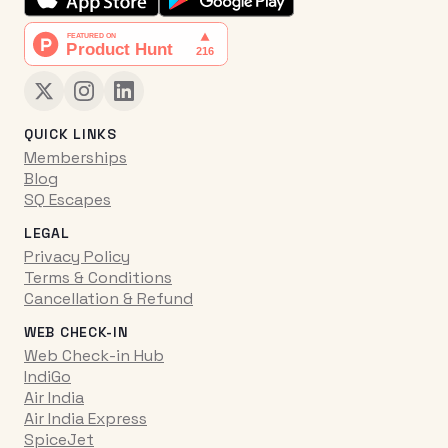
QUICK LINKS
Memberships
Blog
SQ Escapes
LEGAL
Privacy Policy
Terms & Conditions
Cancellation & Refund
WEB CHECK-IN
Web Check-in Hub
IndiGo
Air India
Air India Express
SpiceJet