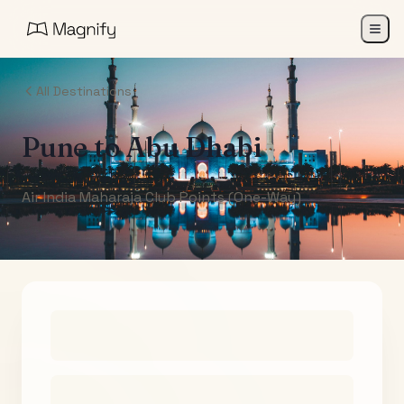
All Destinations
Pune
to
Abu Dhabi
Air India Maharaja Club Points (One-Way)