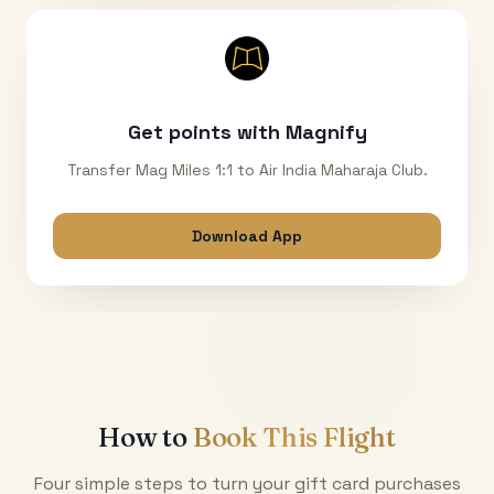
Get points with Magnify
Transfer Mag Miles 1:1 to Air India Maharaja Club.
Download App
How to
Book This Flight
Four simple steps to turn your gift card purchases