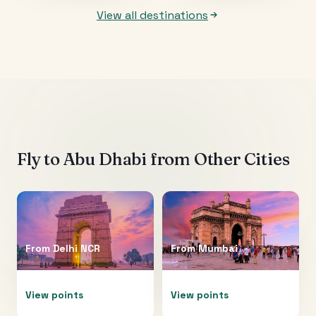
View all destinations
Fly to
Abu Dhabi
from Other Cities
From
Delhi NCR
From
Mumbai
View points
View points