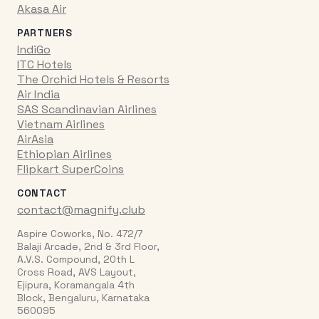
Akasa Air
PARTNERS
IndiGo
ITC Hotels
The Orchid Hotels & Resorts
Air India
SAS Scandinavian Airlines
Vietnam Airlines
AirAsia
Ethiopian Airlines
Flipkart SuperCoins
CONTACT
contact@magnify.club
Aspire Coworks, No. 472/7
Balaji Arcade, 2nd & 3rd Floor,
A.V.S. Compound, 20th L
Cross Road, AVS Layout,
Ejipura, Koramangala 4th
Block, Bengaluru, Karnataka
560095