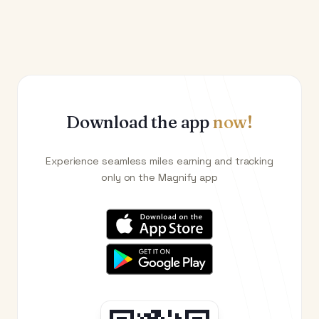
Download the app
now!
Experience seamless miles earning and tracking
only on the Magnify app