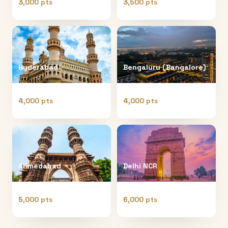
3,000 pts
3,500 pts
Hyderabad
Bengaluru (Bangalore)
4,000 pts
4,000 pts
Ahmedabad
Delhi NCR
5,000 pts
6,000 pts