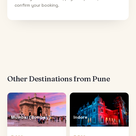
confirm your booking.
Other Destinations from
Pune
Mumbai (Bombay)
Indore