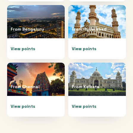
From
Bengaluru
From
Hyderabad
View points
View points
From
Chennai
From
Kolkata
View points
View points