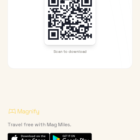
Scan to download
Travel free with Mag Miles.