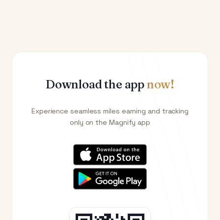
Download the app
now!
Experience seamless miles earning and tracking
only on the Magnify app