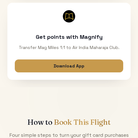
Get points with Magnify
Transfer Mag Miles 1:1 to Air India Maharaja Club.
Download App
How to
Book This Flight
Four simple steps to turn your gift card purchases