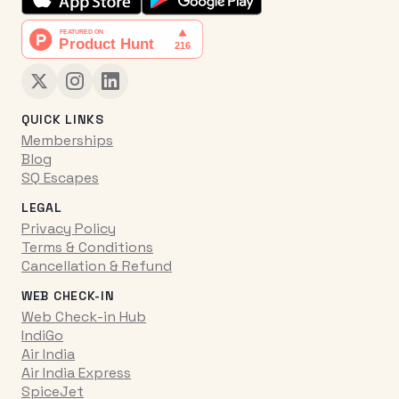
QUICK LINKS
Memberships
Blog
SQ Escapes
LEGAL
Privacy Policy
Terms & Conditions
Cancellation & Refund
WEB CHECK-IN
Web Check-in Hub
IndiGo
Air India
Air India Express
SpiceJet