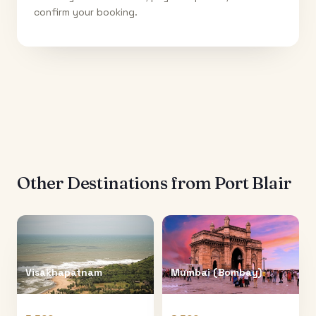
confirm your booking.
Other Destinations from
Port Blair
Visakhapatnam
Mumbai (Bombay)