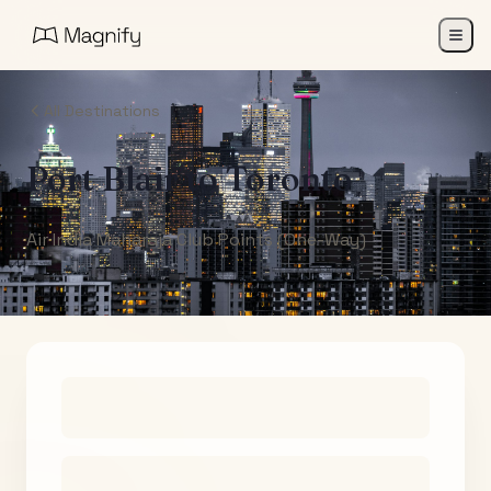
All Destinations
Port Blair
to
Toronto
Air India Maharaja Club Points (One-Way)