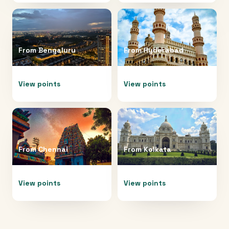
From
Bengaluru
From
Hyderabad
View points
View points
From
Chennai
From
Kolkata
View points
View points