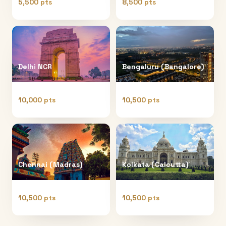
5,500 pts
8,500 pts
Delhi NCR
Bengaluru (Bangalore)
10,000 pts
10,500 pts
Chennai (Madras)
Kolkata (Calcutta)
10,500 pts
10,500 pts