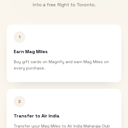
into a free flight to
Toronto
.
1
Earn Mag Miles
Buy gift cards on Magnify and earn Mag Miles on
every purchase.
2
Transfer to Air India
Transfer your Mag Miles to Air India Maharaja Club