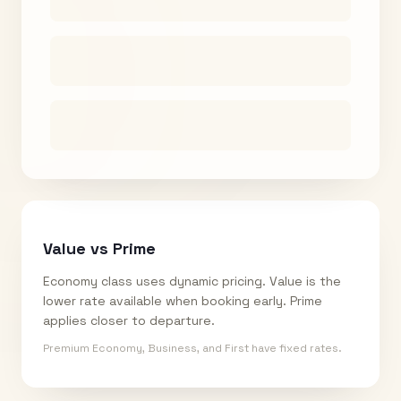
Value vs Prime
Economy class uses dynamic pricing. Value is the
lower rate available when booking early. Prime
applies closer to departure.
Premium Economy, Business, and First have fixed rates.