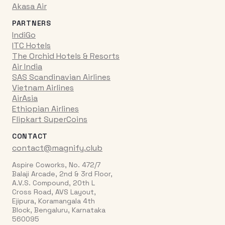
Akasa Air
PARTNERS
IndiGo
ITC Hotels
The Orchid Hotels & Resorts
Air India
SAS Scandinavian Airlines
Vietnam Airlines
AirAsia
Ethiopian Airlines
Flipkart SuperCoins
CONTACT
contact@magnify.club
Aspire Coworks, No. 472/7
Balaji Arcade, 2nd & 3rd Floor,
A.V.S. Compound, 20th L
Cross Road, AVS Layout,
Ejipura, Koramangala 4th
Block, Bengaluru, Karnataka
560095