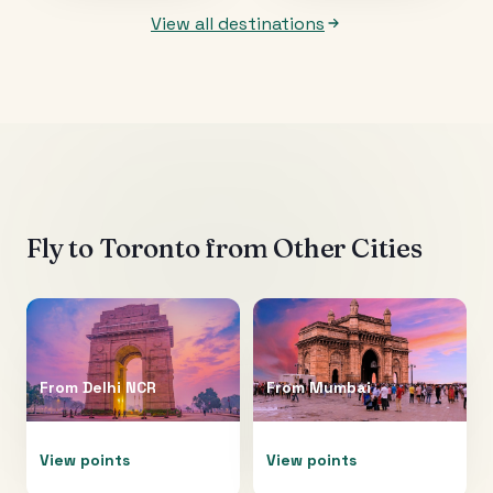
View all destinations
Fly to
Toronto
from Other Cities
From
Delhi NCR
From
Mumbai
View points
View points