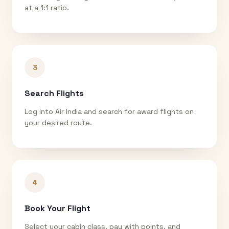
at a 1:1 ratio.
3
Search Flights
Log into Air India and search for award flights on
your desired route.
4
Book Your Flight
Select your cabin class, pay with points, and