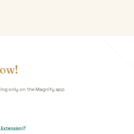
ow!
king only on the Magnify app
 Extension