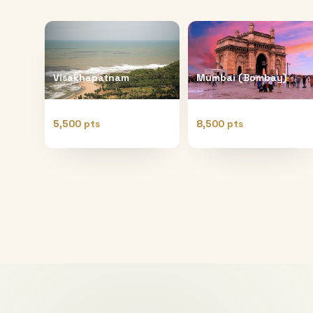
Visakhapatnam
Mumbai (Bombay)
5,500 pts
8,500 pts