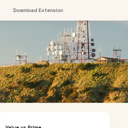
Download Extension
Value vs Prime