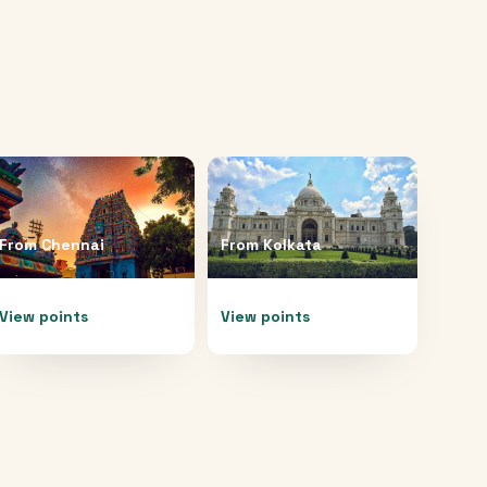
From
Chennai
From
Kolkata
View points
View points