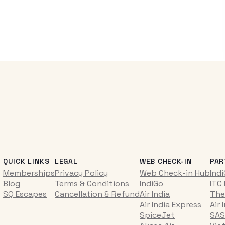
QUICK LINKS
LEGAL
WEB CHECK-IN
PAR
Memberships
Privacy Policy
Web Check-in Hub
Ind
Blog
Terms & Conditions
IndiGo
ITC
SQ Escapes
Cancellation & Refund
Air India
The
Air India Express
Air 
SpiceJet
SAS