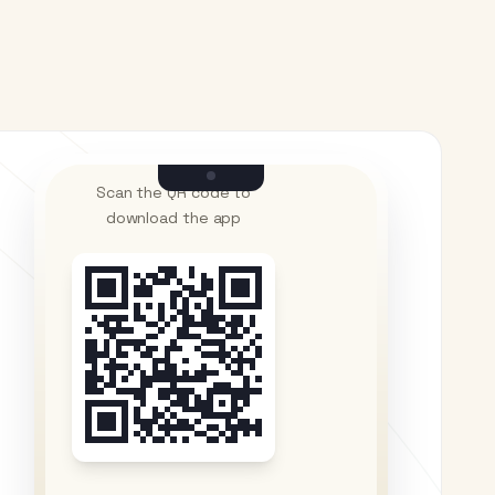
Scan the QR code to
download the app