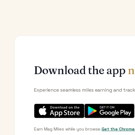
Download the app
n
Experience seamless miles earning and trac
Earn Mag Miles while you browse.
Get the Chrome