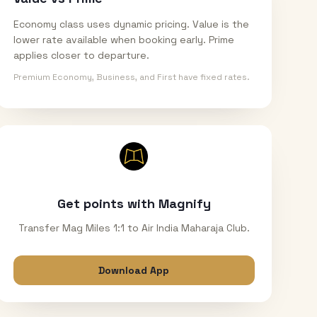
Economy class uses dynamic pricing. Value is the
lower rate available when booking early. Prime
applies closer to departure.
Premium Economy, Business, and First have fixed rates.
Get points with Magnify
Transfer Mag Miles 1:1 to Air India Maharaja Club.
Download App