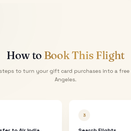
How to
Book This Flight
steps to turn your gift card purchases into a free
Angeles
.
3
sfer to Air India
Search Flights