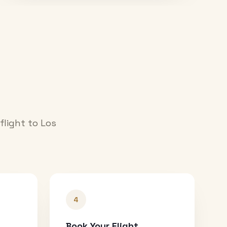
 flight to
Los
4
Book Your Flight