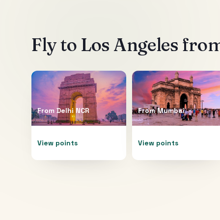
Fly to
Los Angeles
from
From
Delhi NCR
From
Mumbai
View points
View points