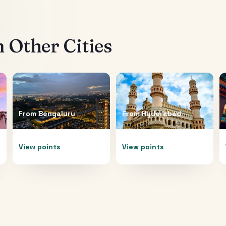
 Other Cities
From
Bengaluru
From
Hyderabad
View points
View points