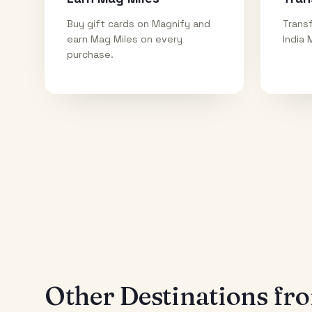
Buy gift cards on Magnify and
Transf
earn Mag Miles on every
India 
purchase.
Other Destinations f