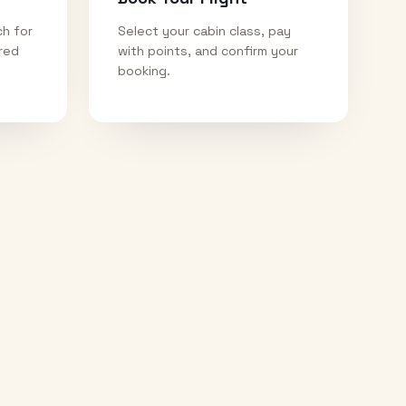
ch for
Select your cabin class, pay
ired
with points, and confirm your
booking.