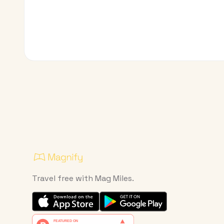
Travel free with Mag Miles.