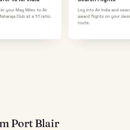
er your Mag Miles to Air
Log into Air India and sear
Maharaja Club at a 1:1 ratio.
award flights on your des
route.
rom
Port Blair