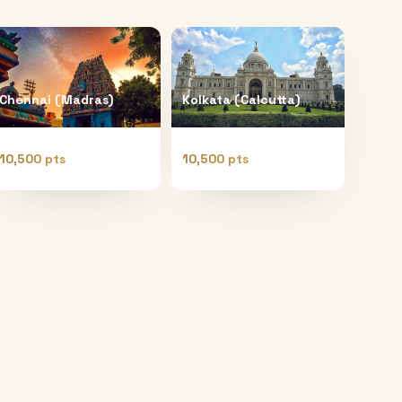
Chennai (Madras)
Kolkata (Calcutta)
10,500 pts
10,500 pts