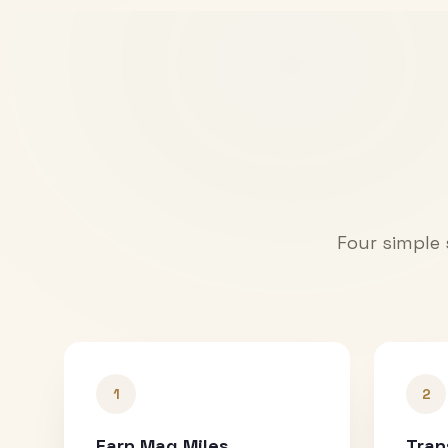
Four simple 
1
2
Earn Mag Miles
Tran