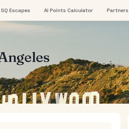
SQ Escapes
AI Points Calculator
Partners
 Angeles