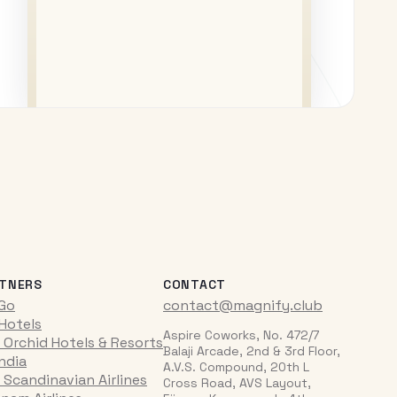
TNERS
CONTACT
iGo
contact@magnify.club
 Hotels
Aspire Coworks, No. 472/7
 Orchid Hotels & Resorts
Balaji Arcade, 2nd & 3rd Floor,
India
A.V.S. Compound, 20th L
 Scandinavian Airlines
Cross Road, AVS Layout,