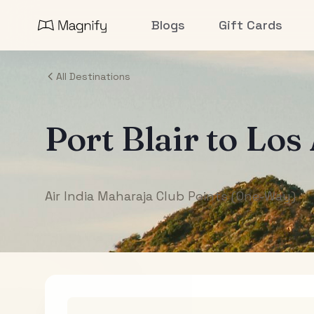
Blogs
Gift Cards
All Destinations
Port Blair
to
Los
Air India Maharaja Club Points (One-Way)