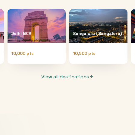
Delhi NCR
Bengaluru (Bangalore)
10,000 pts
10,500 pts
View all destinations