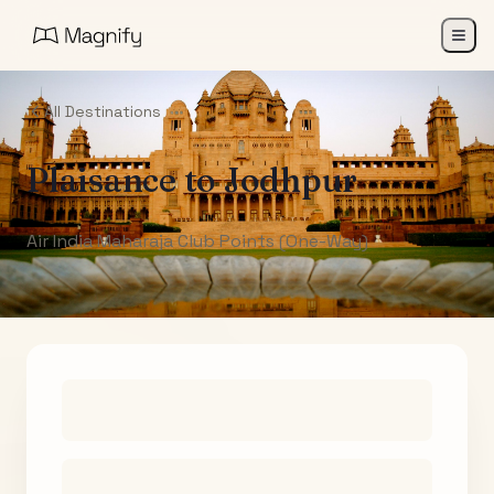
All Destinations
Plaisance
to
Jodhpur
Air India Maharaja Club Points (One-Way)