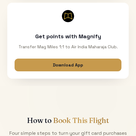
Get points with Magnify
Transfer Mag Miles 1:1 to Air India Maharaja Club.
Download App
How to
Book This Flight
Four simple steps to turn your gift card purchases