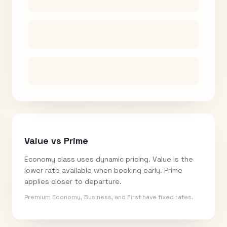
Value vs Prime
Economy class uses dynamic pricing. Value is the
lower rate available when booking early. Prime
applies closer to departure.
Premium Economy, Business, and First have fixed rates.