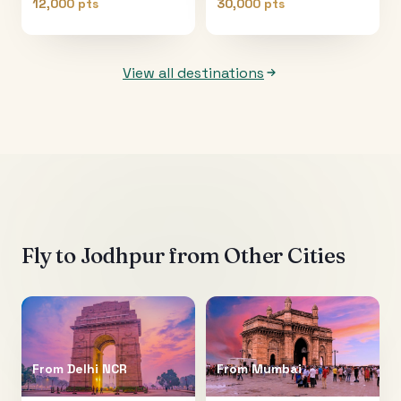
12,000 pts
30,000 pts
View all destinations
Fly to
Jodhpur
from Other Cities
From
Delhi NCR
From
Mumbai