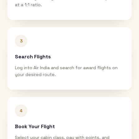
at a 1:1 ratio.
3
Search Flights
Log into Air India and search for award flights on
your desired route.
4
Book Your Flight
Select your cabin class, pay with points, and