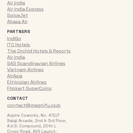
Air India
Air India Express
SpiceJet
Akasa Air
PARTNERS
IndiGo
ITC Hotels
The Orchid Hotels & Resorts
Air India
SAS Scandinavian Airlines
Vietnam Airlines
AirAsia
Ethiopian Airlines
Flipkart SuperCoins
CONTACT
contact@magnify.club
Aspire Coworks, No. 472/7
Balaji Arcade, 2nd & 3rd Floor,
A.V.S. Compound, 20th L
Cross Road, AVS Layout,