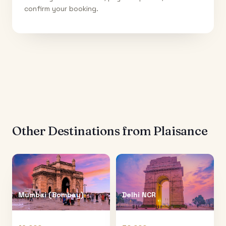
confirm your booking.
Other Destinations from
Plaisance
Mumbai (Bombay)
Delhi NCR