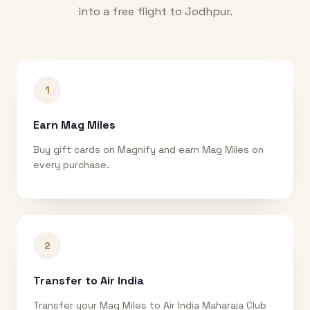
into a free flight to
Jodhpur
.
1
Earn Mag Miles
Buy gift cards on Magnify and earn Mag Miles on
every purchase.
2
Transfer to Air India
Transfer your Mag Miles to Air India Maharaja Club