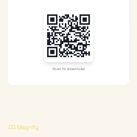
Scan to download