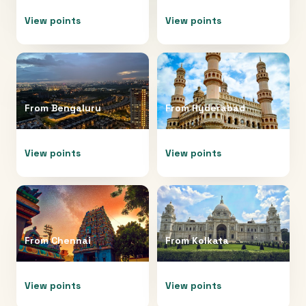
View points
View points
From
Bengaluru
From
Hyderabad
View points
View points
From
Chennai
From
Kolkata
View points
View points