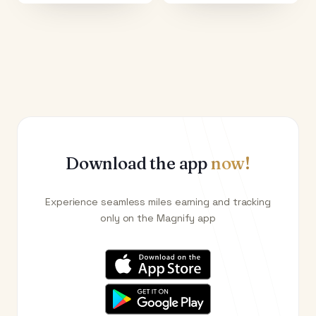
Download the app
now!
Experience seamless miles earning and tracking
only on the Magnify app