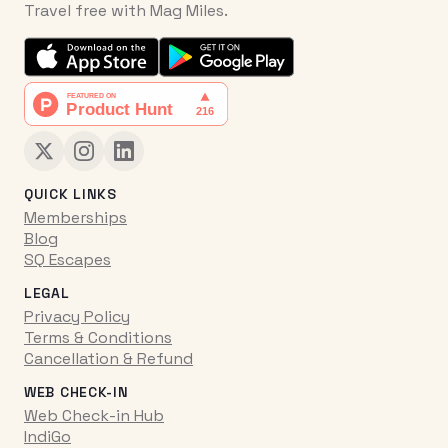
Travel free with Mag Miles.
QUICK LINKS
Memberships
Blog
SQ Escapes
LEGAL
Privacy Policy
Terms & Conditions
Cancellation & Refund
WEB CHECK-IN
Web Check-in Hub
IndiGo