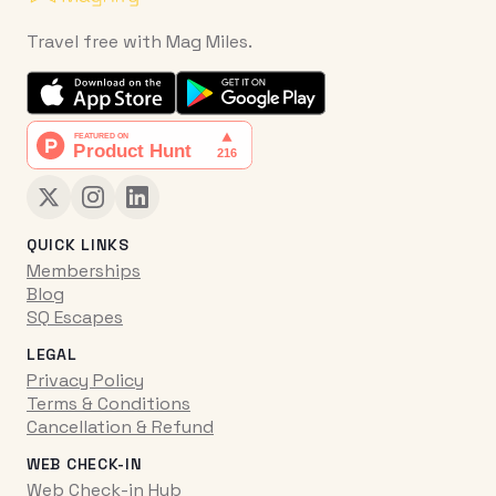
Travel free with Mag Miles.
QUICK LINKS
Memberships
Blog
SQ Escapes
LEGAL
Privacy Policy
Terms & Conditions
Cancellation & Refund
WEB CHECK-IN
Web Check-in Hub