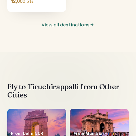
12,000 pts
View all destinations
Fly to
Tiruchirappalli
from Other
Cities
From
Delhi NCR
From
Mumbai