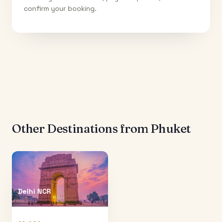
confirm your booking.
Other Destinations from
Phuket
Delhi NCR