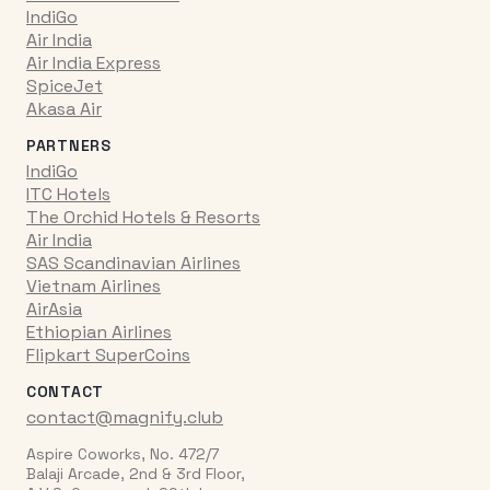
IndiGo
Air India
Air India Express
SpiceJet
Akasa Air
PARTNERS
IndiGo
ITC Hotels
The Orchid Hotels & Resorts
Air India
SAS Scandinavian Airlines
Vietnam Airlines
AirAsia
Ethiopian Airlines
Flipkart SuperCoins
CONTACT
contact@magnify.club
Aspire Coworks, No. 472/7
Balaji Arcade, 2nd & 3rd Floor,