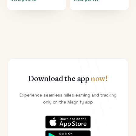
Download the app
now!
Experience seamless miles earning and tracking
only on the Magnify app