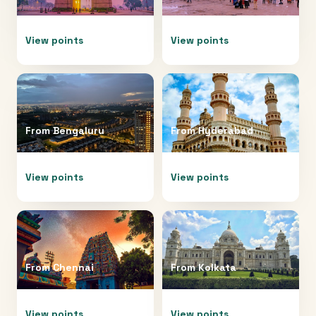
View points
View points
From
Bengaluru
From
Hyderabad
View points
View points
From
Chennai
From
Kolkata
View points
View points