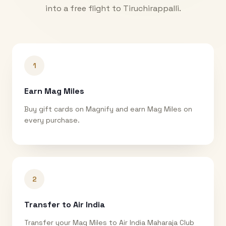
into a free flight to
Tiruchirappalli
.
1
Earn Mag Miles
Buy gift cards on Magnify and earn Mag Miles on
every purchase.
2
Transfer to Air India
Transfer your Mag Miles to Air India Maharaja Club