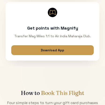
Get points with Magnify
Transfer Mag Miles 1:1 to Air India Maharaja Club.
Download App
How to
Book This Flight
Four simple steps to turn your gift card purchases