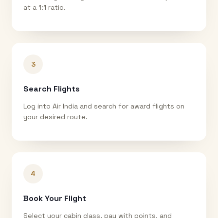
at a 1:1 ratio.
3
Search Flights
Log into Air India and search for award flights on
your desired route.
4
Book Your Flight
Select your cabin class, pay with points, and