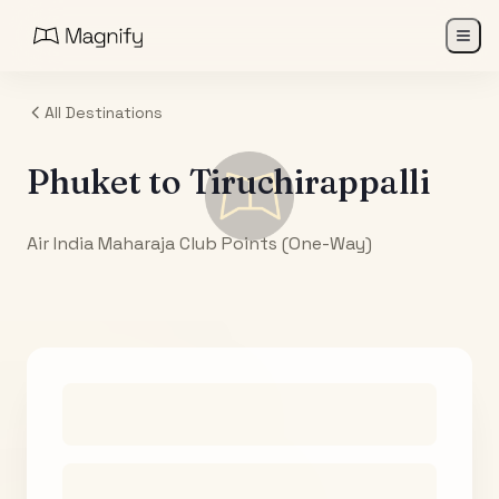
All Destinations
Phuket
to
Tiruchirappalli
Air India Maharaja Club Points (One-Way)