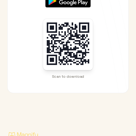
Scan to download