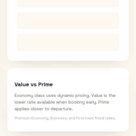
Value vs Prime
Economy class uses dynamic pricing. Value is the
lower rate available when booking early. Prime
applies closer to departure.
Premium Economy, Business, and First have fixed rates.