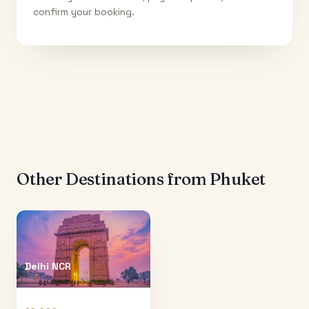
confirm your booking.
Other Destinations from
Phuket
Delhi NCR