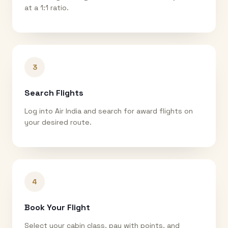
at a 1:1 ratio.
3
Search Flights
Log into Air India and search for award flights on
your desired route.
4
Book Your Flight
Select your cabin class, pay with points, and