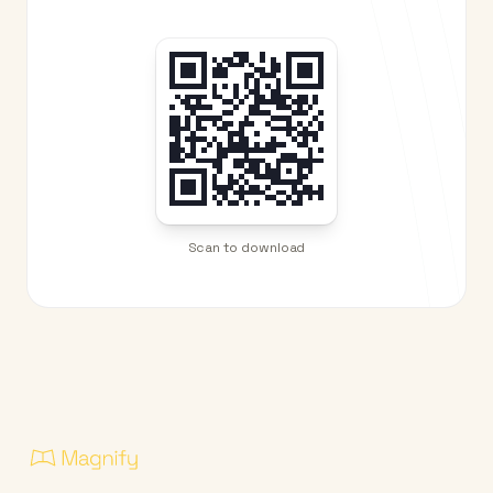
Scan to download