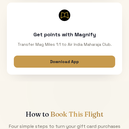
Get points with Magnify
Transfer Mag Miles 1:1 to Air India Maharaja Club.
Download App
How to
Book This Flight
Four simple steps to turn your gift card purchases