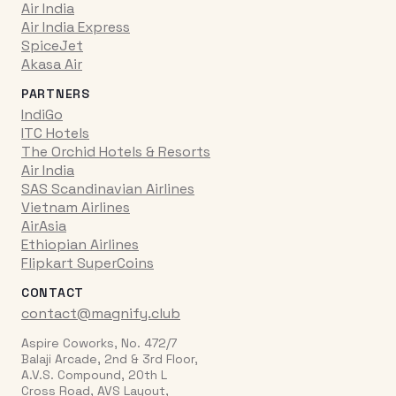
Air India
Air India Express
SpiceJet
Akasa Air
PARTNERS
IndiGo
ITC Hotels
The Orchid Hotels & Resorts
Air India
SAS Scandinavian Airlines
Vietnam Airlines
AirAsia
Ethiopian Airlines
Flipkart SuperCoins
CONTACT
contact@magnify.club
Aspire Coworks, No. 472/7
Balaji Arcade, 2nd & 3rd Floor,
A.V.S. Compound, 20th L
Cross Road, AVS Layout,