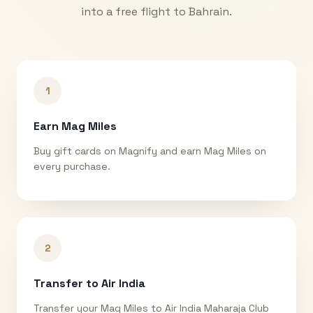
into a free flight to
Bahrain
.
1
Earn Mag Miles
Buy gift cards on Magnify and earn Mag Miles on
every purchase.
2
Transfer to Air India
Transfer your Mag Miles to Air India Maharaja Club