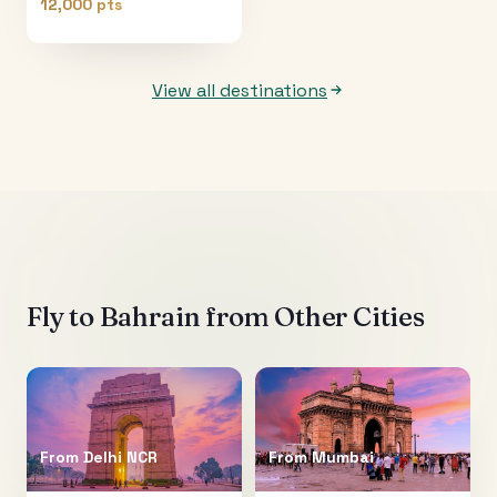
12,000 pts
View all destinations
Fly to
Bahrain
from Other Cities
From
Delhi NCR
From
Mumbai