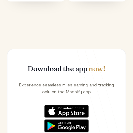
Download the app
now!
Experience seamless miles earning and tracking
only on the Magnify app