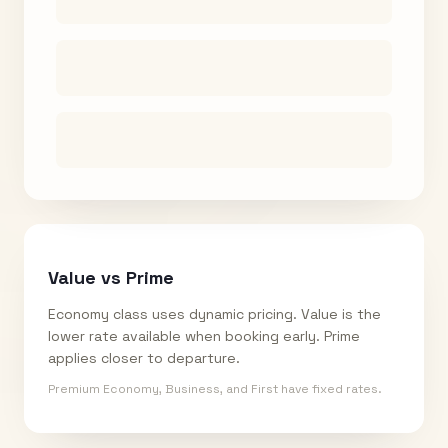
Value vs Prime
Economy class uses dynamic pricing. Value is the
lower rate available when booking early. Prime
applies closer to departure.
Premium Economy, Business, and First have fixed rates.