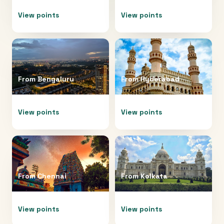
View points
View points
From
Bengaluru
From
Hyderabad
View points
View points
From
Chennai
From
Kolkata
View points
View points