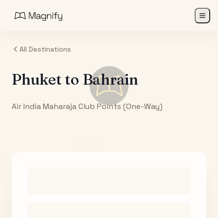
All Destinations
Phuket
to
Bahrain
Air India Maharaja Club Points (One-Way)