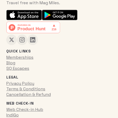
Travel free with Mag Miles.
QUICK LINKS
Memberships
Blog
SQ Escapes
LEGAL
Privacy Policy
Terms & Conditions
Cancellation & Refund
WEB CHECK-IN
Web Check-in Hub
IndiGo